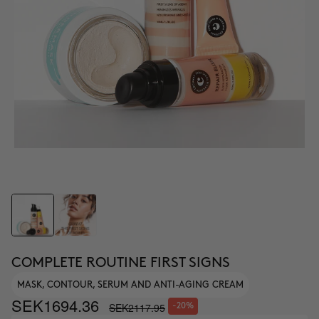
COMPLETE ROUTINE FIRST SIGNS
MASK, CONTOUR, SERUM AND ANTI-AGING CREAM
SEK1694.36
SEK2117.95
-20%