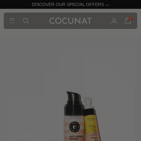
DISCOVER OUR SPECIAL OFFERS →
0