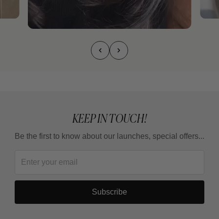
KEEP IN TOUCH!
Be the first to know about our launches, special offers...
Subscribe