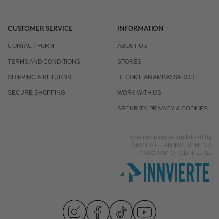
CUSTOMER SERVICE
INFORMATION
CONTACT FORM
ABOUT US
TERMS AND CONDITIONS
STORES
SHIPPING & RETURNS
BECOME AN AMBASSADOR
SECURE SHOPPING
WORK WITH US
SECURITY, PRIVACY & COOKIES
This company is capitalized by
INNVIERTE, AN INVESTMENT
PROGRAM OF CDTI, E.P.E.