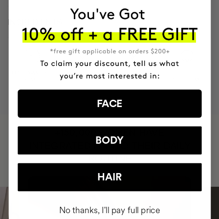
INGREDIENTS
MOST AWARDED
PROVEN
VEGAN &
RESPECTFUL
BRAND
RESULTS
CRUELTY FREE
TO THE PLANET
FACE
HAVE
+150,000 WOMEN
BODY
INTEGRATED IT INTO THEIR DAILY
ROUTINE
HAIR
No thanks, I'll pay full price