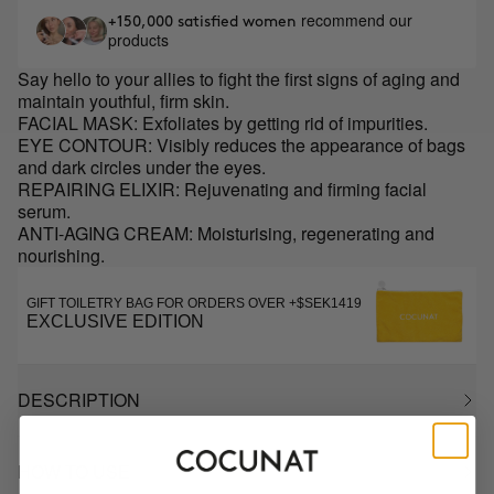
recommend our
+150,000 satisfied women
products
Say hello to your allies to fight the first signs of aging and
maintain youthful, firm skin.
FACIAL MASK: Exfoliates by getting rid of impurities.
EYE CONTOUR: Visibly reduces the appearance of bags
and dark circles under the eyes.
REPAIRING ELIXIR: Rejuvenating and firming facial
serum.
ANTI-AGING CREAM: Moisturising, regenerating and
nourishing.
GIFT TOILETRY BAG FOR ORDERS OVER +$SEK1419
EXCLUSIVE EDITION
DESCRIPTION
HOW TO USE