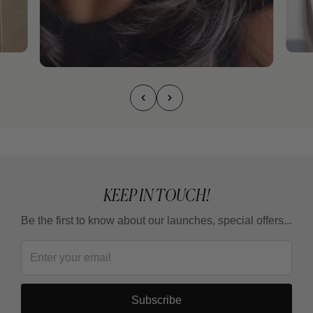
KEEP IN TOUCH!
Be the first to know about our launches, special offers...
Subscribe