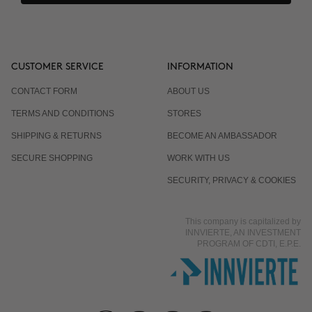
CUSTOMER SERVICE
INFORMATION
CONTACT FORM
ABOUT US
TERMS AND CONDITIONS
STORES
SHIPPING & RETURNS
BECOME AN AMBASSADOR
SECURE SHOPPING
WORK WITH US
SECURITY, PRIVACY & COOKIES
This company is capitalized by
INNVIERTE, AN INVESTMENT
PROGRAM OF CDTI, E.P.E.