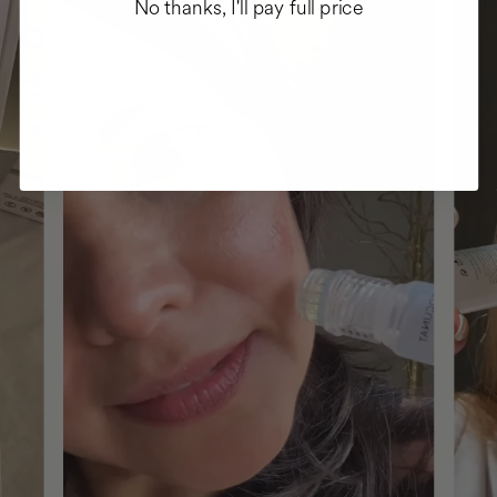
No thanks, I'll pay full price