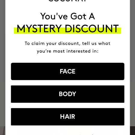
CLINICAL EXOSOMES
V-Lifting Serum 8 weeks
SEK1209.95
MOST AWARDED
PROVEN
VEGAN &
RESPECTFUL
BRAND
RESULTS
CRUELTY FREE
TO THE PLANET
FACE
HAVE
+150,000 WOMEN
BODY
INTEGRATED IT INTO THEIR DAILY
ROUTINE
HAIR