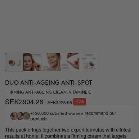
DUO ANTI-AGEING ANTI-SPOT
FIRMING ANTI-AGEING CREAM, VITAMINE C
SEK2904.26
SEK3226.95
-10%
recommend our
+150,000 satisfied women
products
This pack brings together two expert formulas with clinical
results at home. It combines a firming cream that targets