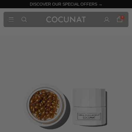
DISCOVER OUR SPECIAL OFFERS →
0