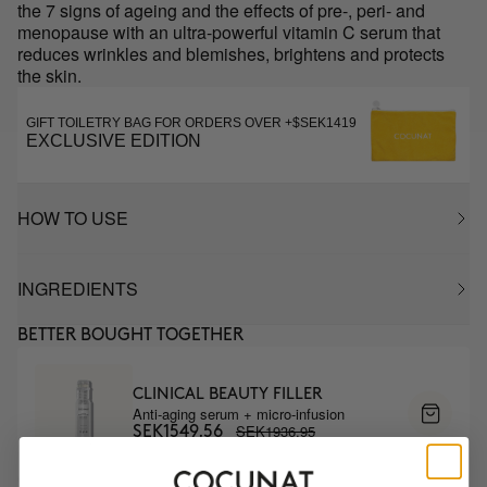
the 7 signs of ageing and the effects of pre-, peri- and
menopause with an ultra-powerful vitamin C serum that
reduces wrinkles and blemishes, brightens and protects
the skin.
GIFT TOILETRY BAG FOR ORDERS OVER +$SEK1419
EXCLUSIVE EDITION
HOW TO USE
INGREDIENTS
BETTER BOUGHT TOGETHER
CLINICAL BEAUTY FILLER
Anti-aging serum + micro-infusion
SEK1936.95
SEK1549.56