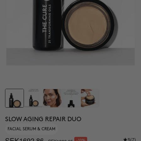
SLOW AGING REPAIR DUO
FACIAL SERUM & CREAM
SEK1692.86
5
(7)
-10%