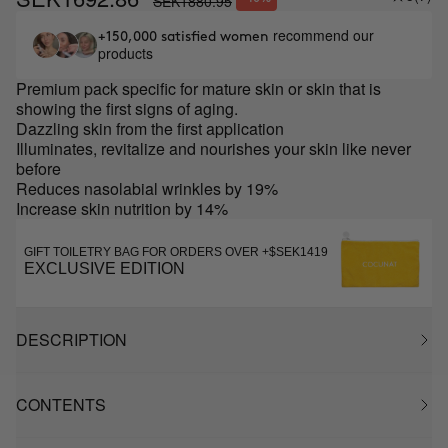
SEK1880.95
recommend our
+150,000 satisfied women
products
Premium pack specific for mature skin or skin that is
showing the first signs of aging.
Dazzling skin from the first application
Illuminates, revitalize and nourishes your skin like never
before
Reduces nasolabial wrinkles by 19%
Increase skin nutrition by 14%
GIFT TOILETRY BAG FOR ORDERS OVER +$SEK1419
EXCLUSIVE EDITION
DESCRIPTION
CONTENTS