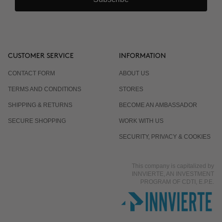
CUSTOMER SERVICE
INFORMATION
CONTACT FORM
ABOUT US
TERMS AND CONDITIONS
STORES
SHIPPING & RETURNS
BECOME AN AMBASSADOR
SECURE SHOPPING
WORK WITH US
SECURITY, PRIVACY & COOKIES
This company is capitalized by
INNVIERTE, AN INVESTMENT
PROGRAM OF CDTI, E.P.E.