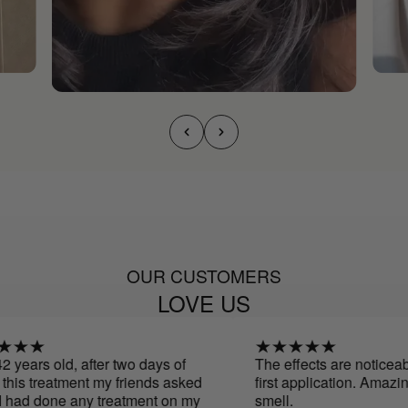
OUR CUSTOMERS
LOVE US
years old, after two days of
The effects are noticeable
is treatment my friends asked
first application. Amazing
 had done any treatment on my
smell.