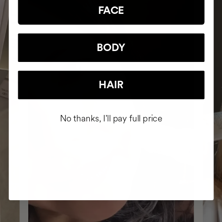
FACE
BODY
HAIR
No thanks, I'll pay full price