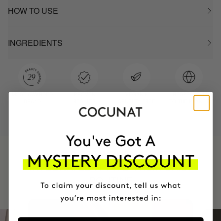
HOW TO USE
INGREDIENTS
MOST AWARDED
PROVEN
VEGAN &
RESPECTFUL
BRAND
RESULTS
CRUELTY FREE
TO THE PLANET
HAVE
+150,000 WOMEN
INTEGRATED IT INTO THEIR DAILY
ROUTINE