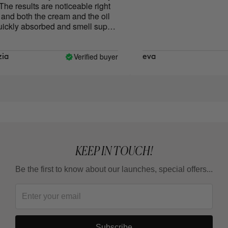
e results are noticeable right
d both the cream and the oil
ckly absorbed and smell super
Verified buyer
a
eva
KEEP IN TOUCH!
Be the first to know about our launches, special offers...
Subscribe