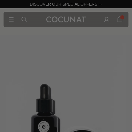
DISCOVER OUR SPECIAL OFFERS →
0