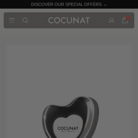
DISCOVER OUR SPECIAL OFFERS →
0