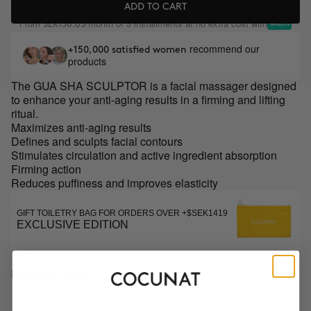
ADD TO CART
From
/month or 3 installments at no extra cost with
SEK156.65
recommend our
+150,000 satisfied women
products
The GUA SHA SCULPTOR is a facial massager designed
to enhance your anti-aging results in a firming and lifting
ritual.
Maximizes anti-aging results
Defines and sculpts facial contours
Stimulates circulation and active ingredient absorption
Firming action
Reduces puffiness and improves elasticity
GIFT TOILETRY BAG FOR ORDERS OVER +$SEK1419
EXCLUSIVE EDITION
DESCRIPTION