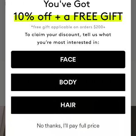
HOW TO USE
MOST AWARDED
PROVEN
VEGAN &
RESPECTFUL
BRAND
RESULTS
CRUELTY FREE
TO THE PLANET
FACE
HAVE
+150,000 WOMEN
INTEGRATED IT INTO THEIR DAILY
BODY
ROUTINE
HAIR
No thanks, I'll pay full price