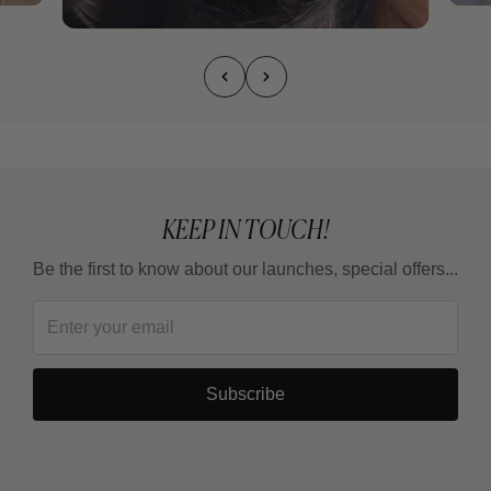
KEEP IN TOUCH!
Be the first to know about our launches, special offers...
Subscribe