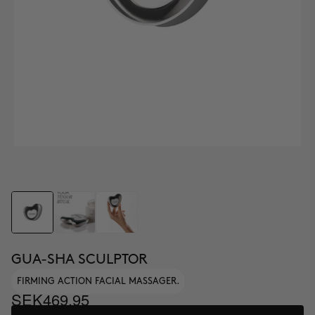
GUA-SHA SCULPTOR
FIRMING ACTION FACIAL MASSAGER.
SEK469.95