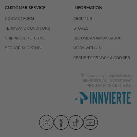
CUSTOMER SERVICE
INFORMATION
CONTACT FORM
ABOUT US
TERMS AND CONDITIONS
STORES
SHIPPING & RETURNS
BECOME AN AMBASSADOR
SECURE SHOPPING
WORK WITH US
SECURITY, PRIVACY & COOKIES
This company is capitalized by
INNVIERTE, AN INVESTMENT
PROGRAM OF CDTI, E.P.E.