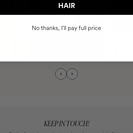
HAIR
No thanks, I'll pay full price
KEEP IN TOUCH!