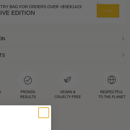
ETRY BAG FOR ORDERS OVER +$SEK1419
IVE EDITION
ON
TS
D
PROVEN
VEGAN &
RESPECTFUL
RESULTS
CRUELTY FREE
TO THE PLANET