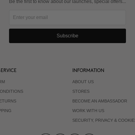
Be the first to know about our launches, special offers...
Subscribe
ERVICE
INFORMATION
RM
ABOUT US
ONDITIONS
STORES
RETURNS
BECOME AN AMBASSADOR
PPING
WORK WITH US
SECURITY, PRIVACY & COOKIE