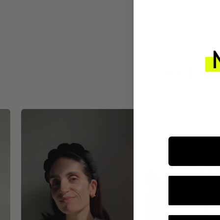
INTEGR