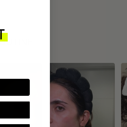
ROUTINE