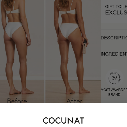
GIFT TOIL
EXCLUS
DESCRIPTI
INGREDIEN
MOST AWARDE
BRAND