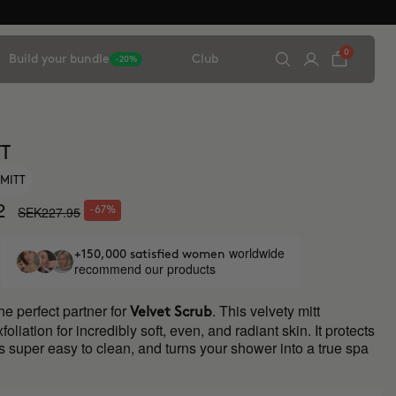
0
Build your bundle
Club
-20%
TT
 MITT
2
SEK227.95
-67%
worldwide
+150,000 satisfied women
recommend our products
the perfect partner for
. This velvety mitt
Velvet Scrub
liation for incredibly soft, even, and radiant skin. It protects
s super easy to clean, and turns your shower into a true spa