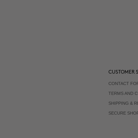
CUSTOMER S
CONTACT FO
TERMS AND C
SHIPPING & 
SECURE SHO