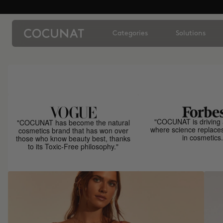
Categories
Solutions
"COCUNAT is driving 
"COCUNAT has become the natural
where science replace
cosmetics brand that has won over
in cosmetics.
those who know beauty best, thanks
to its Toxic-Free philosophy."