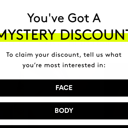
HAVE
+150,000 WOMEN
ATED IT INTO THEIR DAILY 
FACE
BODY