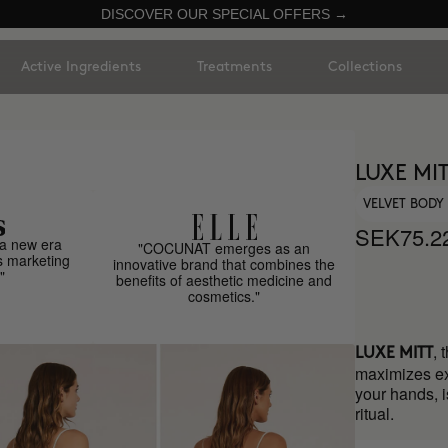
DISCOVER OUR SPECIAL OFFERS →
Active Ingredients
Treatments
Collections
LUXE MI
VELVET BODY
SEK75.2
a new era
"COCUNAT emerges as an
s marketing
innovative brand that combines the
"
benefits of aesthetic medicine and
cosmetics."
, 
LUXE MITT
maximizes exfo
your hands, i
ritual.