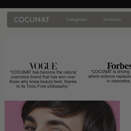
Categories
Solutions
"COCUNAT is driving 
"COCUNAT has become the natural
where science replace
cosmetics brand that has won over
in cosmetics.
those who know beauty best, thanks
to its Toxic-Free philosophy."