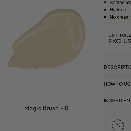
Soothe re
Hydrate
No creasi
GIFT TOIL
EXCLUS
DESCRIPTI
HOW TO US
INGREDIEN