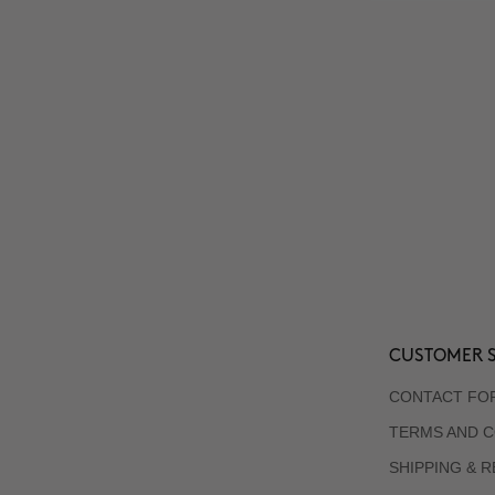
CUSTOMER S
CONTACT FO
TERMS AND C
SHIPPING & 