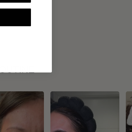
ROUTINE