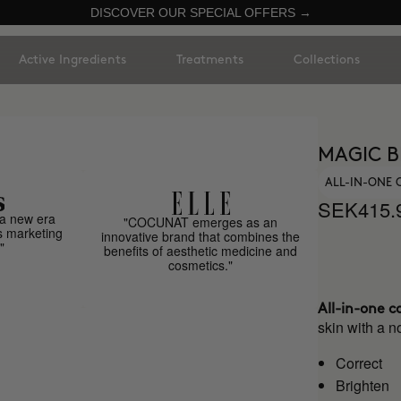
DISCOVER OUR SPECIAL OFFERS →
Active Ingredients
Treatments
Collections
MAGIC B
ALL-IN-ONE
SEK415.
a new era
"COCUNAT emerges as an
s marketing
innovative brand that combines the
"
benefits of aesthetic medicine and
cosmetics."
All-in-one c
skin with a no
Correct
Brighten