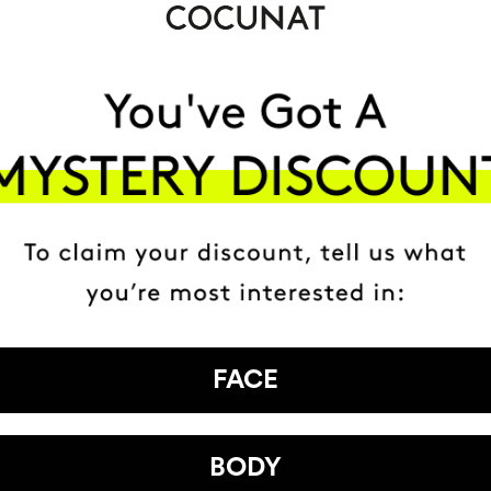
FACE
BODY