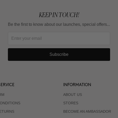
KEEP IN TOUCH!
Be the first to know about our launches, special offers...
Subscribe
ERVICE
INFORMATION
RM
ABOUT US
ONDITIONS
STORES
RETURNS
BECOME AN AMBASSADOR