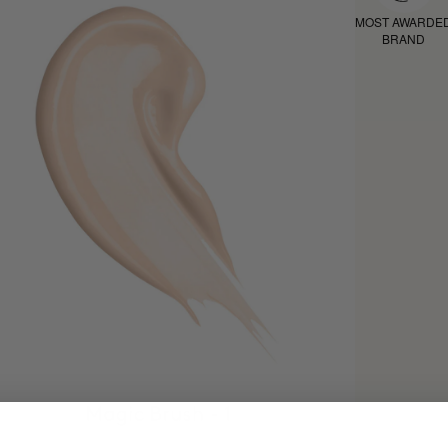
MOST AWARDE
BRAND