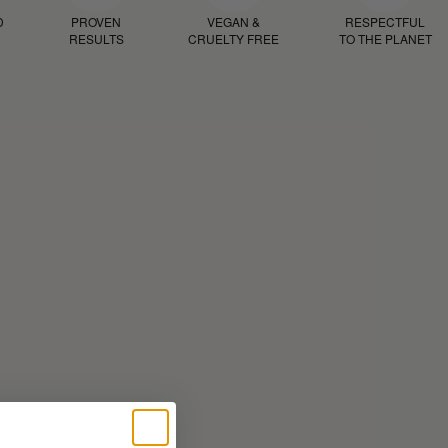
D
PROVEN
VEGAN &
RESPECTFUL
RESULTS
CRUELTY FREE
TO THE PLANET