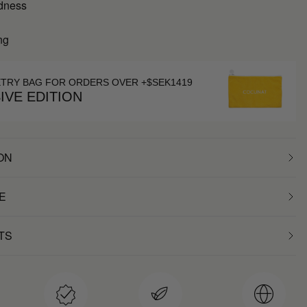
dness
ng
ETRY BAG FOR ORDERS OVER +$SEK1419
IVE EDITION
ON
E
TS