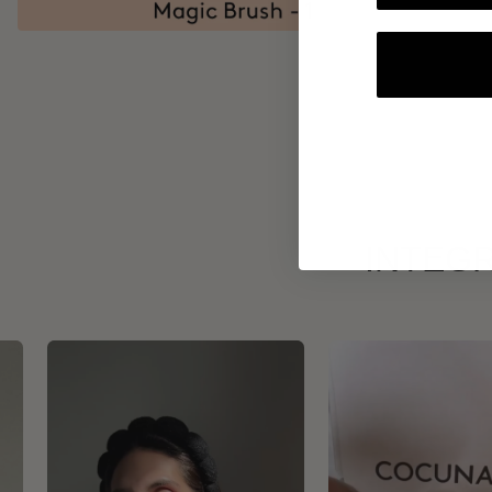
INTEGR