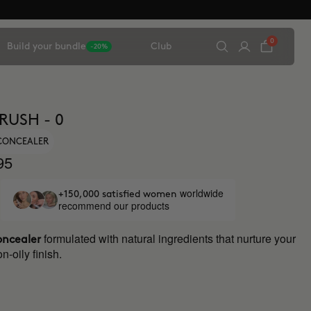
0
Build your bundle
Club
-20%
RUSH - 0
 CONCEALER
95
worldwide
+150,000 satisfied women
recommend our products
formulated with natural ingredients that nurture your
oncealer
n-oily finish.