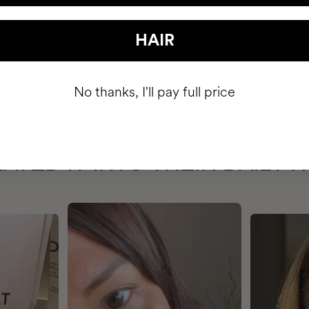
HAIR
No thanks, I'll pay full price
HAVE
+150,000 WOMEN
ATED IT INTO THEIR DAILY 