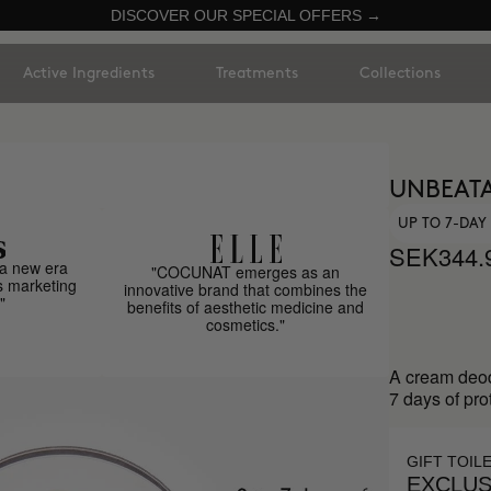
DISCOVER OUR SPECIAL OFFERS →
Active Ingredients
Treatments
Collections
UNBEAT
UP TO 7-DA
SEK344.
a new era
"COCUNAT emerges as an
s marketing
innovative brand that combines the
"
benefits of aesthetic medicine and
cosmetics."
A cream deod
7 days of pro
GIFT TOIL
EXCLUS