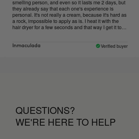
melling person, and even so it lasts me 2 days, but
pleas
hey already say that each one's experience is
above 
ersonal. It's not really a cream, because it's hard as
that 
 rock, impossible to apply as is. I heat it with the
just 
air dryer for a few seconds and that way I get it to
sweati
lt a little.
deodo
this 
has n
Verified buyer
nmaculada
Konc
QUESTIONS?
WE'RE HERE TO HELP