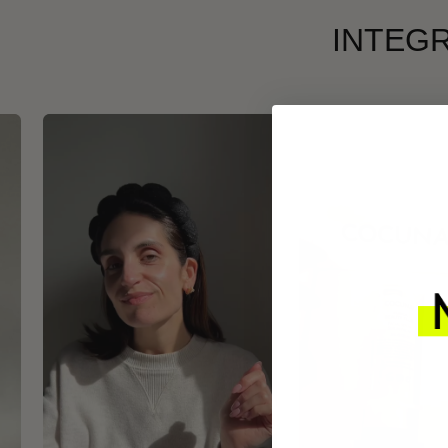
INTEGR