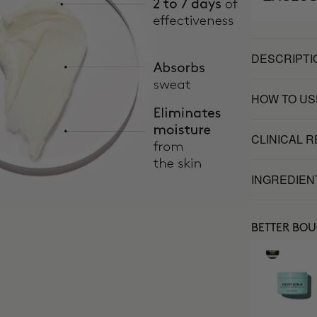
DESCRIPTI
HOW TO US
CLINICAL 
INGREDIEN
BETTER BO