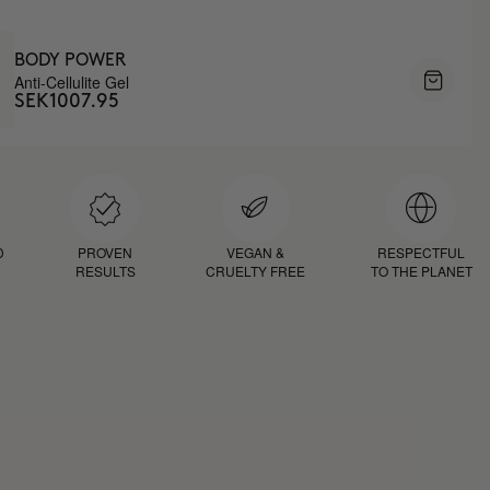
BODY POWER
Anti-Cellulite Gel
SEK1007.95
D
PROVEN
VEGAN &
RESPECTFUL
RESULTS
CRUELTY FREE
TO THE PLANET