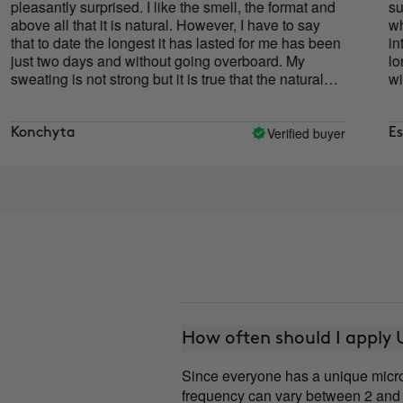
antly surprised. I like the smell, the format and
surprised
all that it is natural. However, I have to say
which I h
to date the longest it has lasted for me has been
intensity)
two days and without going overboard. My
longer si
ng is not strong but it is true that the natural
will conti
rants to date had not worked for me at all and
body to ad
one did. Good product although at the moment it
ot met expectations.
Verified buyer
hyta
Esther
How often should I appl
Since everyone has a unique microb
frequency can vary between 2 and 