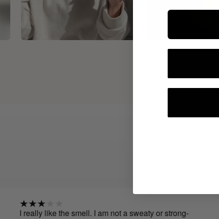
 really like the smell. I am not a sweaty or strong-
I've 