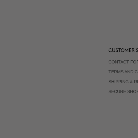
CUSTOMER S
CONTACT FO
TERMS AND C
SHIPPING & 
SECURE SHO