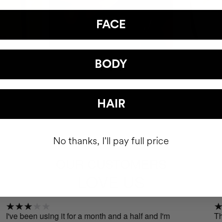
FACE
BODY
HAIR
No thanks, I'll pay full price
OUR CUSTOMERS
LOVE US
been using it for a month and a half and I'm
The effec