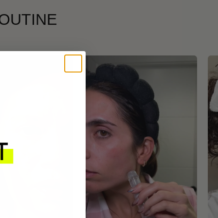
ROUTINE