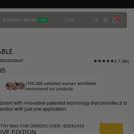
0
Build your bundle
Club
-20%
ABLE
4.7 (96)
Y DEODORANT
95
worldwide
+150,000 satisfied women
recommend our products
orant with innovative patented technology that provides 2 to
tection with just one application.
ETRY BAG FOR ORDERS OVER +$SEK1419
IVE EDITION