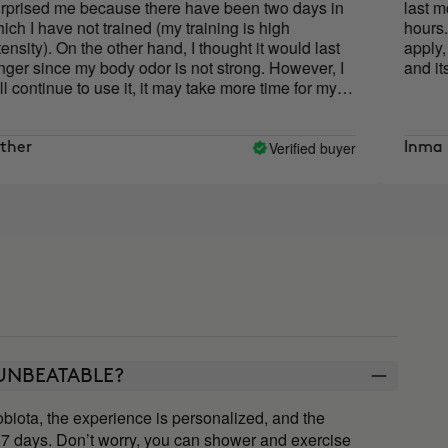
 me because there have been two days in
last more tha
ave not trained (my training is high
hours. In addi
. On the other hand, I thought it would last
apply, since y
nce my body odor is not strong. However, I
and its textur
nue to use it, it may take more time for my
apt. I trust Cocunat because I love it.
Verified buyer
Inma
y UNBEATABLE?
iota, the experience is personalized, and the
7 days. Don’t worry, you can shower and exercise