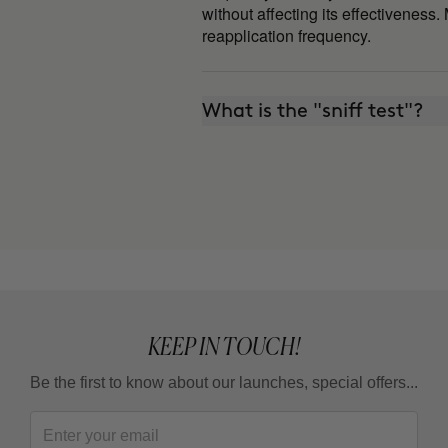
without affecting its effectiveness.
reapplication frequency.
What is the "sniff test"?
KEEP IN TOUCH!
Be the first to know about our launches, special offers...