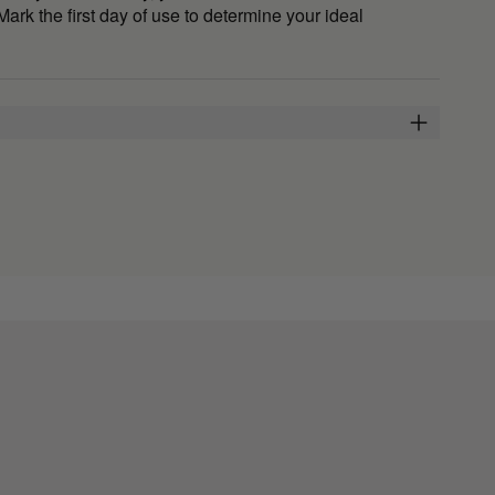
 Mark the first day of use to determine your ideal