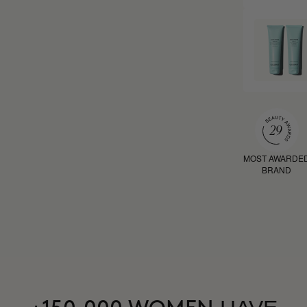
MOST AWARDE
BRAND