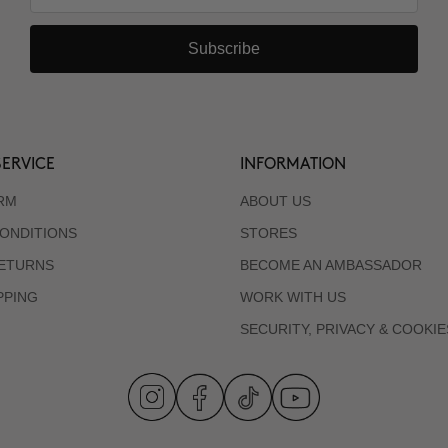
Subscribe
ERVICE
INFORMATION
RM
ABOUT US
ONDITIONS
STORES
RETURNS
BECOME AN AMBASSADOR
PPING
WORK WITH US
SECURITY, PRIVACY & COOKIE