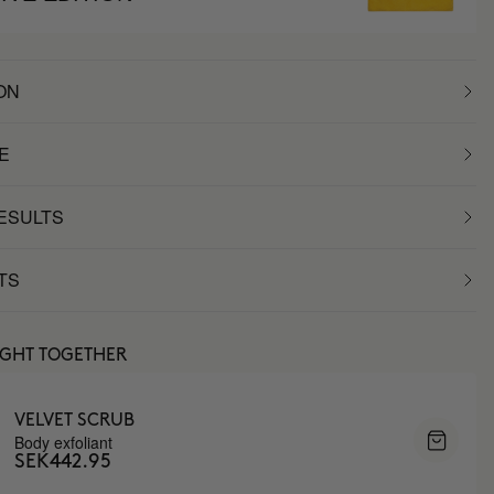
ON
E
RESULTS
TS
UGHT TOGETHER
VELVET SCRUB
Body exfoliant
SEK442.95