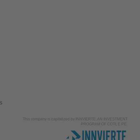
S
This company is capitalized by INNVIERTE, AN INVESTMENT
PROGRAM OF CDTI, E.P.E.