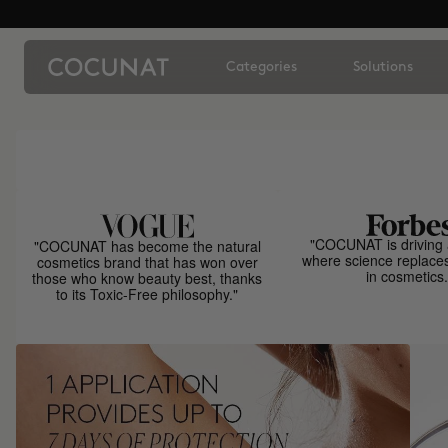
Categories
Solutions
"COCUNAT is driving 
"COCUNAT has become the natural
where science replace
cosmetics brand that has won over
in cosmetics.
those who know beauty best, thanks
to its Toxic-Free philosophy."