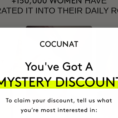
HAVE
+150,000 WOMEN
ATED IT INTO THEIR DAILY 