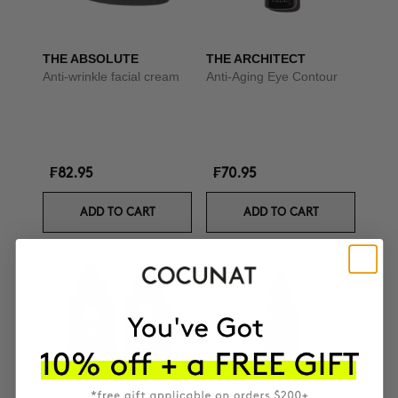
THE ABSOLUTE
THE ARCHITECT
Anti-wrinkle facial cream
Anti-Aging Eye Contour
₣82.95
₣70.95
ADD TO CART
ADD TO CART