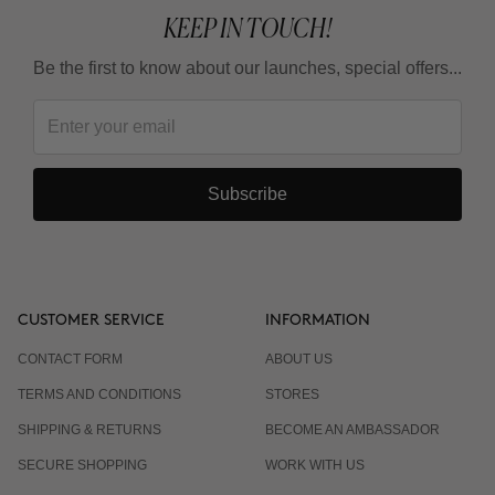
KEEP IN TOUCH!
Be the first to know about our launches, special offers...
Subscribe
CUSTOMER SERVICE
INFORMATION
CONTACT FORM
ABOUT US
TERMS AND CONDITIONS
STORES
SHIPPING & RETURNS
BECOME AN AMBASSADOR
SECURE SHOPPING
WORK WITH US