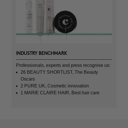
INDUSTRY BENCHMARK
Professionals, experts and press recognise us:
26 BEAUTY SHORTLIST, The Beauty
Oscars
2 PURE UK, Cosmetic innovation
1 MARIE CLAIRE HAIR, Best hair care