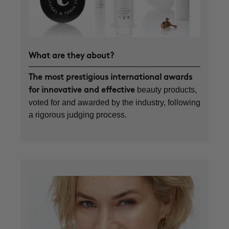
What are they about?
The most prestigious international awards
beauty products,
for innovative and effective
voted for and awarded by the industry, following
a rigorous judging process.