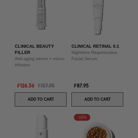
CLINICAL BEAUTY
CLINICAL RETINAL 0.1
FILLER
Nighttime Regenerative
Anti-aging serum + micro-
Facial Serum
infusion
₣126.36
₣157.95
₣87.95
ADD TO CART
ADD TO CART
-10%