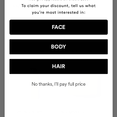
SAVIOR
THE CURE
Hair repair
Illuminating Nourishing
Serum
FACE
₣58.95
₣69.95
BODY
ADD TO CART
ADD TO CART
HAIR
No thanks, I'll pay full price
CURL BOOSTER
BOOMBASTIC