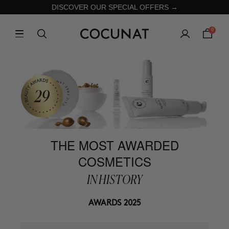
DISCOVER OUR SPECIAL OFFERS →
0
THE MOST AWARDED
COSMETICS
IN HISTORY
AWARDS 2025