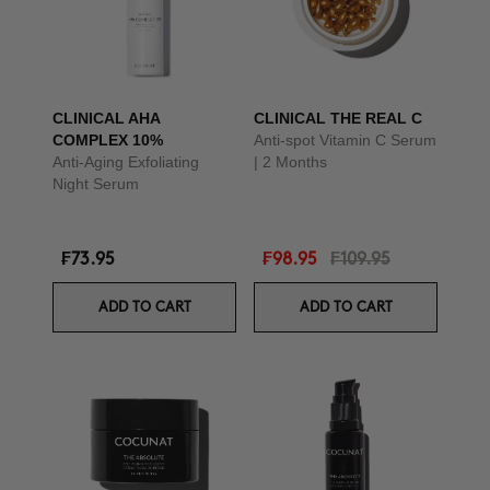
CLINICAL AHA
CLINICAL THE REAL C
COMPLEX 10%
Anti-spot Vitamin C Serum
Anti-Aging Exfoliating
| 2 Months
Night Serum
₣73.95
₣98.95
₣109.95
ADD TO CART
ADD TO CART