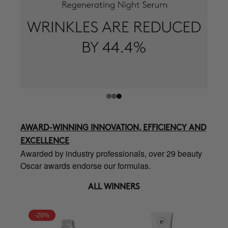
AWARD-WINNING INNOVATION, EFFICIENCY AND
EXCELLENCE
Awarded by industry professionals, over 29 beauty
Oscar awards endorse our formulas.
ALL WINNERS
-20%