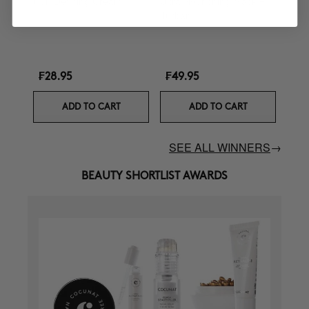
Curl Defining Cream
Ultra Nourishing Mask +
Turban
₣28.95
₣49.95
ADD TO CART
ADD TO CART
SEE ALL WINNERS
→
BEAUTY SHORTLIST AWARDS