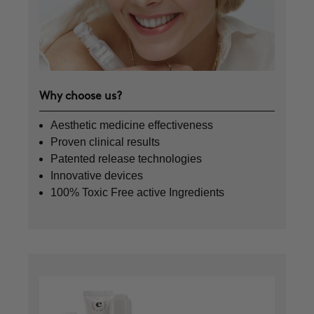
Why choose us?
Aesthetic medicine effectiveness
Proven clinical results
Patented release technologies
Innovative devices
100% Toxic Free active Ingredients