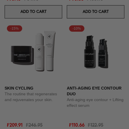
ADD TO CART
ADD TO CART
-15%
-10%
SKIN CYCLING
ANTI-AGING EYE CONTOUR
The routine that regenerates
DUO
and rejuvenates your skin.
Anti-aging eye contour + Lifting
effect serum
₣209.91
₣246.95
₣110.66
₣122.95