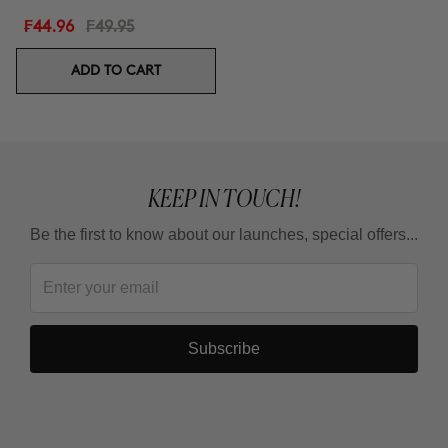
₣44.96
₣49.95
ADD TO CART
KEEP IN TOUCH!
Be the first to know about our launches, special offers...
Subscribe