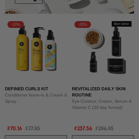
-10%
-20%
Best Seller
DEFINED CURLS KIT
REVITALIZED DAILY SKIN
Conditioner leave-in & Cream &
ROUTINE
Spray
Eye Contour, Cream, Serum &
Vitamin C (30 day format)
₣70.16
₣77.95
₣237.56
₣296.95