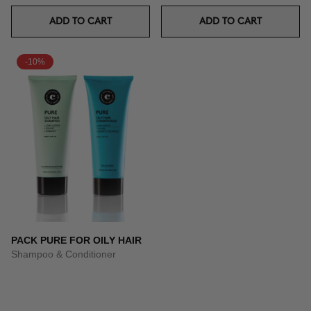
ADD TO CART
ADD TO CART
-10%
PACK PURE FOR OILY HAIR
Shampoo & Conditioner