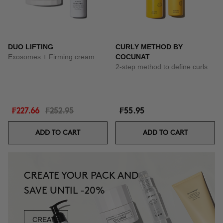
DUO LIFTING
CURLY METHOD BY
Exosomes + Firming cream
COCUNAT
2-step method to define curls
₣227.66
₣252.95
₣55.95
ADD TO CART
ADD TO CART
CREATE YOUR PACK AND
SAVE UNTIL -20%
CREATE