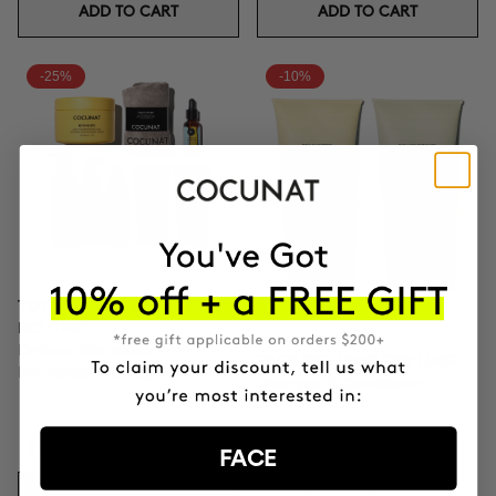
ADD TO CART
ADD TO CART
-25%
-10%
TOTAL CURLS DEFINITION
ROUTINE
Defines, Eliminates Frizz,
PACK RICH FOR DRY HAIR
Nourishes Thoroughly.
Shampoo & Conditioner
₣156.71
₣208.95
FACE