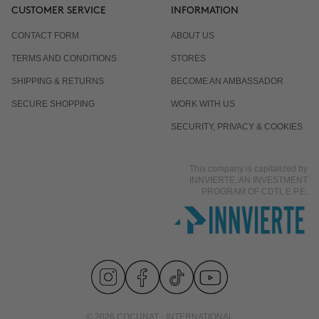
CUSTOMER SERVICE
INFORMATION
CONTACT FORM
ABOUT US
TERMS AND CONDITIONS
STORES
SHIPPING & RETURNS
BECOME AN AMBASSADOR
SECURE SHOPPING
WORK WITH US
SECURITY, PRIVACY & COOKIES
This company is capitalized by
INNVIERTE, AN INVESTMENT
PROGRAM OF CDTI, E.P.E.
© 2026 COCUNAT - INTERNATIONAL