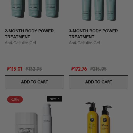
2-MONTH BODY POWER
3-MONTH BODY POWER
TREATMENT
TREATMENT
Anti-Cellulite Gel
Anti-Cellulite Gel
₣113.01
₣132.95
₣172.76
₣215.95
ADD TO CART
ADD TO CART
-10%
New In