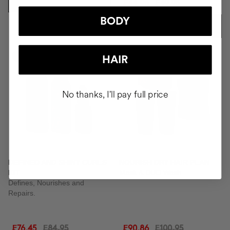
ADD TO CART
₣44.96
₣49.95
BODY
ADD TO CART
-10%
-10%
HAIR
No thanks, I'll pay full price
DEFINED AND SHINY CURLS
NOURISH DRY HAIR PLAN
KIT
Mask & DUO Wash
Defines, Nourishes and
Repairs.
₣76.45
₣84.95
₣90.86
₣100.95