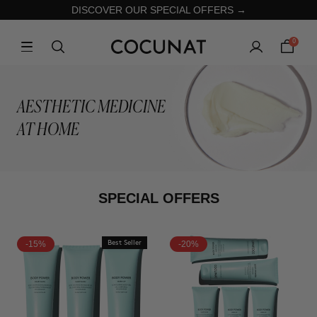
DISCOVER OUR SPECIAL OFFERS →
0
AESTHETIC MEDICINE
AT HOME
SPECIAL OFFERS
-15%
Best Seller
-20%