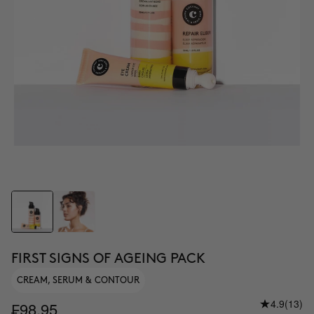
FIRST SIGNS OF AGEING PACK
CREAM, SERUM & CONTOUR
4.9
(13)
₣98.95