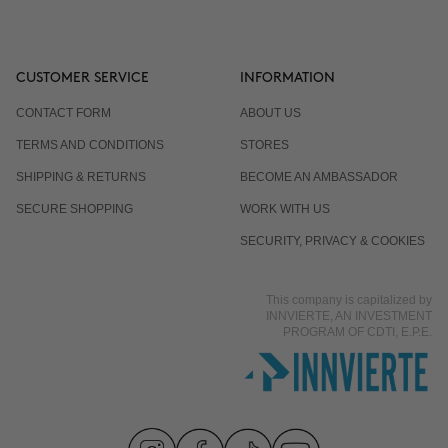
CUSTOMER SERVICE
INFORMATION
CONTACT FORM
ABOUT US
TERMS AND CONDITIONS
STORES
SHIPPING & RETURNS
BECOME AN AMBASSADOR
SECURE SHOPPING
WORK WITH US
SECURITY, PRIVACY & COOKIES
This company is capitalized by
INNVIERTE, AN INVESTMENT
PROGRAM OF CDTI, E.P.E.