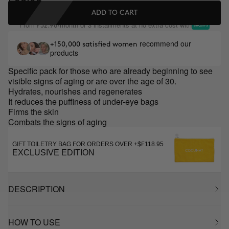
ADD TO CART
From
/month or 3 installments at no extra cost with
₣32.98
recommend our
+150,000 satisfied women
products
Specific pack for those who are already beginning to see
visible signs of aging or are over the age of 30.
Hydrates, nourishes and regenerates
It reduces the puffiness of under-eye bags
Firms the skin
Combats the signs of aging
GIFT TOILETRY BAG FOR ORDERS OVER +$₣118.95
EXCLUSIVE EDITION
DESCRIPTION
HOW TO USE