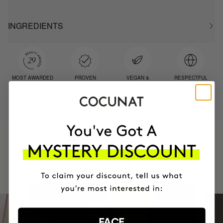
INGREDIENTS
MOST AWARDED
PROVEN
VEGAN &
RESPECTFUL
BRAND
RESULTS
CRUELTY FREE
TO THE PLANET
HAVE
+150,000 WOMEN
INTEGRATED IT INTO THEIR DAILY
ROUTINE
FACE