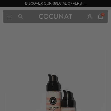
DISCOVER OUR SPECIAL OFFERS →
0