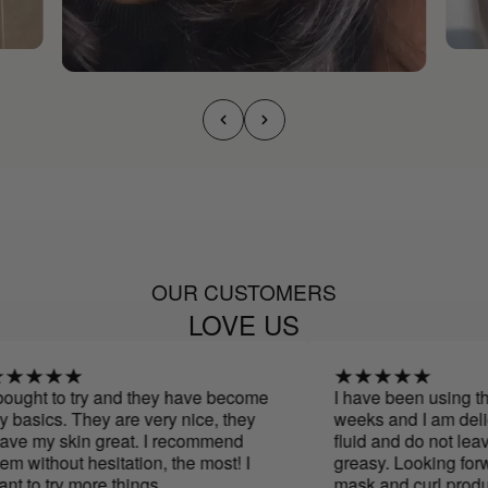
OUR CUSTOMERS
LOVE US
ught to try and they have become
I have been using this
asics. They are very nice, they
weeks and I am deligh
ve my skin great. I recommend
fluid and do not leave
 without hesitation, the most! I
greasy. Looking forwar
 to try more things
mask and curl product.