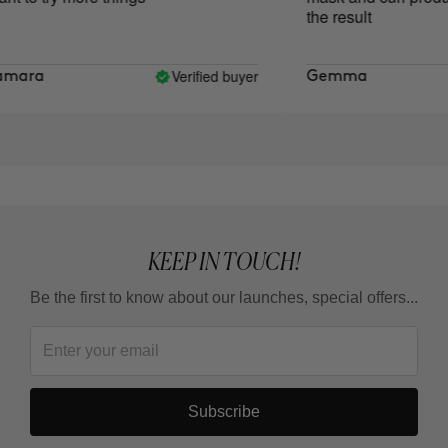
the result
Verified buyer
ara
Gemma
KEEP IN TOUCH!
Be the first to know about our launches, special offers...
Subscribe