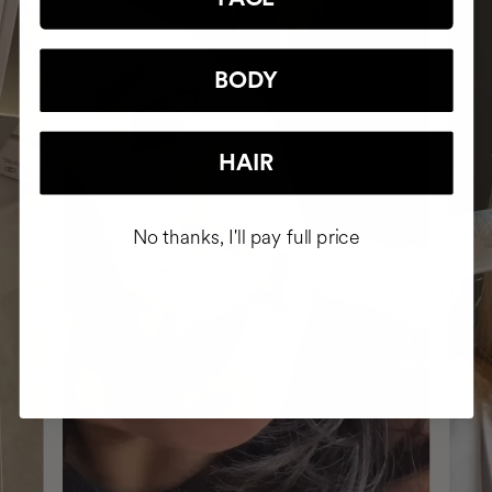
BODY
HAIR
No thanks, I'll pay full price