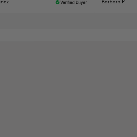
Verified buyer
z
Barbara P