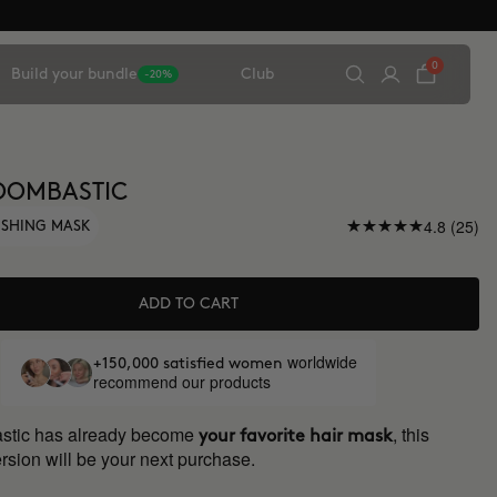
0
Build your bundle
Club
-20%
OOMBASTIC
4.8 (25)
ISHING MASK
ADD TO CART
worldwide
+150,000 satisfied women
recommend our products
astic has already become
, this
your favorite hair mask
rsion will be your next purchase.