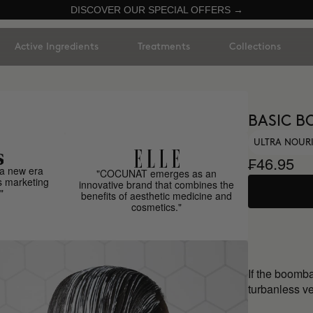
DISCOVER OUR SPECIAL OFFERS →
Active Ingredients
Treatments
Collections
BASIC B
ULTRA NOUR
₣46.95
a new era
"COCUNAT emerges as an
s marketing
innovative brand that combines the
"
benefits of aesthetic medicine and
cosmetics."
If the boomb
turbanless ve