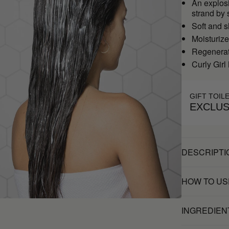
An explosi
strand by 
Soft and s
Moisturiz
Regenerate
Curly Girl
GIFT TOIL
EXCLUS
DESCRIPTI
HOW TO US
INGREDIEN