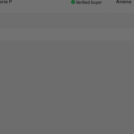
Verified buyer
a P
Ariana