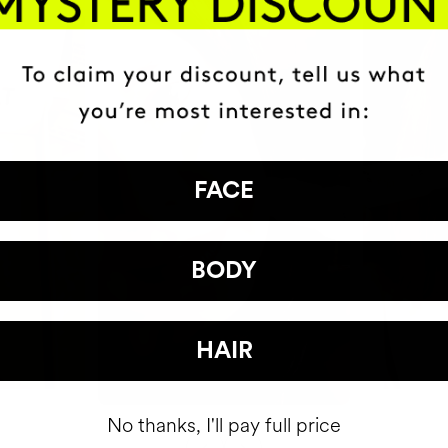
FACE
BODY
HAIR
No thanks, I'll pay full price