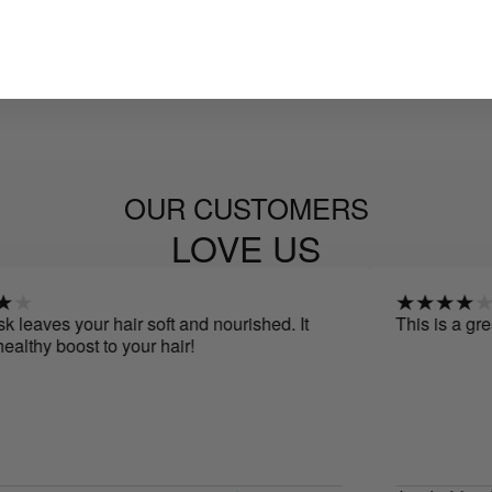
OUR CUSTOMERS
LOVE US
eaves your hair soft and nourished. It
This is a great p
thy boost to your hair!