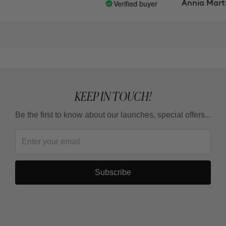
Verified buyer
Annia Martine
KEEP IN TOUCH!
Be the first to know about our launches, special offers...
Subscribe