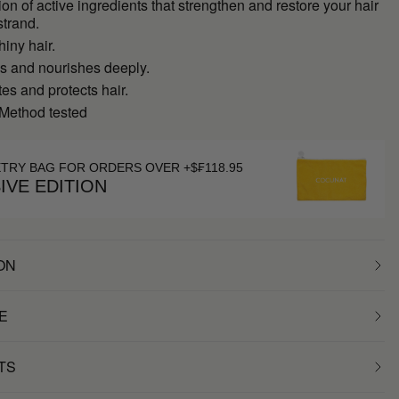
on of active ingredients that strengthen and restore your hair
strand.
hiny hair.
es and nourishes deeply.
s and protects hair.
 Method tested
ETRY BAG FOR ORDERS OVER +$₣118.95
IVE EDITION
ON
E
TS