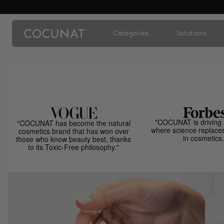
Categories
Solutions
"COCUNAT is driving 
"COCUNAT has become the natural
where science replace
cosmetics brand that has won over
in cosmetics.
those who know beauty best, thanks
to its Toxic-Free philosophy."