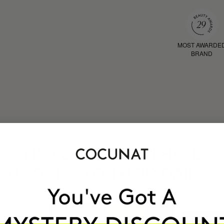
MOST AWARDE
BRAND
HAVE
+150,000 WOMEN
ATED IT INTO THEIR DAILY 