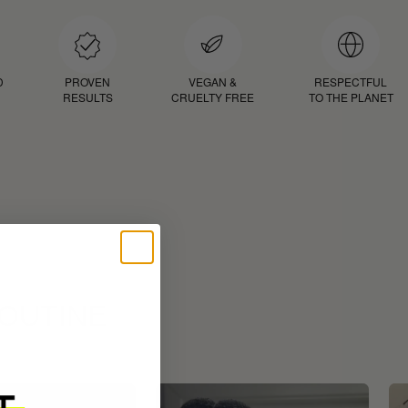
D
PROVEN
VEGAN &
RESPECTFUL
RESULTS
CRUELTY FREE
TO THE PLANET
ROUTINE