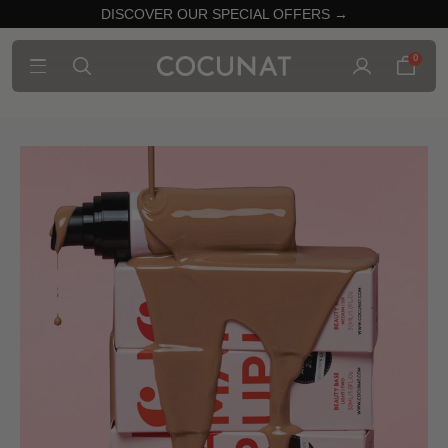
DISCOVER OUR SPECIAL OFFERS →
0