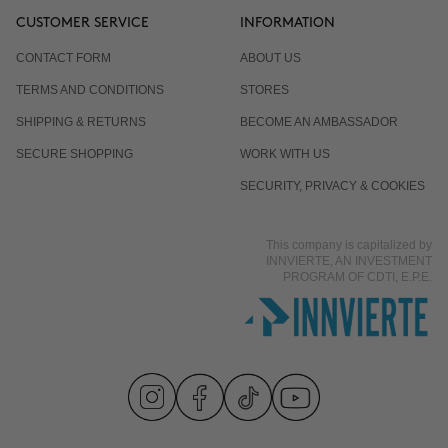
CUSTOMER SERVICE
INFORMATION
CONTACT FORM
ABOUT US
TERMS AND CONDITIONS
STORES
SHIPPING & RETURNS
BECOME AN AMBASSADOR
SECURE SHOPPING
WORK WITH US
SECURITY, PRIVACY & COOKIES
This company is capitalized by
INNVIERTE, AN INVESTMENT
PROGRAM OF CDTI, E.P.E.