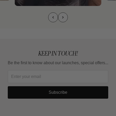
KEEP IN TOUCH!
Be the first to know about our launches, special offers...
Subscribe