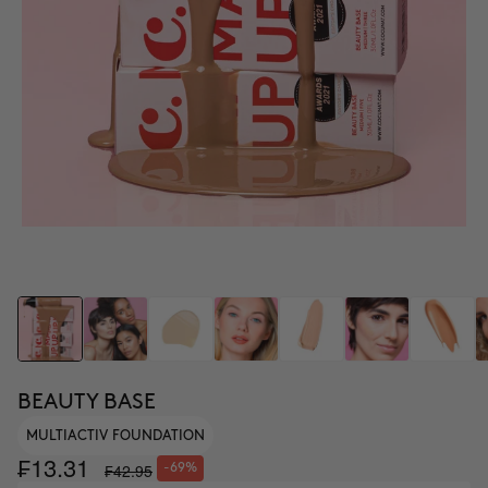
BEAUTY BASE
MULTIACTIV FOUNDATION
₣13.31
₣42.95
-69%