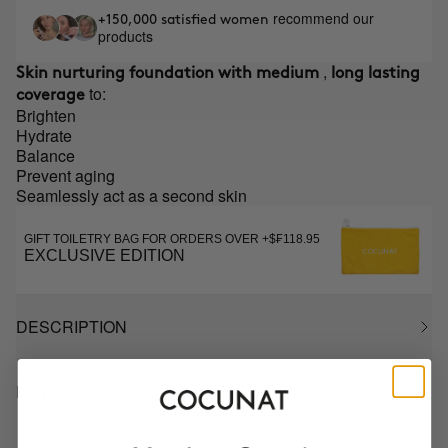
recommend our
+150,000 satisfied women
products
,
Skin nurturing foundation with medium
long lasting
to:
coverage
Brighten
Hydrate
Balance
Prevent aging
Seamlessly act as a second skin
GIFT TOILETRY BAG FOR ORDERS OVER +$₣118.95
EXCLUSIVE EDITION
DESCRIPTION
HOW TO USE