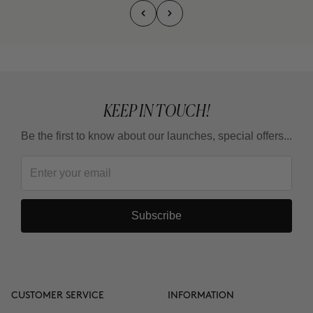
KEEP IN TOUCH!
Be the first to know about our launches, special offers...
Subscribe
CUSTOMER SERVICE
INFORMATION