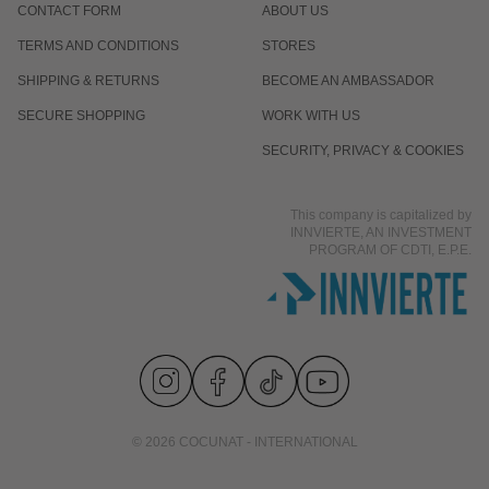
CONTACT FORM
ABOUT US
TERMS AND CONDITIONS
STORES
SHIPPING & RETURNS
BECOME AN AMBASSADOR
SECURE SHOPPING
WORK WITH US
SECURITY, PRIVACY & COOKIES
This company is capitalized by
INNVIERTE, AN INVESTMENT
PROGRAM OF CDTI, E.P.E.
© 2026 COCUNAT - INTERNATIONAL