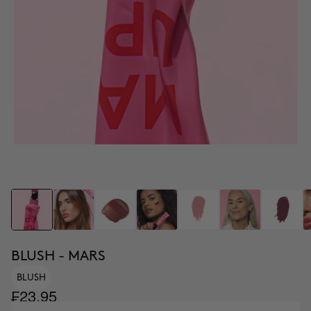
BLUSH - MARS
BLUSH
₣23.95