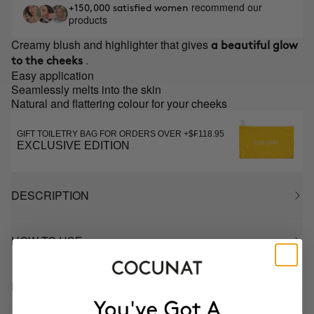
recommend our
+150,000 satisfied women
products
Creamy blush and highlighter that gives
a beautiful glow
.
to the cheeks
Easy application
Seamlessly melts into the skin
Natural and flattering colour for your cheeks
GIFT TOILETRY BAG FOR ORDERS OVER +$₣118.95
EXCLUSIVE EDITION
DESCRIPTION
HOW TO USE
INGREDIENTS