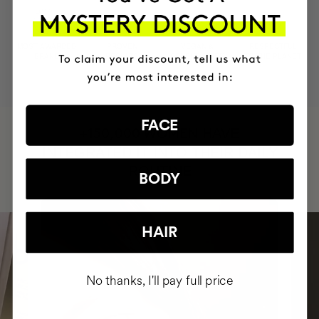
MOST AWARDED
PROVEN
VEGAN &
RESPECTFUL
BRAND
RESULTS
CRUELTY FREE
TO THE PLANET
FACE
HAVE
+150,000 WOMEN
INTEGRATED IT INTO THEIR DAILY
ROUTINE
BODY
HAIR
No thanks, I'll pay full price