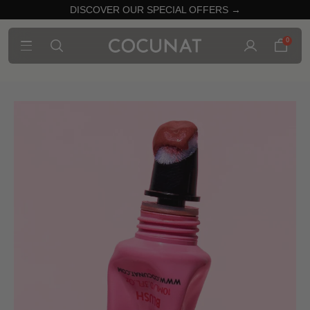
DISCOVER OUR SPECIAL OFFERS →
0