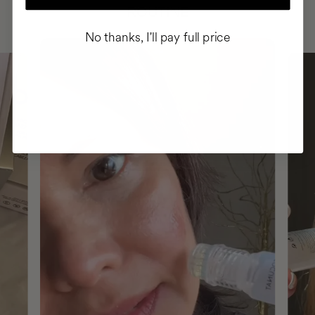
ROUTINE
No thanks, I'll pay full price