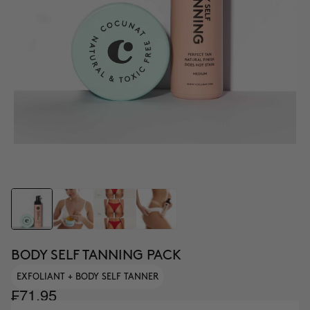
BODY SELF TANNING PACK
EXFOLIANT + BODY SELF TANNER
₣71.95