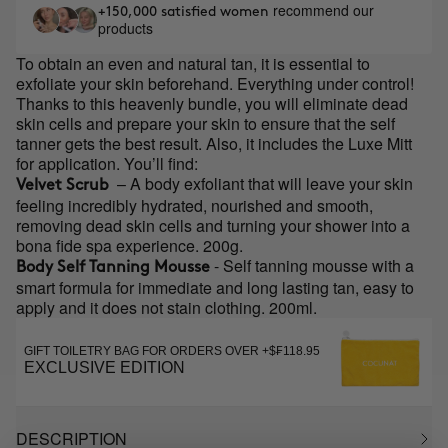
recommend our
+150,000 satisfied women
products
To obtain an even and natural tan, it is essential to
exfoliate your skin beforehand. Everything under control!
Thanks to this heavenly bundle, you will eliminate dead
skin cells and prepare your skin to ensure that the self
tanner gets the best result. Also, it includes the Luxe Mitt
for application. You’ll find:
– A body exfoliant that will leave your skin
Velvet Scrub
feeling incredibly hydrated, nourished and smooth,
removing dead skin cells and turning your shower into a
bona fide spa experience. 200g.
- Self tanning mousse with a
Body Self Tanning Mousse
smart formula for immediate and long lasting tan, easy to
apply and it does not stain clothing. 200ml.
GIFT TOILETRY BAG FOR ORDERS OVER +$₣118.95
EXCLUSIVE EDITION
DESCRIPTION