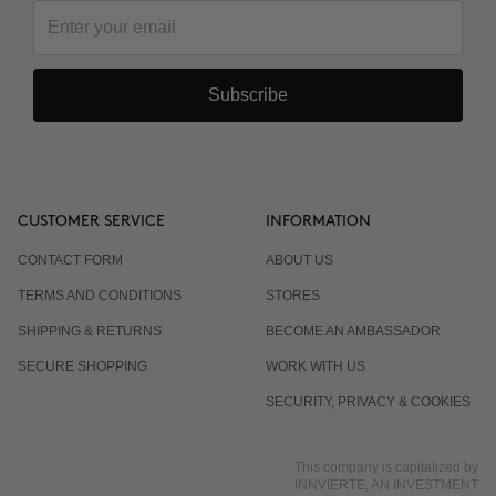
Subscribe
CUSTOMER SERVICE
INFORMATION
CONTACT FORM
ABOUT US
TERMS AND CONDITIONS
STORES
SHIPPING & RETURNS
BECOME AN AMBASSADOR
SECURE SHOPPING
WORK WITH US
SECURITY, PRIVACY & COOKIES
This company is capitalized by
INNVIERTE, AN INVESTMENT