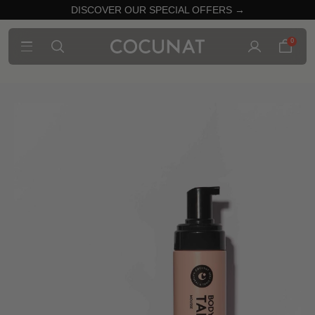
DISCOVER OUR SPECIAL OFFERS →
0