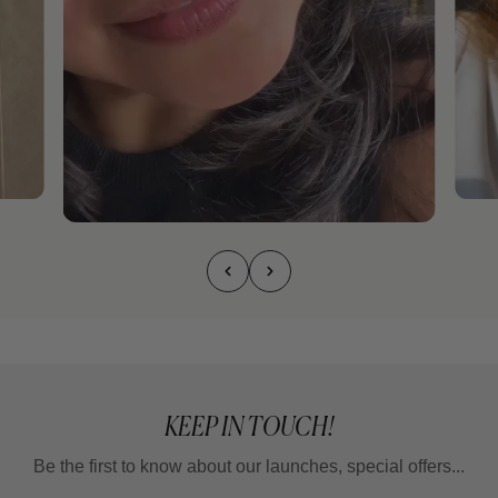
KEEP IN TOUCH!
Be the first to know about our launches, special offers...