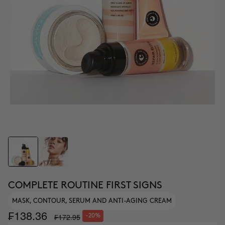
COMPLETE ROUTINE FIRST SIGNS
MASK, CONTOUR, SERUM AND ANTI-AGING CREAM
₣138.36
₣172.95
-20%