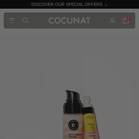
DISCOVER OUR SPECIAL OFFERS →
0