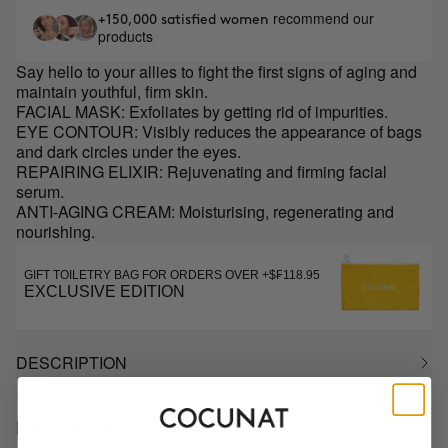
recommend our
+150,000 satisfied women
products
Say hello to your allies to fight the first signs of aging and
maintain youthful, firm skin.
FACIAL MASK: Exfoliates by getting rid of impurities.
EYE CONTOUR: Visibly reduces the appearance of bags
and dark circles under the eyes.
REPAIRING ELIXIR: Rejuvenating and firming facial
serum.
ANTI-AGING CREAM: Moisturising, regenerating and
nourishing.
GIFT TOILETRY BAG FOR ORDERS OVER +$₣118.95
EXCLUSIVE EDITION
DESCRIPTION
HOW TO USE