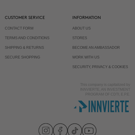
CUSTOMER SERVICE
INFORMATION
CONTACT FORM
ABOUT US
TERMS AND CONDITIONS
STORES
SHIPPING & RETURNS
BECOME AN AMBASSADOR
SECURE SHOPPING
WORK WITH US
SECURITY, PRIVACY & COOKIES
This company is capitalized by
INNVIERTE, AN INVESTMENT
PROGRAM OF CDTI, E.P.E.