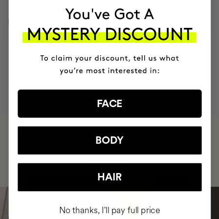
INGREDIENTS
MOST AWARDED
PROVEN
VEGAN &
RESPECTFUL
BRAND
RESULTS
CRUELTY FREE
TO THE PLANET
FACE
HAVE
+150,000 WOMEN
BODY
INTEGRATED IT INTO THEIR DAILY
ROUTINE
HAIR
No thanks, I'll pay full price