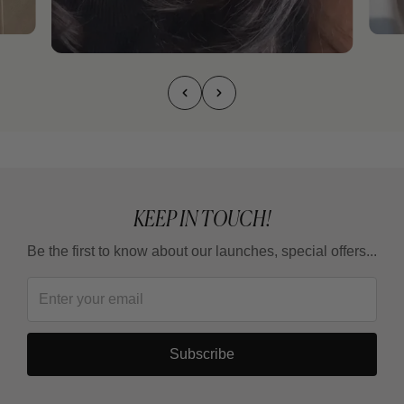
KEEP IN TOUCH!
Be the first to know about our launches, special offers...
Subscribe