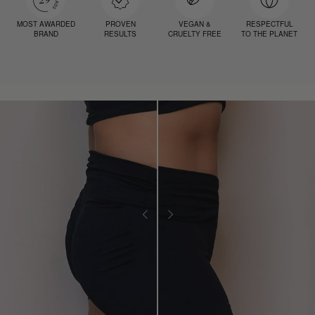
MOST AWARDED
PROVEN
VEGAN &
RESPECTFUL
BRAND
RESULTS
CRUELTY FREE
TO THE PLANET