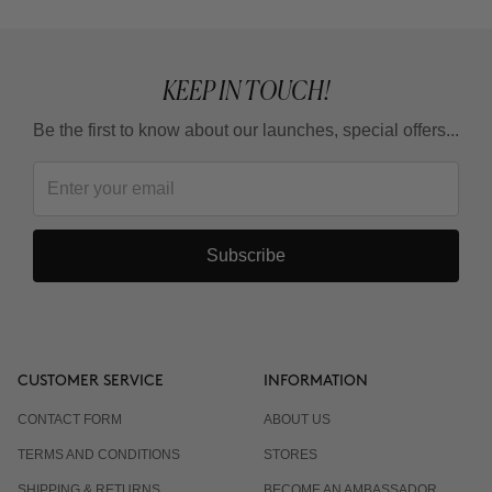
KEEP IN TOUCH!
Be the first to know about our launches, special offers...
Subscribe
CUSTOMER SERVICE
INFORMATION
CONTACT FORM
ABOUT US
TERMS AND CONDITIONS
STORES
SHIPPING & RETURNS
BECOME AN AMBASSADOR