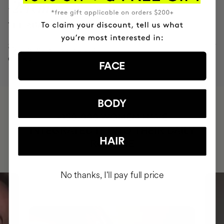
-2.4 cm
THE ARM CONTOUR IN 8 WEEKS
*Actives with clinically proven
efficacy
FACE
BODY
HAVE
+150,000 WOMEN
INTEGRATED IT INTO THEIR DAILY
HAIR
ROUTINE
No thanks, I'll pay full price