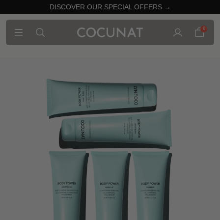
DISCOVER OUR SPECIAL OFFERS →
0