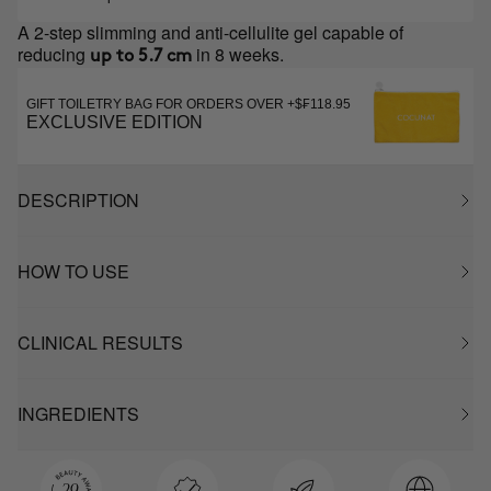
A 2-step slimming and anti-cellulite gel capable of
reducing
in 8 weeks.
up to 5.7 cm
GIFT TOILETRY BAG FOR ORDERS OVER +$₣118.95
EXCLUSIVE EDITION
DESCRIPTION
HOW TO USE
CLINICAL RESULTS
INGREDIENTS