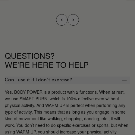
QUESTIONS?
WE'RE HERE TO HELP
Can I use it if I don’t exercise?
Yes, BODY POWER is a product with 2 functions. When at rest,
we use SMART BURN, which is 100% effective even without
physical activity. And WARM UP is perfect when performing any
type of activity. This means that as long as you engage in some
kind of movement like walking, shopping, dancing, etc., it will
work. You don’t need to do specific exercises or sports, but when
using WARM UP, you should increase your physical activity