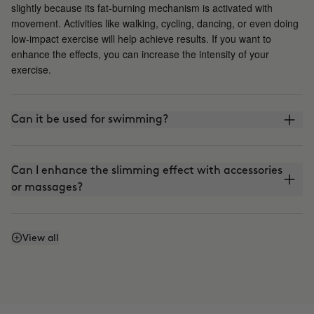
slightly because its fat-burning mechanism is activated with
movement. Activities like walking, cycling, dancing, or even doing
low-impact exercise will help achieve results. If you want to
enhance the effects, you can increase the intensity of your
exercise.
Can it be used for swimming?
Can I enhance the slimming effect with accessories
or massages?
Can I enhance the firming effect with massages?
View all
Can I mix Smart Burn and Warm Up to apply them
together?