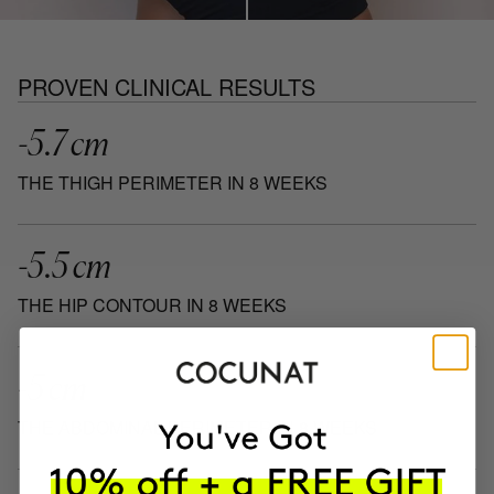
PROVEN CLINICAL RESULTS
-5.7 cm
THE THIGH PERIMETER IN 8 WEEKS
-5.5 cm
THE HIP CONTOUR IN 8 WEEKS
-5 cm
THE ABDOMINAL PERIMETER IN 8 WEEKS