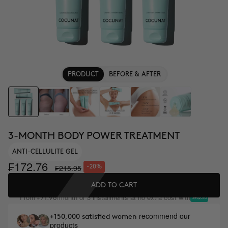
PRODUCT
BEFORE & AFTER
3-MONTH BODY POWER TREATMENT
ANTI-CELLULITE GEL
₣172.76
₣215.95
-20%
ADD TO CART
From
/month or 3 installments at no extra cost with
₣71.98
recommend our
+150,000 satisfied women
products