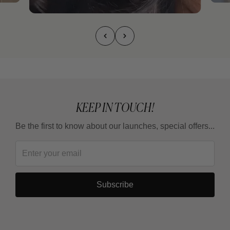
KEEP IN TOUCH!
Be the first to know about our launches, special offers...
Subscribe