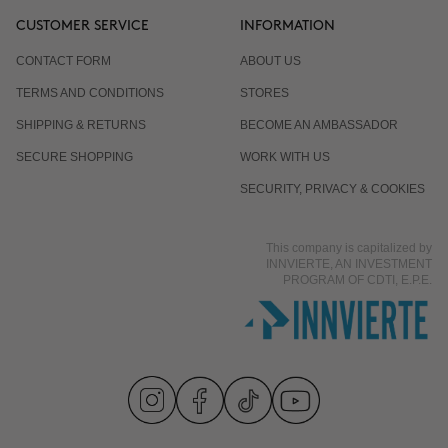
CUSTOMER SERVICE
INFORMATION
CONTACT FORM
ABOUT US
TERMS AND CONDITIONS
STORES
SHIPPING & RETURNS
BECOME AN AMBASSADOR
SECURE SHOPPING
WORK WITH US
SECURITY, PRIVACY & COOKIES
This company is capitalized by
INNVIERTE, AN INVESTMENT
PROGRAM OF CDTI, E.P.E.