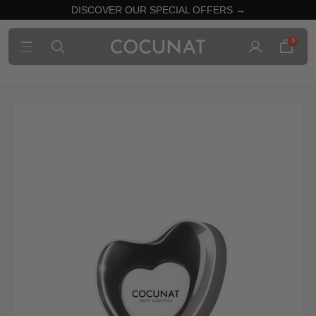
DISCOVER OUR SPECIAL OFFERS →
0