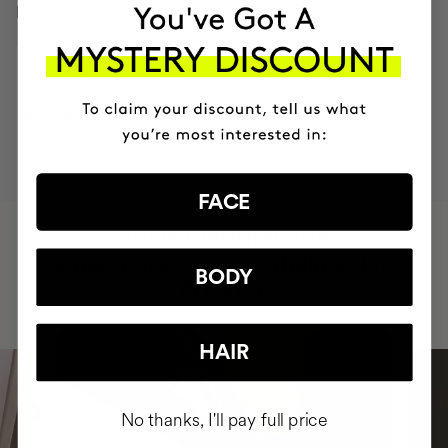
HOW TO USE
MOST AWARDED
PROVEN
VEGAN &
RESPECTFUL
BRAND
RESULTS
CRUELTY FREE
TO THE PLANET
FACE
HAVE
+150,000 WOMEN
INTEGRATED IT INTO THEIR DAILY
BODY
ROUTINE
HAIR
No thanks, I'll pay full price