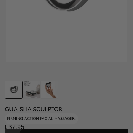
GUA-SHA SCULPTOR
FIRMING ACTION FACIAL MASSAGER.
₣37.95