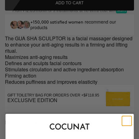
ADD TO CART
From
/month or 3 installments at no extra cost with
₣12.65
recommend our
+150,000 satisfied women
products
The GUA SHA SCULPTOR is a facial massager designed
to enhance your anti-aging results in a firming and lifting
ritual.
Maximizes anti-aging results
Defines and sculpts facial contours
Stimulates circulation and active ingredient absorption
Firming action
Reduces puffiness and improves elasticity
GIFT TOILETRY BAG FOR ORDERS OVER +$₣118.95
EXCLUSIVE EDITION
DESCRIPTION