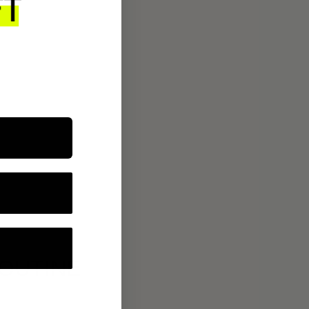
ROUTINE