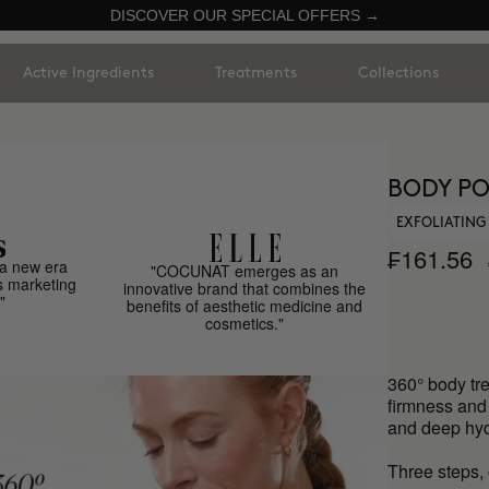
DISCOVER OUR SPECIAL OFFERS →
Active Ingredients
Treatments
Collections
BODY PO
EXFOLIATING
₣161.56
a new era
"COCUNAT emerges as an
s marketing
innovative brand that combines the
"
benefits of aesthetic medicine and
cosmetics."
360° body tre
firmness and n
and deep hyd
Three steps, 