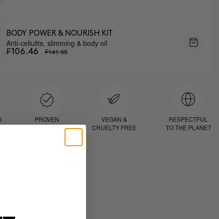
BODY POWER & NOURISH KIT
Anti-cellulite, slimming & body oil
₣141.95
₣106.46
D
PROVEN
VEGAN &
RESPECTFUL
RESULTS
CRUELTY FREE
TO THE PLANET