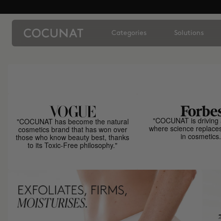
Categories
Solutions
"COCUNAT is driving 
"COCUNAT has become the natural
where science replace
cosmetics brand that has won over
in cosmetics.
those who know beauty best, thanks
to its Toxic-Free philosophy."