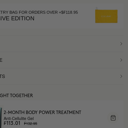
ETRY BAG FOR ORDERS OVER +$₣118.95
IVE EDITION
E
TS
UGHT TOGETHER
2-MONTH BODY POWER TREATMENT
Anti-Cellulite Gel
₣132.95
₣113.01