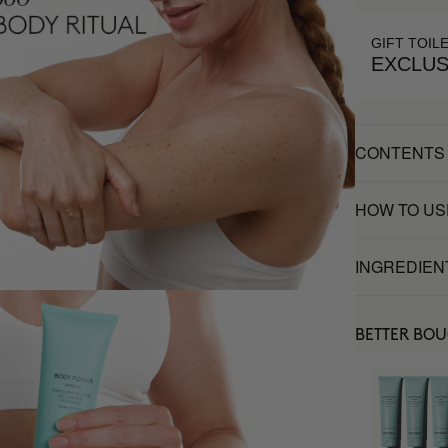
GIFT TOIL
EXCLUS
CONTENTS
HOW TO US
INGREDIEN
BETTER BO