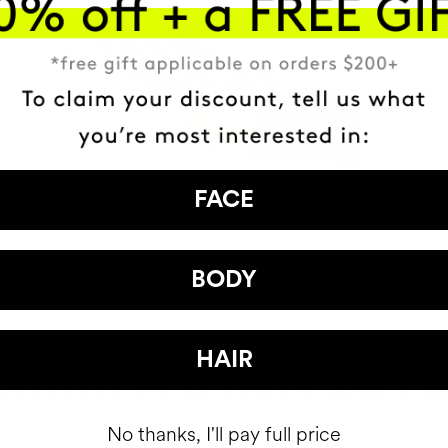
FACE
BODY
HAVE
+150,000 WOMEN
HAIR
ATED IT INTO THEIR DAILY 
No thanks, I'll pay full price