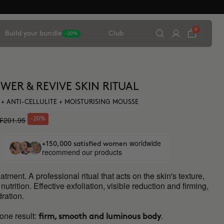
0
Build your bundle
Club
-20%
WER & REVIVE SKIN RITUAL
 + ANTI-CELLULITE + MOISTURISING MOUSSE
₣201.95
-20%
worldwide
+150,000 satisfied women
recommend our products
atment. A professional ritual that acts on the skin's texture,
utrition. Effective exfoliation, visible reduction and firming,
ration.
one result:
.
firm, smooth and luminous body