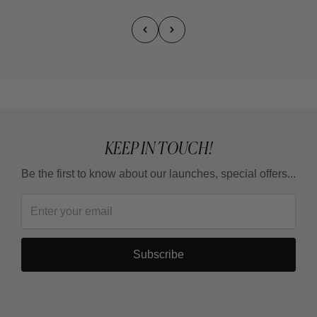
KEEP IN TOUCH!
Be the first to know about our launches, special offers...
Subscribe