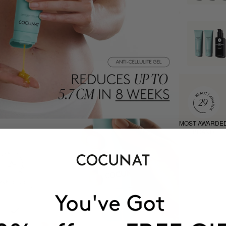
MOST AWARDE
BRAND