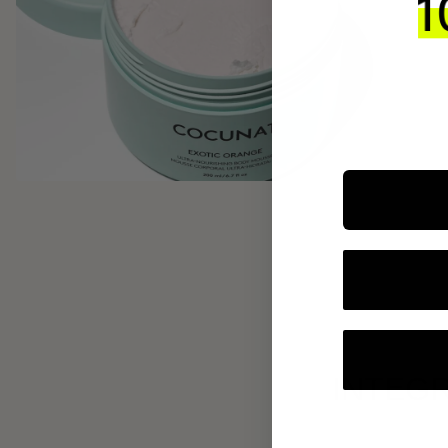
INTEGR