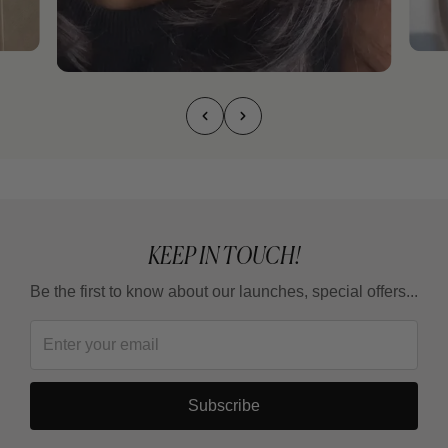
KEEP IN TOUCH!
Be the first to know about our launches, special offers...
Subscribe