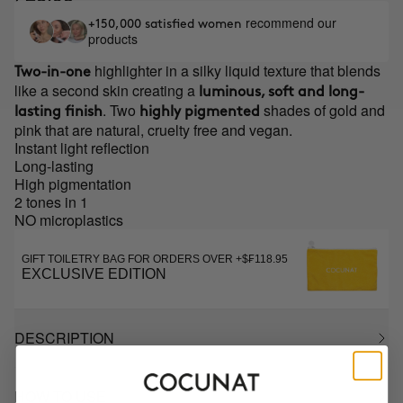
recommend our
+150,000 satisfied women
products
highlighter in a silky liquid texture that blends
Two-in-one
like a second skin creating a
luminous, soft and long-
. Two
shades of gold and
lasting finish
highly pigmented
pink that are natural, cruelty free and vegan.
Instant light reflection
Long-lasting
High pigmentation
2 tones in 1
NO microplastics
GIFT TOILETRY BAG FOR ORDERS OVER +$₣118.95
EXCLUSIVE EDITION
DESCRIPTION
HOW TO USE