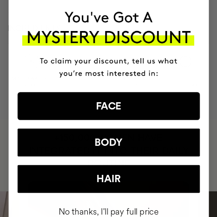
INGREDIENTS
MOST AWARDED
PROVEN
VEGAN &
RESPECTFUL
BRAND
RESULTS
CRUELTY FREE
TO THE PLANET
FACE
HAVE
+150,000 WOMEN
BODY
INTEGRATED IT INTO THEIR DAILY
ROUTINE
HAIR
No thanks, I'll pay full price