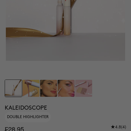
KALEIDOSCOPE
DOUBLE HIGHLIGHTER
4.8
(4)
₣28.95