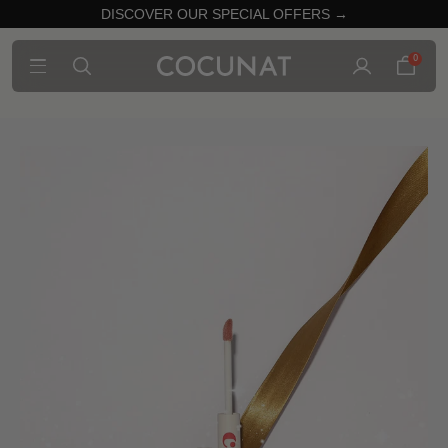
DISCOVER OUR SPECIAL OFFERS →
0