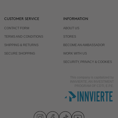
CUSTOMER SERVICE
INFORMATION
CONTACT FORM
ABOUT US
TERMS AND CONDITIONS
STORES
SHIPPING & RETURNS
BECOME AN AMBASSADOR
SECURE SHOPPING
WORK WITH US
SECURITY, PRIVACY & COOKIES
This company is capitalized by
INNVIERTE, AN INVESTMENT
PROGRAM OF CDTI, E.P.E.