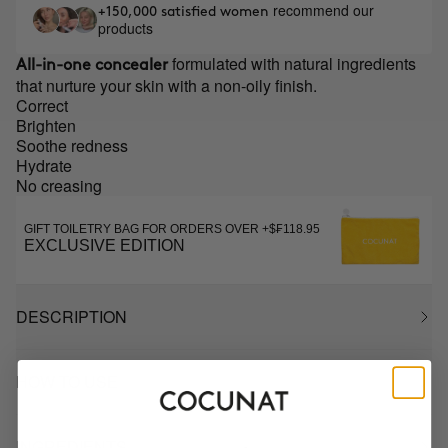
recommend our
+150,000 satisfied women
products
formulated with natural ingredients
All-in-one concealer
that nurture your skin with a non-oily finish.
Correct
Brighten
Soothe redness
Hydrate
No creasing
GIFT TOILETRY BAG FOR ORDERS OVER +$₣118.95
EXCLUSIVE EDITION
DESCRIPTION
HOW TO USE
INGREDIENTS