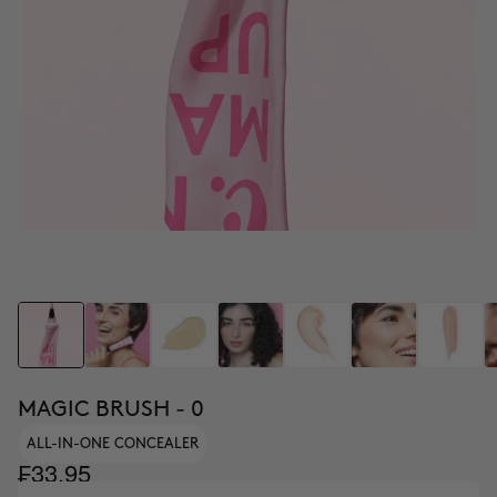
MAGIC BRUSH - 0
ALL-IN-ONE CONCEALER
₣33.95