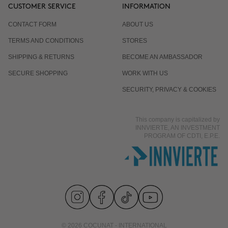
CUSTOMER SERVICE
INFORMATION
CONTACT FORM
ABOUT US
TERMS AND CONDITIONS
STORES
SHIPPING & RETURNS
BECOME AN AMBASSADOR
SECURE SHOPPING
WORK WITH US
SECURITY, PRIVACY & COOKIES
This company is capitalized by
INNVIERTE, AN INVESTMENT
PROGRAM OF CDTI, E.P.E.
© 2026 COCUNAT - INTERNATIONAL