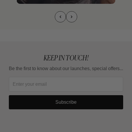
KEEP IN TOUCH!
Be the first to know about our launches, special offers...
Subscribe