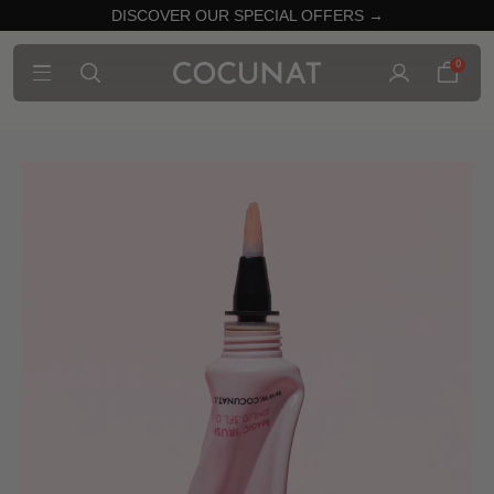
DISCOVER OUR SPECIAL OFFERS →
0