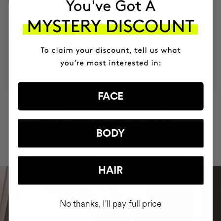
MOST AWARDED
PROVEN
VEGAN &
RESPECTFUL
BRAND
RESULTS
CRUELTY FREE
TO THE PLANET
FACE
HAVE
+150,000 WOMEN
INTEGRATED IT INTO THEIR DAILY
BODY
ROUTINE
HAIR
No thanks, I'll pay full price