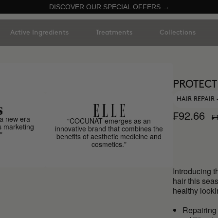
DISCOVER OUR SPECIAL OFFERS →
Active Ingredients
Treatments
Collections
PROTECT
HAIR REPAIR
₣92.66
₣
a new era
"COCUNAT emerges as an
s marketing
innovative brand that combines the
"
benefits of aesthetic medicine and
cosmetics."
Introducing t
hair this se
healthy looki
Repairing