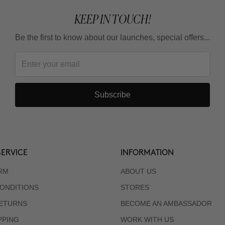
KEEP IN TOUCH!
Be the first to know about our launches, special offers...
Subscribe
ERVICE
INFORMATION
RM
ABOUT US
ONDITIONS
STORES
RETURNS
BECOME AN AMBASSADOR
PPING
WORK WITH US