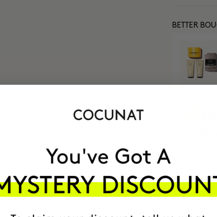
BETTER BO
MOST AWARDE
BRAND