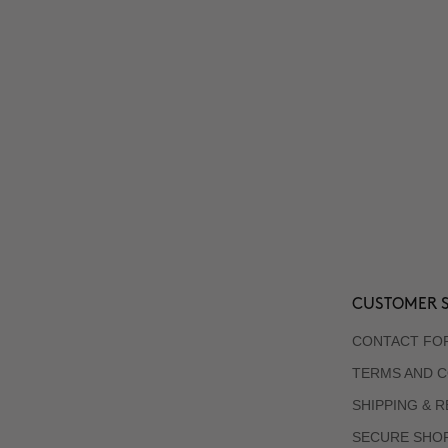
CUSTOMER S
CONTACT FO
TERMS AND C
SHIPPING & 
SECURE SHO