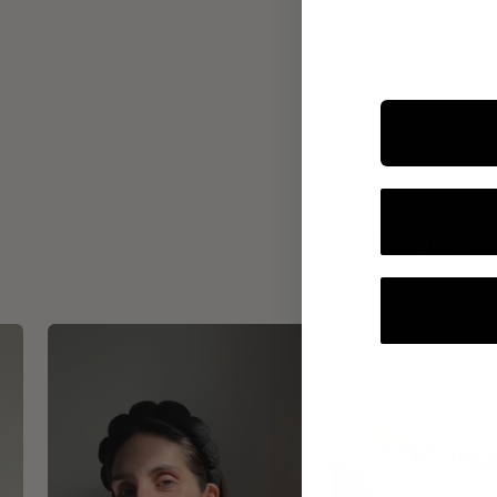
INTEGR