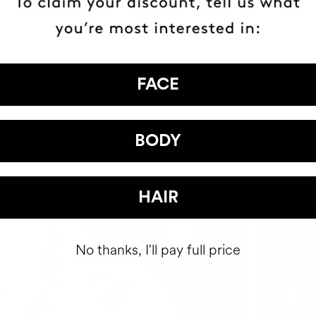
FACE
HAVE
+150,000 WOMEN
BODY
ATED IT INTO THEIR DAILY 
HAIR
No thanks, I'll pay full price