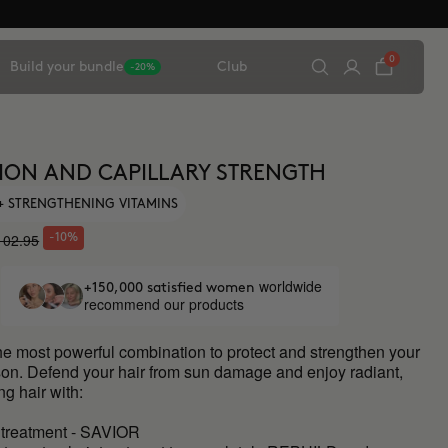
0
Build your bundle
Club
-20%
ION AND CAPILLARY STRENGTH
 + STRENGTHENING VITAMINS
102.95
-10%
worldwide
+150,000 satisfied women
recommend our products
he most powerful combination to protect and strengthen your
ason. Defend your hair from sun damage and enjoy radiant,
ng hair with:
 treatment - SAVIOR