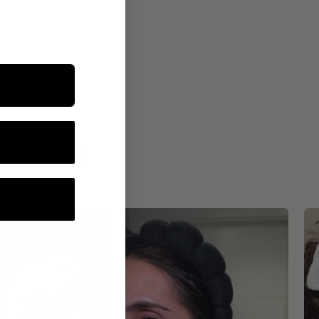
ROUTINE