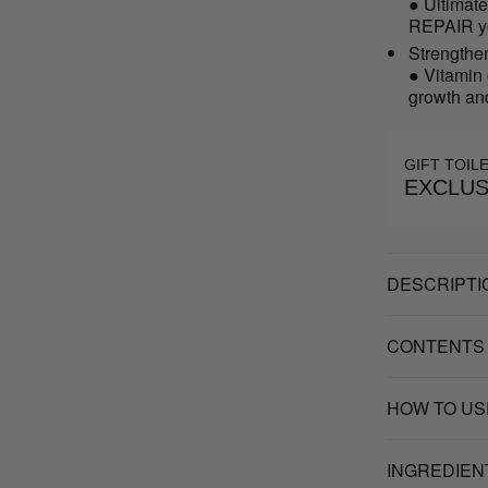
● Ultimat
REPAIR yo
Strengthe
● Vitamin 
growth and
GIFT TOIL
EXCLUS
DESCRIPTI
CONTENTS
HOW TO US
INGREDIEN