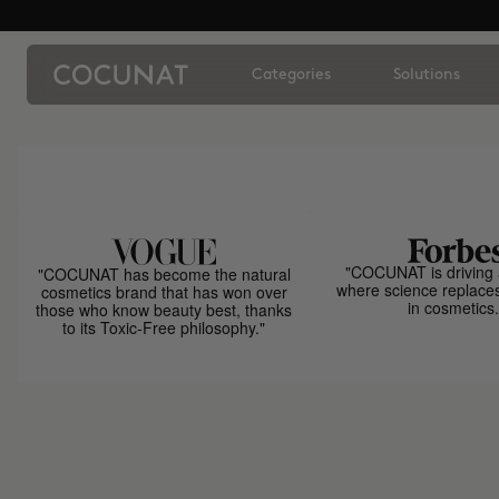
Categories
Solutions
"COCUNAT is driving 
"COCUNAT has become the natural
where science replace
cosmetics brand that has won over
in cosmetics.
those who know beauty best, thanks
to its Toxic-Free philosophy."