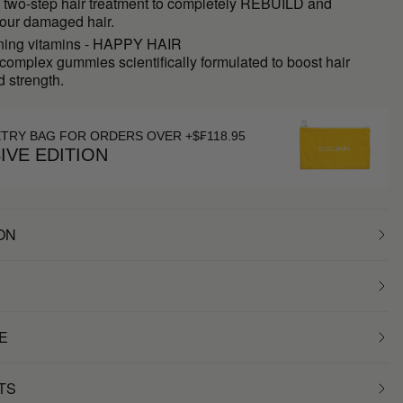
e two-step hair treatment to completely REBUILD and
ur damaged hair.
ning vitamins - HAPPY HAIR
complex gummies scientifically formulated to boost hair
 strength.
ETRY BAG FOR ORDERS OVER +$₣118.95
IVE EDITION
ON
E
TS