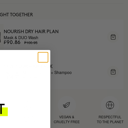
UGHT TOGETHER
NOURISH DRY HAIR PLAN
Mask & DUO Wash
₣100.95
₣90.86
SAVE YOUR HAIR PACK
Restore + Mask + Turban + Shampoo
₣134.95
₣114.71
D
PROVEN
VEGAN &
RESPECTFUL
RESULTS
CRUELTY FREE
TO THE PLANET