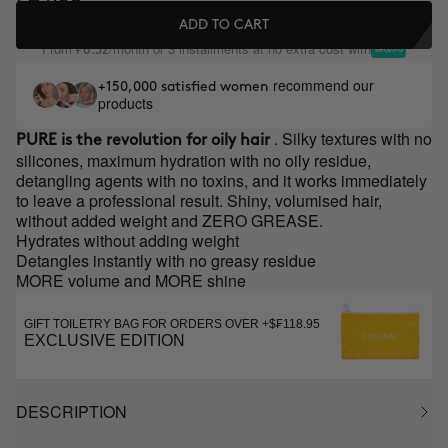
ADD TO CART
From
/month or 3 installments at no extra cost with
₣8.32
recommend our
+150,000 satisfied women
products
. Silky textures with no
PURE is the revolution for oily hair
silicones, maximum hydration with no oily residue,
detangling agents with no toxins, and it works immediately
to leave a professional result. Shiny, volumised hair,
without added weight and ZERO GREASE.
Hydrates without adding weight
Detangles instantly with no greasy residue
MORE volume and MORE shine
GIFT TOILETRY BAG FOR ORDERS OVER +$₣118.95
EXCLUSIVE EDITION
DESCRIPTION