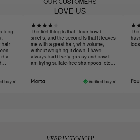
OUR CUSTOMERS
LOVE US
long
The first thing is that I love how it
The be
smells, and the second is that it leaves
have n
air
me with a great hair, with volume,
loose
en
without weighing it down. I have
 a
always had it very greasy and now I
am trying sulfate-free shampoos, etc.,
to increase the frequency of washing,
and at the moment I wash it every two
days, sometimes every three. So I'm
 buyer
Verified buyer
Marta
Paula
happy! The only thing that would
change would be the format, the cap
upside down is a bit uncomfortable.
KEEP IN TOUCH!