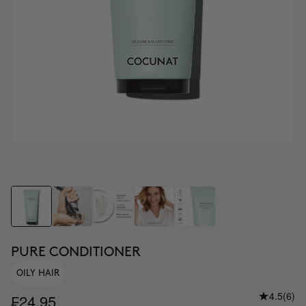
PURE CONDITIONER
OILY HAIR
4.5
(6)
₣24.95