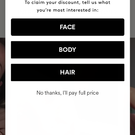
HAVE
+150,000 WOMEN
INTEGRATED IT INTO THEIR DAILY
ROUTINE
FACE
BODY
HAIR
No thanks, I'll pay full price