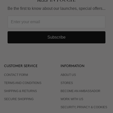
Be the first to know about our launches, special offers...
Subscribe
CUSTOMER SERVICE
INFORMATION
CONTACT FORM
ABOUT US
TERMS AND CONDITIONS
STORES
SHIPPING & RETURNS
BECOME AN AMBASSADOR
SECURE SHOPPING
WORK WITH US
SECURITY, PRIVACY & COOKIES