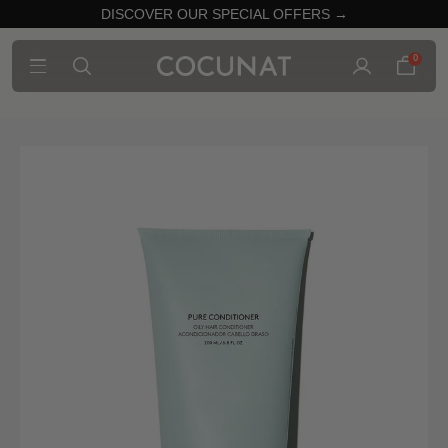
DISCOVER OUR SPECIAL OFFERS →
0