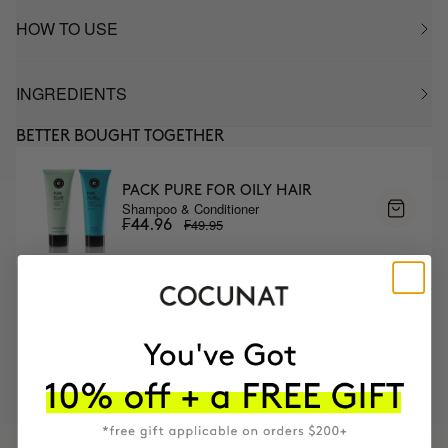
HOW TO USE
INGREDIENTS
BETTER BOUGHT TOGETHER
PACK PURE FOR OILY HAIR
Shampoo & Conditioner
₣49.95
₣44.96
MOST AWARDED
PROVEN
VEGAN &
RESPECTFUL
BRAND
RESULTS
CRUELTY FREE
TO THE PLANET