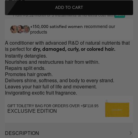
ADD TO CART
From
/month or 3 installments at no extra cost with
₣8.32
recommend our
+150,000 satisfied women
products
A conditioner with advanced R&D of natural nutrients that
is perfect for
dry, damaged, curly, or colored hair.
Instantly detangles.
Nourishes and restructures hair from within.
Repairs split ends.
Promotes hair growth.
Delivers shine, softness, and body to every strand.
Leaves your hair full of life and movement.
Invigorating exotic fruit fragrance.
GIFT TOILETRY BAG FOR ORDERS OVER +$₣118.95
EXCLUSIVE EDITION
DESCRIPTION