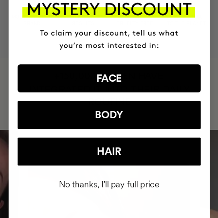
MOST AWARDED
PROVEN
VEGAN &
RESPECTFUL
BRAND
RESULTS
CRUELTY FREE
TO THE PLANET
HAVE
+150,000 WOMEN
FACE
INTEGRATED IT INTO THEIR DAILY
ROUTINE
BODY
HAIR
No thanks, I'll pay full price