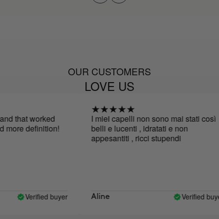
OUR CUSTOMERS
LOVE US
nd that worked
I miei capelli non sono mai stati così
more definition!
belli e lucenti , idratati e non
appesantiti , ricci stupendi
Verified buyer
Verified buyer
Aline