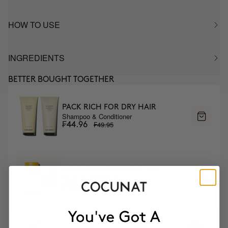
HOW TO USE
INGREDIENTS
BETTER BOUGHT TOGETHER
PACK RICH FOR DRY HAIR
Shampoo & Conditioner
₣49.95
₣44.96
NOURISH DRY HAIR PLAN
Mask & DUO Wash
₣100.95
₣90.86