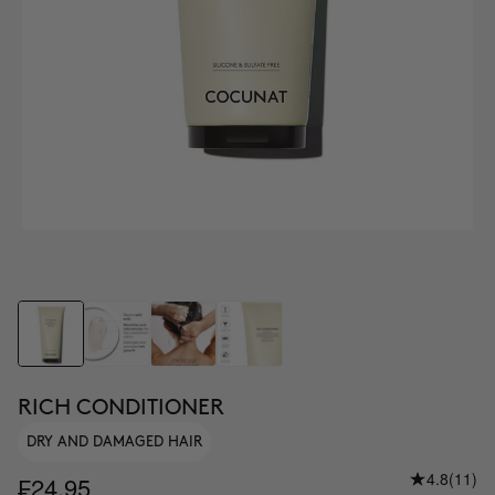
RICH CONDITIONER
DRY AND DAMAGED HAIR
4.8
(11)
₣24.95