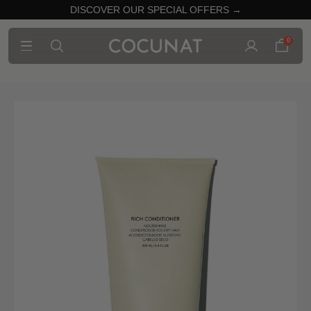
DISCOVER OUR SPECIAL OFFERS →
0