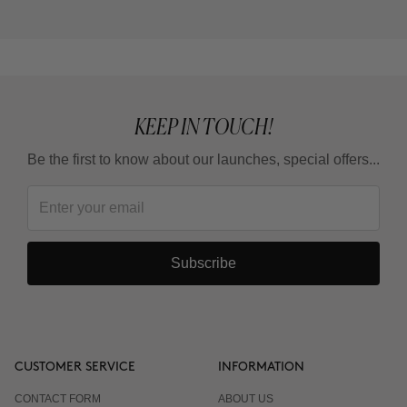
KEEP IN TOUCH!
Be the first to know about our launches, special offers...
Subscribe
CUSTOMER SERVICE
INFORMATION
CONTACT FORM
ABOUT US