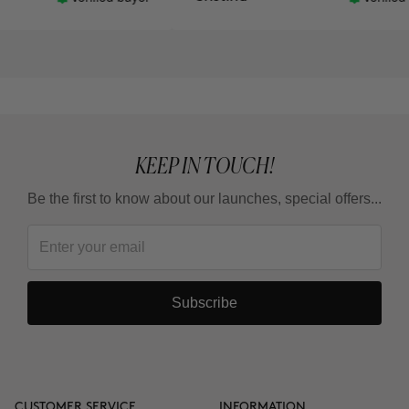
y in the shower is a
 knowing the amount
re using. Otherwise
w I am going to make
se but the day these
re modified, from my
ill give it 5⭐
KEEP IN TOUCH!
Be the first to know about our launches, special offers...
Subscribe
CUSTOMER SERVICE
INFORMATION