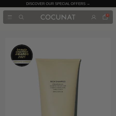
DISCOVER OUR SPECIAL OFFERS →
0