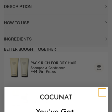
DESCRIPTION
HOW TO USE
INGREDIENTS
BETTER BOUGHT TOGETHER
PACK RICH FOR DRY HAIR
Shampoo & Conditioner
₣49.95
₣44.96
NOURISH DRY HAIR PLAN
Mask & DUO Wash
₣100.95
₣90.86