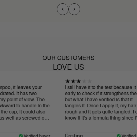
OUR CUSTOMERS
LOVE US
oo, it leaves your
I still have it to the test because it is
ated. It has two
early to check if it strengthens the h
 point of view. The
but what I have verified is that it
kward to handle in the
tangles it. Once I apply it, my hair is
e cap, it could also
rough and it gets quite tangled. I do
s well as screwed on.
know if it's a formula thing since I'v
ut from my point of
tried the conditioner and it leaves 
olorless, this for
hair super soft but the shampoo... I s
glasses and without
have my doubts
Verified buyer
Verified b
Cristina