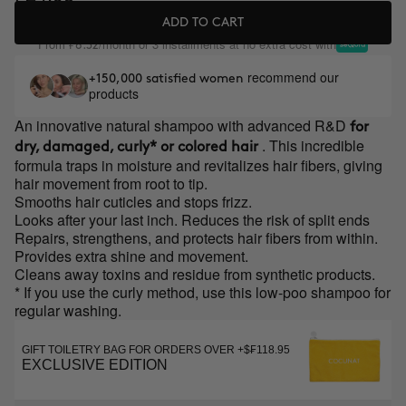
ADD TO CART
From
/month or 3 installments at no extra cost with
₣8.32
recommend our
+150,000 satisfied women
products
An innovative natural shampoo with advanced R&D
for
. This incredible
dry, damaged, curly* or colored hair
formula traps in moisture and revitalizes hair fibers, giving
hair movement from root to tip.
Smooths hair cuticles and stops frizz.
Looks after your last inch. Reduces the risk of split ends
Repairs, strengthens, and protects hair fibers from within.
Provides extra shine and movement.
Cleans away toxins and residue from synthetic products.
* If you use the curly method, use this low-poo shampoo for
regular washing.
GIFT TOILETRY BAG FOR ORDERS OVER +$₣118.95
EXCLUSIVE EDITION