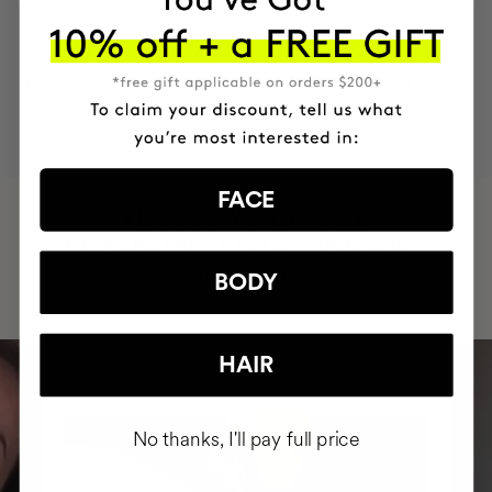
MOST AWARDED
PROVEN
VEGAN &
RESPECTFUL
BRAND
RESULTS
CRUELTY FREE
TO THE PLANET
FACE
HAVE
+150,000 WOMEN
INTEGRATED IT INTO THEIR DAILY
ROUTINE
BODY
HAIR
No thanks, I'll pay full price