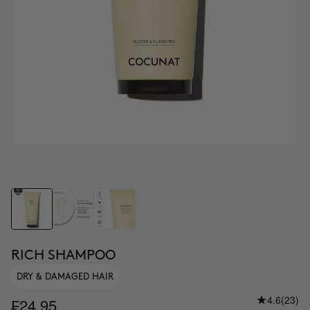
RICH SHAMPOO
DRY & DAMAGED HAIR
4.6
(23)
₣24.95