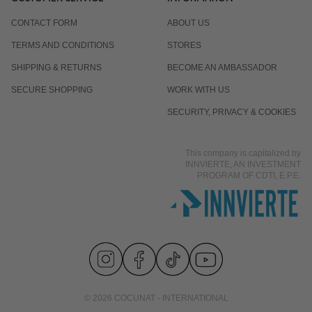
CONTACT FORM
ABOUT US
TERMS AND CONDITIONS
STORES
SHIPPING & RETURNS
BECOME AN AMBASSADOR
SECURE SHOPPING
WORK WITH US
SECURITY, PRIVACY & COOKIES
This company is capitalized by
INNVIERTE, AN INVESTMENT
PROGRAM OF CDTI, E.P.E.
© 2026 COCUNAT - INTERNATIONAL