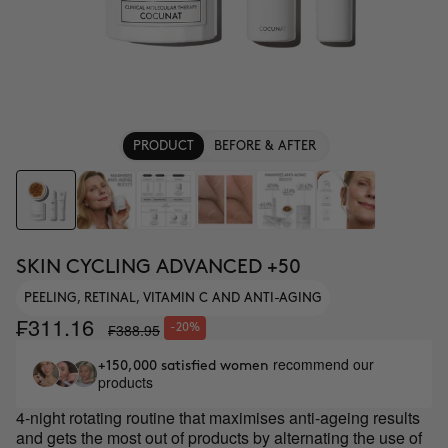
PRODUCT
BEFORE & AFTER
SKIN CYCLING ADVANCED +50
PEELING, RETINAL, VITAMIN C AND ANTI-AGING
₣311.16
₣388.95
-20%
recommend our
+150,000 satisfied women
products
4-night rotating routine that maximises anti-ageing results
and gets the most out of products by alternating the use of