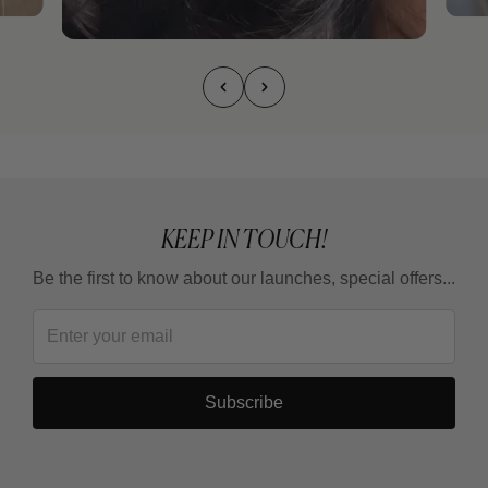
KEEP IN TOUCH!
Be the first to know about our launches, special offers...
Subscribe