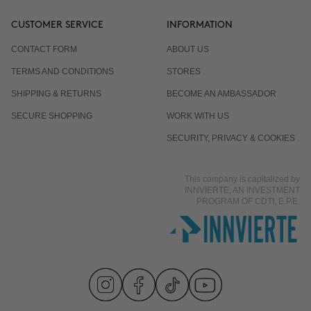
CUSTOMER SERVICE
INFORMATION
CONTACT FORM
ABOUT US
TERMS AND CONDITIONS
STORES
SHIPPING & RETURNS
BECOME AN AMBASSADOR
SECURE SHOPPING
WORK WITH US
SECURITY, PRIVACY & COOKIES
This company is capitalized by
INNVIERTE, AN INVESTMENT
PROGRAM OF CDTI, E.P.E.