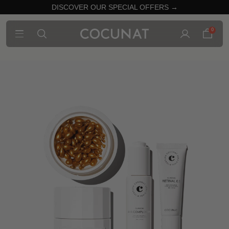
DISCOVER OUR SPECIAL OFFERS →
0