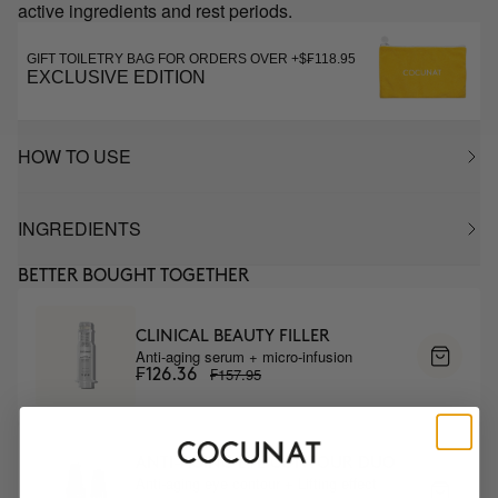
active ingredients and rest periods.
GIFT TOILETRY BAG FOR ORDERS OVER +$₣118.95
EXCLUSIVE EDITION
HOW TO USE
INGREDIENTS
BETTER BOUGHT TOGETHER
CLINICAL BEAUTY FILLER
Anti-aging serum + micro-infusion
₣157.95
₣126.36
ANTI-AGING EYE CONTOUR DUO
Anti-aging eye contour + Lifting effect