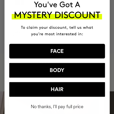
serum
₣122.95
₣110.66
MOST AWARDED
PROVEN
VEGAN &
RESPECTFUL
BRAND
RESULTS
CRUELTY FREE
TO THE PLANET
FACE
HAVE
+150,000 WOMEN
INTEGRATED IT INTO THEIR DAILY
BODY
ROUTINE
HAIR
No thanks, I'll pay full price