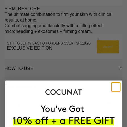
FIRM, RESTORE.
The ultimate combination to firm your skin with clinical
results, at home.
Combat sagging and flaccidity with a lifting effect:
microneedling + exosomes + firming cream.
GIFT TOILETRY BAG FOR ORDERS OVER +$₣118.95
EXCLUSIVE EDITION
HOW TO USE
INGREDIENTS
MOST AWARDED
PROVEN
VEGAN &
RESPECTFUL
BRAND
RESULTS
CRUELTY FREE
TO THE PLANET