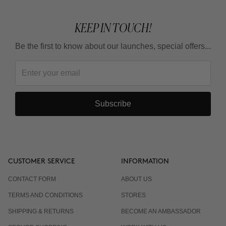
KEEP IN TOUCH!
Be the first to know about our launches, special offers...
Subscribe
CUSTOMER SERVICE
INFORMATION
CONTACT FORM
ABOUT US
TERMS AND CONDITIONS
STORES
SHIPPING & RETURNS
BECOME AN AMBASSADOR