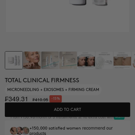
TOTAL CLINICAL FIRMNESS
MICRONEEDLING + EXOSOMES + FIRMING CREAM
₣349.31
₣410.95
-15%
ADD TO CART
From
/month or 3 installments at no extra cost with
₣136.98
recommend our
+150,000 satisfied women
products