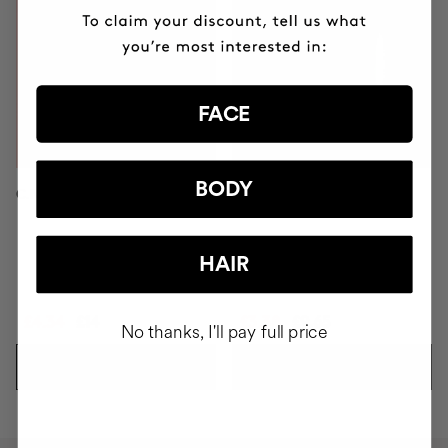
FACE
BODY
C.NOMAKEUP ECO-BRUSH
PINK BLADE
HAIR
£4.34
£14
£3.38
£9.65
No thanks, I'll pay full price
ADD TO CART
ADD TO CART