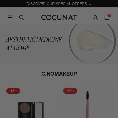
DISCOVER OUR SPECIAL OFFERS →
0
AESTHETIC MEDICINE
AT HOME
C.NOMAKEUP
-15%
-63%