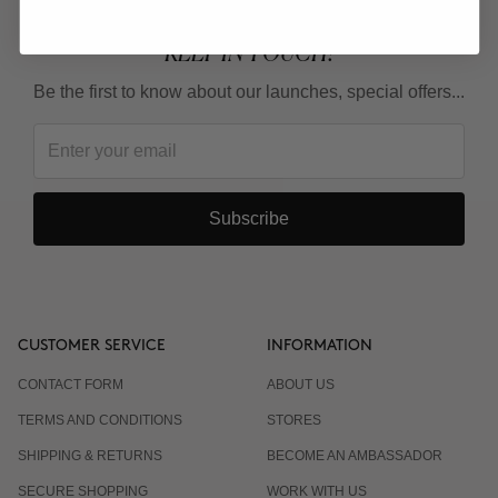
KEEP IN TOUCH!
Be the first to know about our launches, special offers...
Subscribe
CUSTOMER SERVICE
INFORMATION
CONTACT FORM
ABOUT US
TERMS AND CONDITIONS
STORES
SHIPPING & RETURNS
BECOME AN AMBASSADOR
SECURE SHOPPING
WORK WITH US