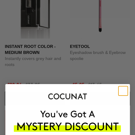
INSTANT ROOT COLOR -
EYETOOL
MEDIUM BROWN
Eyeshadow brush & Eyebrow
Instantly covers grey hair and
spoolie
roots
£28.86
£33.95
£5.05
£13.65
ADD TO CART
ADD TO CART
-69%
-65%