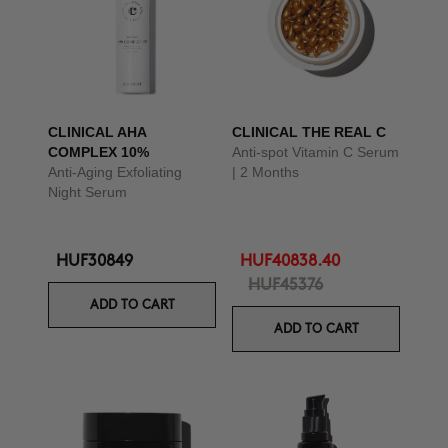
CLINICAL AHA
CLINICAL THE REAL C
COMPLEX 10%
Anti-spot Vitamin C Serum
Anti-Aging Exfoliating
| 2 Months
Night Serum
HUF30849
HUF40838.40
HUF45376
ADD TO CART
ADD TO CART