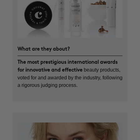
What are they about?
The most prestigious international awards
beauty products,
for innovative and effective
voted for and awarded by the industry, following
a rigorous judging process.