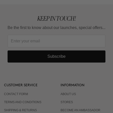
KEEP IN TOUCH!
Be the first to know about our launches, special offers...
Subscribe
CUSTOMER SERVICE
INFORMATION
CONTACT FORM
ABOUT US
TERMS AND CONDITIONS
STORES
SHIPPING & RETURNS
BECOME AN AMBASSADOR