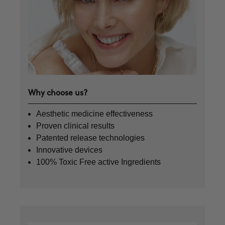
Why choose us?
Aesthetic medicine effectiveness
Proven clinical results
Patented release technologies
Innovative devices
100% Toxic Free active Ingredients