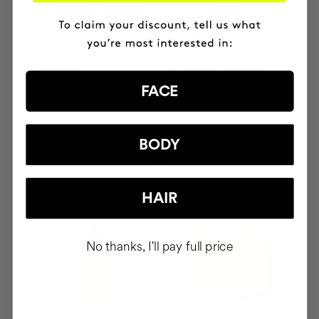
SAVIOR
THE CURE
Hair repair
Illuminating Nourishing
Serum
FACE
BODY
HUF24493
HUF29033
ADD TO CART
ADD TO CART
HAIR
No thanks, I'll pay full price