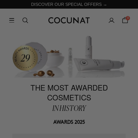
DISCOVER OUR SPECIAL OFFERS →
0
THE MOST AWARDED
COSMETICS
IN HISTORY
AWARDS 2025