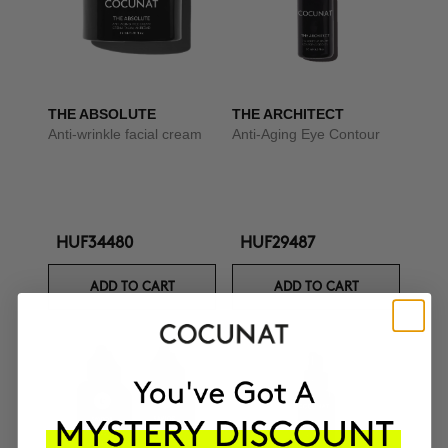
THE ABSOLUTE
THE ARCHITECT
Anti-wrinkle facial cream
Anti-Aging Eye Contour
HUF34480
HUF29487
ADD TO CART
ADD TO CART