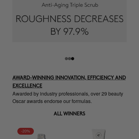
AWARD-WINNING INNOVATION, EFFICIENCY AND
EXCELLENCE
Awarded by industry professionals, over 29 beauty
Oscar awards endorse our formulas.
ALL WINNERS
-20%