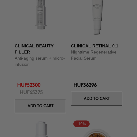
CLINICAL BEAUTY
CLINICAL RETINAL 0.1
FILLER
Nighttime Regenerative
Anti-aging serum + micro-
Facial Serum
infusion
HUF52300
HUF36296
HUF65375
ADD TO CART
ADD TO CART
-10%