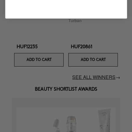
CURL BOOSTER
BOOMBASTIC
Curl Defining Cream
Ultra Nourishing Mask +
Turban
HUF12235
HUF20861
ADD TO CART
ADD TO CART
SEE ALL WINNERS
→
BEAUTY SHORTLIST AWARDS