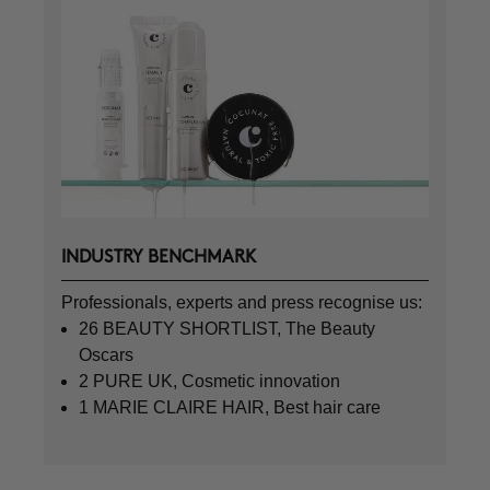
INDUSTRY BENCHMARK
Professionals, experts and press recognise us:
26 BEAUTY SHORTLIST, The Beauty
Oscars
2 PURE UK, Cosmetic innovation
1 MARIE CLAIRE HAIR, Best hair care