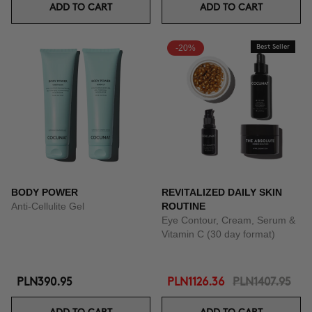
ADD TO CART
ADD TO CART
-20%
Best Seller
BODY POWER
REVITALIZED DAILY SKIN
Anti-Cellulite Gel
ROUTINE
Eye Contour, Cream, Serum &
Vitamin C (30 day format)
PLN390.95
PLN1126.36
PLN1407.95