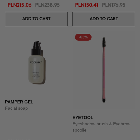
PLN215.06
PLN238.95
PLN150.41
PLN176.95
ADD TO CART
ADD TO CART
-63%
PAMPER GEL
Facial soap
EYETOOL
Eyeshadow brush & Eyebrow
spoolie