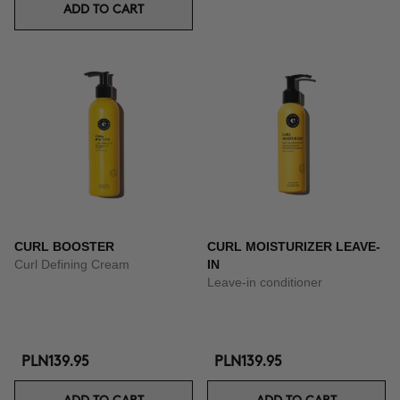
ADD TO CART
CURL BOOSTER
CURL MOISTURIZER LEAVE-
Curl Defining Cream
IN
Leave-in conditioner
PLN139.95
PLN139.95