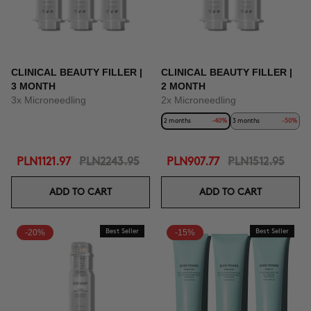
CLINICAL BEAUTY FILLER |
CLINICAL BEAUTY FILLER |
3 MONTH
2 MONTH
3x Microneedling
2x Microneedling
2 months
-40%
3 months
-50%
PLN1121.97
PLN2243.95
PLN907.77
PLN1512.95
ADD TO CART
ADD TO CART
-20%
Best Seller
-15%
Best Seller