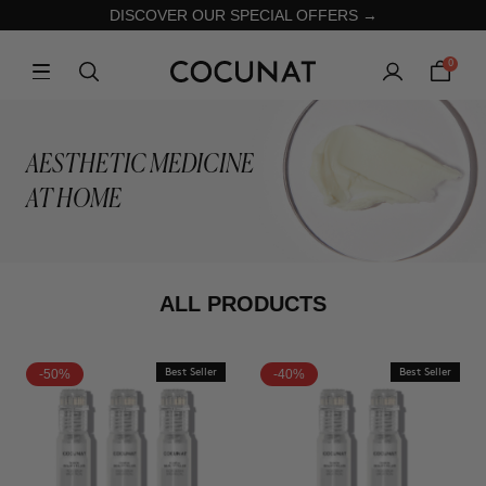
DISCOVER OUR SPECIAL OFFERS →
0
AESTHETIC MEDICINE
AT HOME
ALL PRODUCTS
-50%
Best Seller
-40%
Best Seller