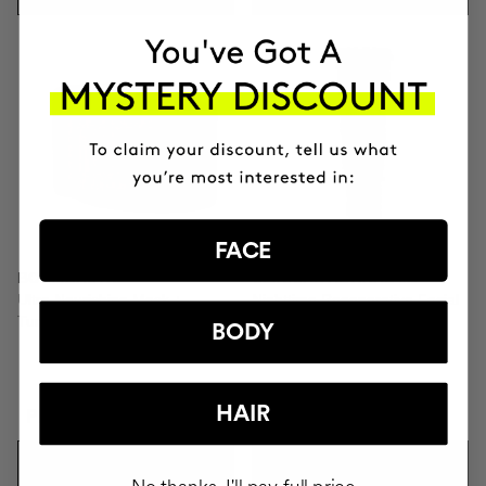
FACE
BOOMBASTIC
CLINICAL RETINAL 0.1
Ultra Nourishing Mask +
Nighttime Regenerative Facial
Turban
Serum
BODY
HAIR
PLN238.95
PLN416.95
ADD TO CART
ADD TO CART