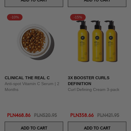
ADD TO CART
ADD TO CART
-10%
-15%
CLINICAL THE REAL C
3X BOOSTER CURLS
Anti-spot Vitamin C Serum | 2
DEFINITION
Months
Curl Defining Cream 3-pack
PLN468.86
PLN520.95
PLN358.66
PLN421.95
ADD TO CART
ADD TO CART