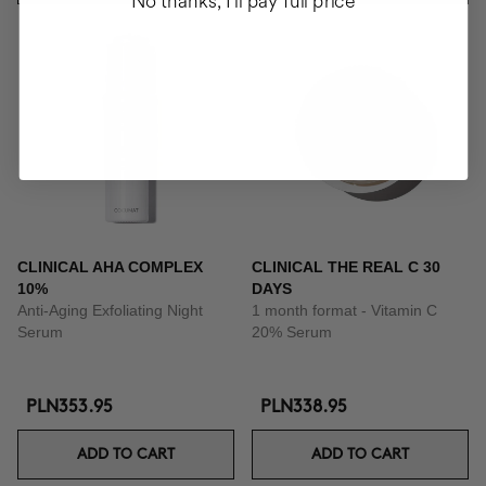
No thanks, I'll pay full price
CLINICAL AHA COMPLEX
CLINICAL THE REAL C 30
10%
DAYS
Anti-Aging Exfoliating Night
1 month format - Vitamin C
Serum
20% Serum
PLN353.95
PLN338.95
ADD TO CART
ADD TO CART