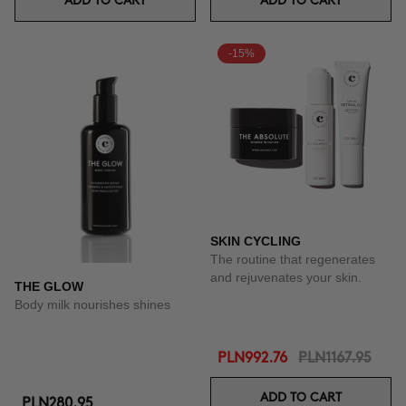
ADD TO CART
ADD TO CART
-15%
SKIN CYCLING
The routine that regenerates
and rejuvenates your skin.
THE GLOW
Body milk nourishes shines
PLN992.76
PLN1167.95
ADD TO CART
PLN280.95