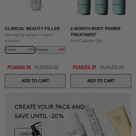
CLINICAL BEAUTY FILLER
2-MONTH BODY POWER
Anti-aging serum + micro-
TREATMENT
infusion
Anti-Cellulite Gel
1 month
-20%
3 months
-50%
PLN600.76
PLN750.95
PLN536.31
PLN630.95
ADD TO CART
ADD TO CART
CREATE YOUR PACK AND
SAVE UNTIL -20%
CREATE