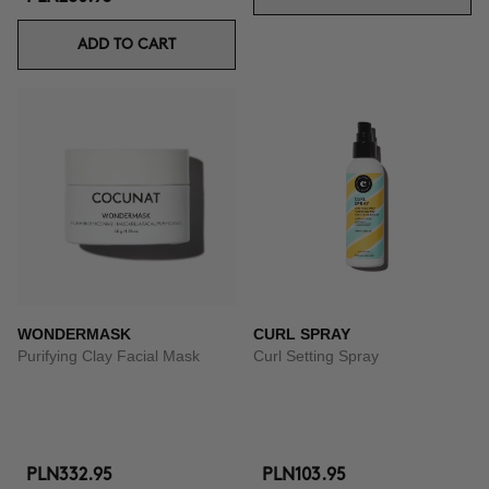
ADD TO CART
WONDERMASK
CURL SPRAY
Purifying Clay Facial Mask
Curl Setting Spray
PLN332.95
PLN103.95