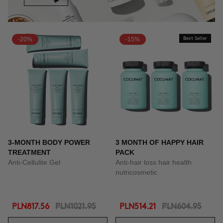
-20%
-15%
Best Seller
3-MONTH BODY POWER
3 MONTH OF HAPPY HAIR
TREATMENT
PACK
Anti-Cellulite Gel
Anti-hair loss hair health
nutricosmetic
PLN817.56
PLN1021.95
PLN514.21
PLN604.95