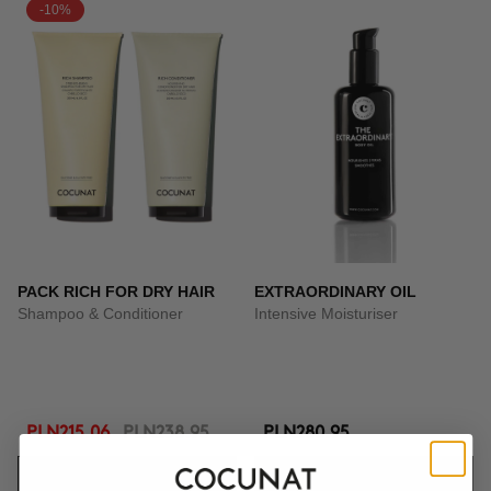
-10%
PACK RICH FOR DRY HAIR
EXTRAORDINARY OIL
Shampoo & Conditioner
Intensive Moisturiser
PLN215.06
PLN238.95
PLN280.95
ADD TO CART
ADD TO CART