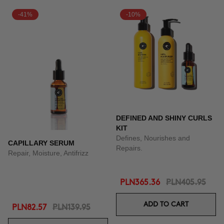
-41%
-10%
DEFINED AND SHINY CURLS
KIT
Defines, Nourishes and
CAPILLARY SERUM
Repairs.
Repair, Moisture, Antifrizz
PLN365.36
PLN405.95
ADD TO CART
PLN82.57
PLN139.95