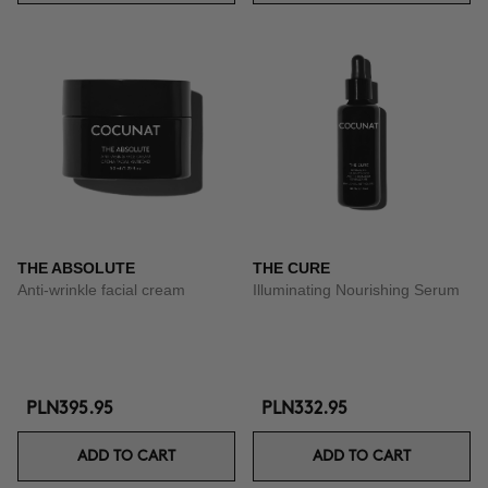
THE ABSOLUTE
THE CURE
Anti-wrinkle facial cream
Illuminating Nourishing Serum
PLN395.95
PLN332.95
ADD TO CART
ADD TO CART