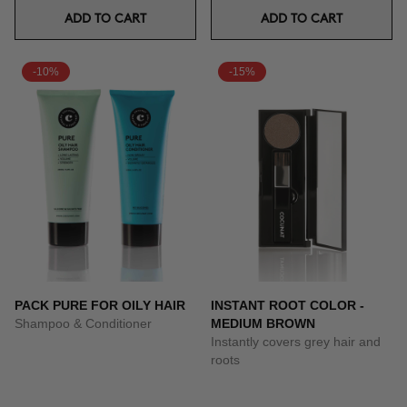
ADD TO CART
ADD TO CART
-10%
-15%
PACK PURE FOR OILY HAIR
INSTANT ROOT COLOR -
Shampoo & Conditioner
MEDIUM BROWN
Instantly covers grey hair and
roots