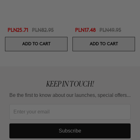
PLN25.71
PLN82.95
PLN17.48
PLN49.95
ADD TO CART
ADD TO CART
KEEP IN TOUCH!
Be the first to know about our launches, special offers...
Subscribe