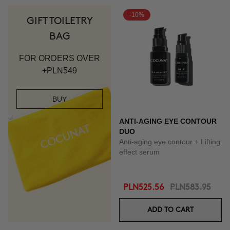
-10%
GIFT TOILETRY
BAG
FOR ORDERS OVER
+PLN549
BUY
ANTI-AGING EYE CONTOUR
DUO
Anti-aging eye contour + Lifting
effect serum
PLN525.56
PLN583.95
ADD TO CART