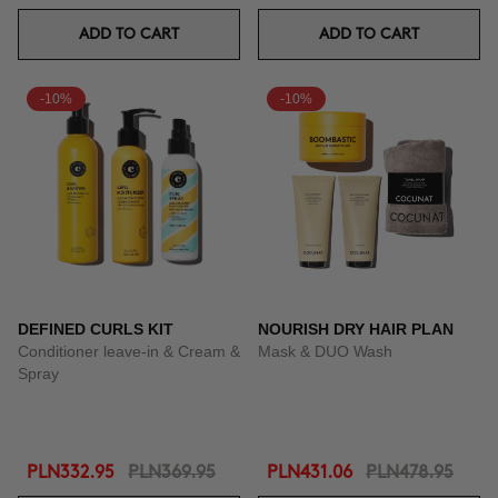
ADD TO CART
ADD TO CART
-10%
-10%
DEFINED CURLS KIT
NOURISH DRY HAIR PLAN
Conditioner leave-in & Cream &
Mask & DUO Wash
Spray
PLN332.95
PLN369.95
PLN431.06
PLN478.95