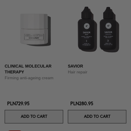
CLINICAL MOLECULAR
SAVIOR
THERAPY
Hair repair
Firming anti-ageing cream
PLN729.95
PLN280.95
ADD TO CART
ADD TO CART