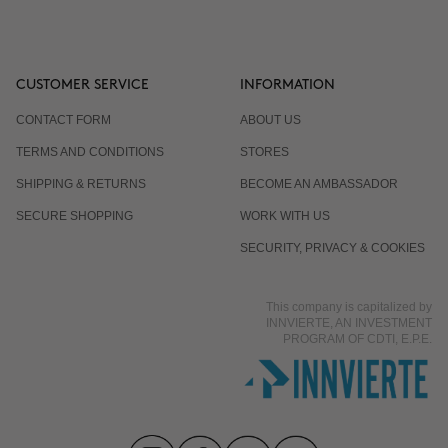
CUSTOMER SERVICE
INFORMATION
CONTACT FORM
ABOUT US
TERMS AND CONDITIONS
STORES
SHIPPING & RETURNS
BECOME AN AMBASSADOR
SECURE SHOPPING
WORK WITH US
SECURITY, PRIVACY & COOKIES
This company is capitalized by
INNVIERTE, AN INVESTMENT
PROGRAM OF CDTI, E.P.E.