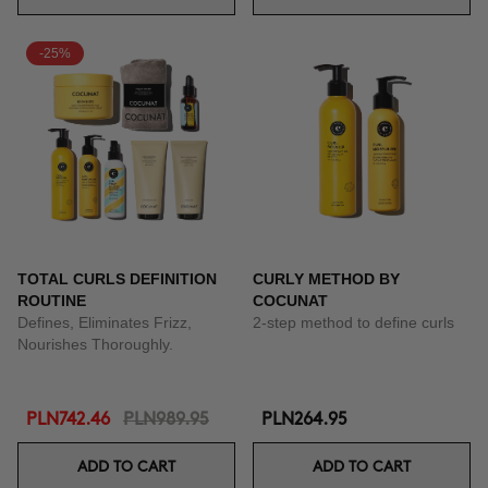
-25%
TOTAL CURLS DEFINITION
CURLY METHOD BY
ROUTINE
COCUNAT
Defines, Eliminates Frizz,
2-step method to define curls
Nourishes Thoroughly.
PLN742.46
PLN989.95
PLN264.95
ADD TO CART
ADD TO CART