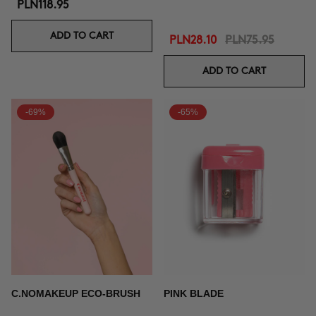
PLN118.95
ADD TO CART
PLN28.10
PLN75.95
ADD TO CART
-69%
-65%
C.NOMAKEUP ECO-BRUSH
PINK BLADE