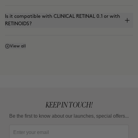
Is it compatible with CLINICAL RETINAL 0.1 or with
RETINOIDS?
Can I use it with THE ABSOLUTE (anti-aging
View all
cream) or THE CURE (Nutritive Serum)?
Can I use it in the summer?
KEEP IN TOUCH!
Be the first to know about our launches, special offers...