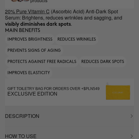
products
20% Pure Vitamin C
(Ascorbic Acid) Anti-Dark Spot
Serum: Brightens, reduces wrinkles and sagging, and
.
visibly diminishes dark spots
MAIN BENEFITS
IMPROVES BRIGHTNESS
REDUCES WRINKLES
PREVENTS SIGNS OF AGING
PROTECTS AGAINST FREE RADICALS
REDUCES DARK SPOTS
IMPROVES ELASTICITY
GIFT TOILETRY BAG FOR ORDERS OVER +$PLN549
EXCLUSIVE EDITION
DESCRIPTION
HOW TO USE