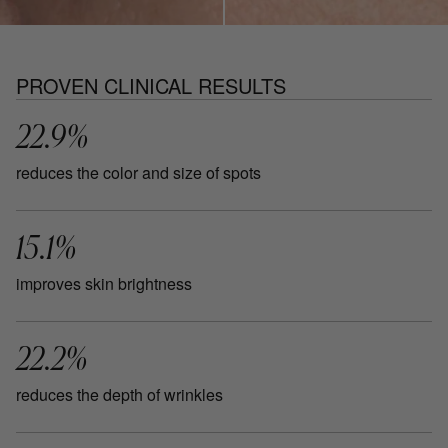
PROVEN CLINICAL RESULTS
22.9%
reduces the color and size of spots
15.1%
improves skin brightness
22.2%
reduces the depth of wrinkles