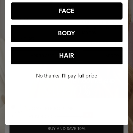
FACE
PAMPER GEL
CLINICAL THE REAL C
Facial soap
Anti-spot Vitamin C Serum 
Months
BODY
PLN118.95
PLN468.86
PLN520.9
HAIR
ADD TO CART
ADD TO CART
No thanks, I'll pay full price
BUY YOUR COMPLETE ROUTINE AND
SAVE 10%
COMPLETE ROUTINE
PLN 932.27
PLN 1,035.85
-10%
BUY AND SAVE 10%