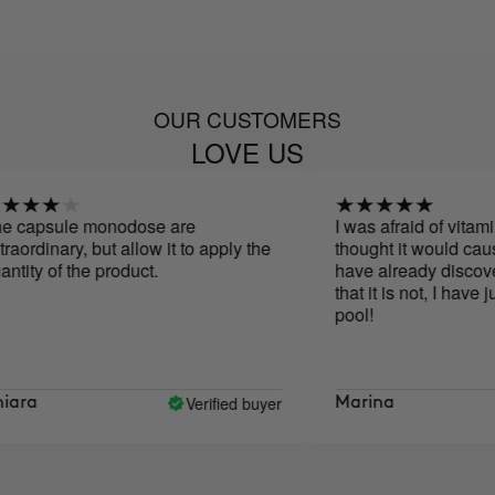
OUR CUSTOMERS
LOVE US
psule monodose are
I was afraid of vitamin C
dinary, but allow it to apply the
thought it would cause sp
y of the product.
have already discovered 
that it is not, I have jump
pool!
Verified buyer
a
Marina