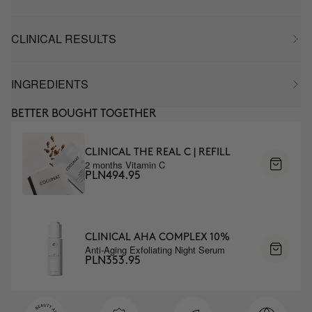
CLINICAL RESULTS
INGREDIENTS
BETTER BOUGHT TOGETHER
CLINICAL THE REAL C | REFILL
2 months Vitamin C
PLN494.95
CLINICAL AHA COMPLEX 10%
Anti-Aging Exfoliating Night Serum
PLN353.95