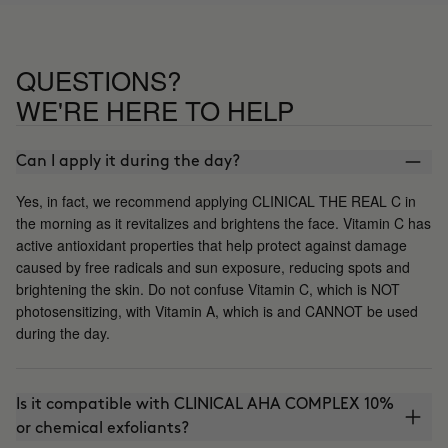
QUESTIONS?
WE'RE HERE TO HELP
Can I apply it during the day?
Yes, in fact, we recommend applying CLINICAL THE REAL C in
the morning as it revitalizes and brightens the face. Vitamin C has
active antioxidant properties that help protect against damage
caused by free radicals and sun exposure, reducing spots and
brightening the skin. Do not confuse Vitamin C, which is NOT
photosensitizing, with Vitamin A, which is and CANNOT be used
during the day.
Is it compatible with CLINICAL AHA COMPLEX 10%
or chemical exfoliants?