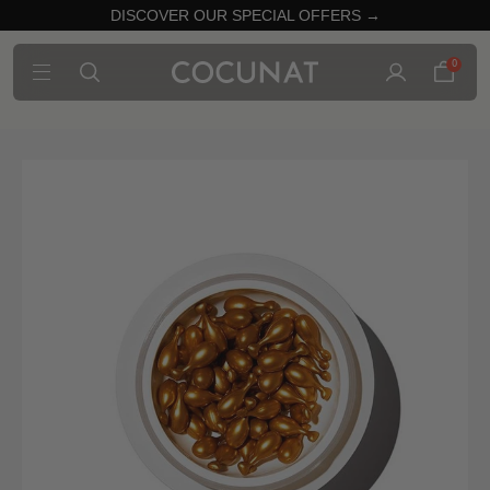
DISCOVER OUR SPECIAL OFFERS →
0