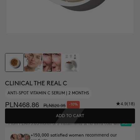
CLINICAL THE REAL C
ANTI-SPOT VITAMIN C SERUM | 2 MONTHS
PLN468.86
4.9
(18)
PLN520.95
-10%
ADD TO CART
From
/month or 3 installments at no extra cost with
PLN173.65
recommend our
+150,000 satisfied women