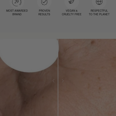
MOST AWARDED
PROVEN
VEGAN &
RESPECTFUL
BRAND
RESULTS
CRUELTY FREE
TO THE PLANET