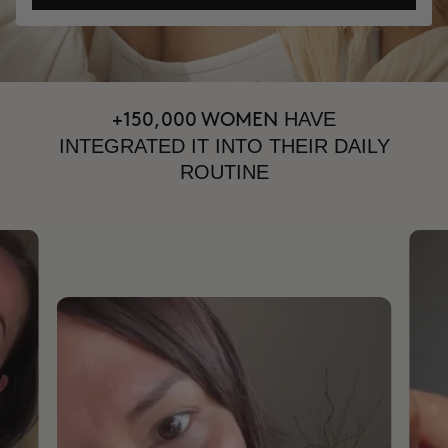
HAVE
+150,000 WOMEN
INTEGRATED IT INTO THEIR DAILY
ROUTINE