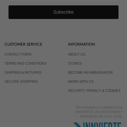
Subscribe
CUSTOMER SERVICE
INFORMATION
CONTACT FORM
ABOUT US
TERMS AND CONDITIONS
STORES
SHIPPING & RETURNS
BECOME AN AMBASSADOR
SECURE SHOPPING
WORK WITH US
SECURITY, PRIVACY & COOKIES
This company is capitalized by
INNVIERTE, AN INVESTMENT
PROGRAM OF CDTI, E.P.E.