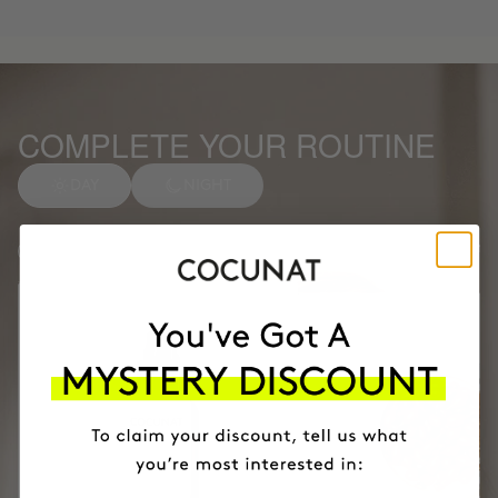
COMPLETE YOUR ROUTINE
DAY
NIGHT
Anti-spot Vitamin C Serum
1
Facial soap
2
Months