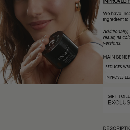
IMPROVED 
We have inco
ingredient to
Additionally,
result, its c
versions.
MAIN BENEF
REDUCES WR
IMPROVES EL
GIFT TOIL
EXCLUS
DESCRIPTI