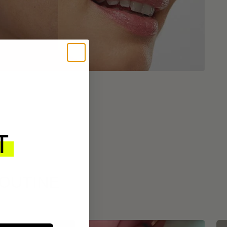
ROUTINE