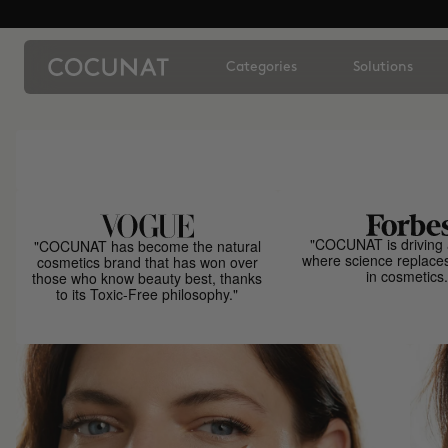
Categories
Solutions
"COCUNAT is driving 
"COCUNAT has become the natural
where science replace
cosmetics brand that has won over
in cosmetics.
those who know beauty best, thanks
to its Toxic-Free philosophy."