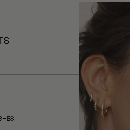
TS
ISHES