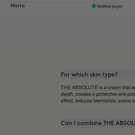
oment I like the results I see.
Verified buyer
a
Aroa
For which skin type?
THE ABSOLUTE is a cream that adapts
depth, creates a protective anti-poll
effect, reduces blemishes, evens sk
Can I combine THE ABSOL