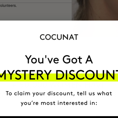
volunteers.
HAVE
+150,000 WOMEN
ATED IT INTO THEIR DAILY 