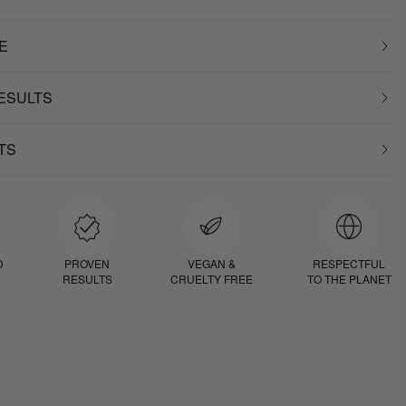
E
RESULTS
TS
D
PROVEN
VEGAN &
RESPECTFUL
RESULTS
CRUELTY FREE
TO THE PLANET