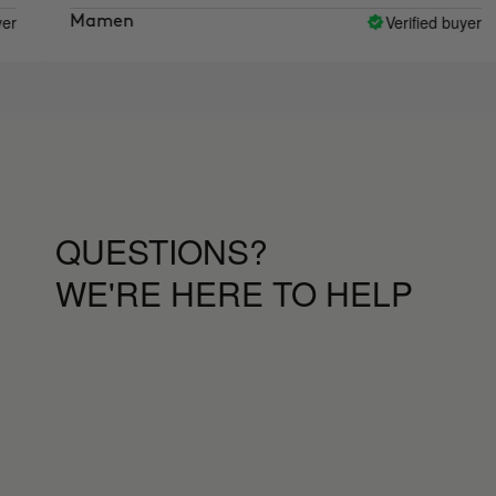
the m
Verified buyer
amen
Mart
QUESTIONS?
WE'RE HERE TO HELP