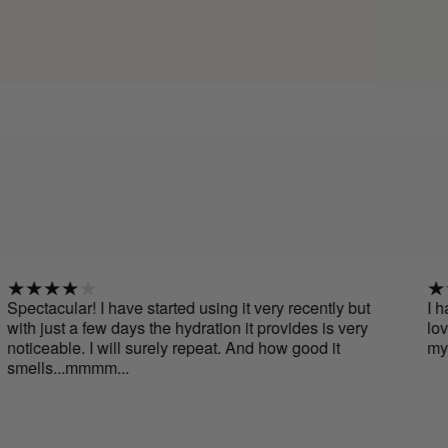
r! I have started using it very recently but
I have been u
a few days the hydration it provides is very
love it, its sm
e. I will surely repeat. And how good it
my face. I wil
.mmmm...