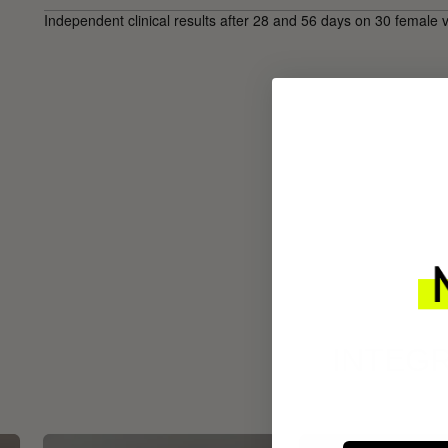
Independent clinical results after 28 and 56 days on 30 female 
INTEGR