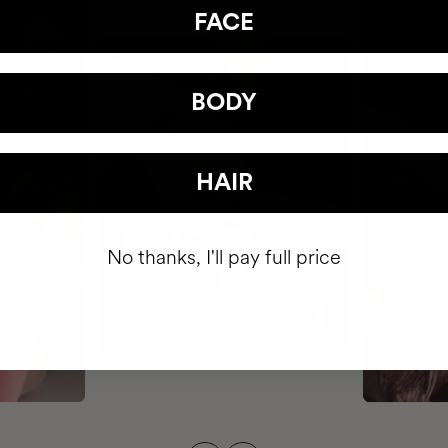
FACE
BODY
HAIR
No thanks, I'll pay full price