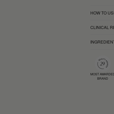
HOW TO US
CLINICAL 
INGREDIEN
MOST AWARDE
BRAND