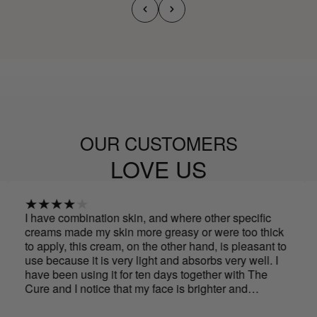
OUR CUSTOMERS
LOVE US
e combination skin, and where other specific
Spectacula
s made my skin more greasy or were too thick
with just 
ply, this cream, on the other hand, is pleasant to
noticeabl
ecause it is very light and absorbs very well. I
smells..
been using it for ten days together with The
and I notice that my face is brighter and
her, and the oval of my face is more defined.
arly to say if it helps improve wrinkles, but for