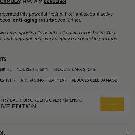
:
Now with
FORMULA
bakuchiol
.
rporated this powerful "
retinol-like
" antioxidant active
 boost
even further.
anti-aging results
 we have updated its scent so it smells even better. As a
olor and fragrance may vary slightly compared to previous
ITS
INKLES
NOURISHES SKIN
REDUCES DARK SPOTS
ASTICITY
ANTI-AGING TREATMENT
REDUCES CELL DAMAGE
ETRY BAG FOR ORDERS OVER +$PLN549
IVE EDITION
ON