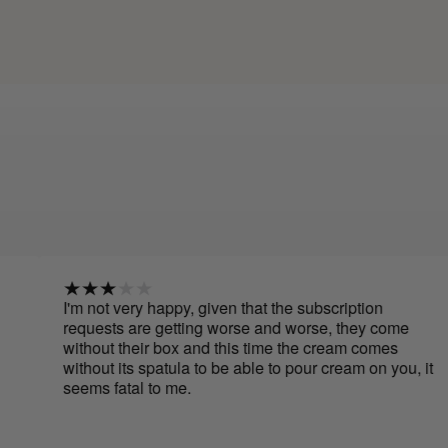
'm not very happy, given that the subscription
I hav
equests are getting worse and worse, they come
cream
ithout their box and this time the cream comes
to ap
ithout its spatula to be able to pour cream on you, it
use b
eems fatal to me.
have 
Cure 
smoot
It's e