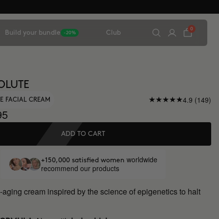
0
Build your bundle
Club
-20%
OLUTE
4.9 (149)
E FACIAL CREAM
95
ADD TO CART
worldwide
+150,000 satisfied women
recommend our products
-aging cream inspired by the science of epigenetics to halt