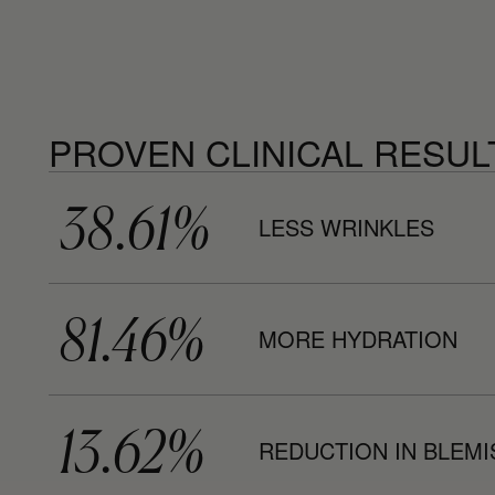
PROVEN CLINICAL RESUL
38.61%
LESS WRINKLES
81.46%
MORE HYDRATION
13.62%
REDUCTION IN BLEM