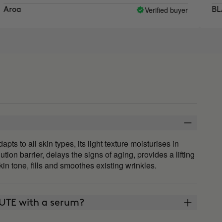
Verified buyer
BLANCA
 to all skin types, its light texture moisturises in
ution barrier, delays the signs of aging, provides a lifting
in tone, fills and smoothes existing wrinkles.
UTE with a serum?