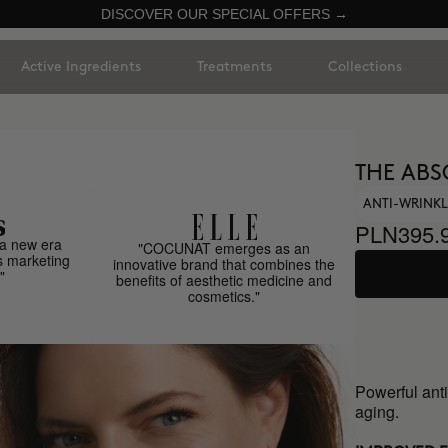
DISCOVER OUR SPECIAL OFFERS →
Active Ingredients
Treatments
Collections
THE ABS
ANTI-WRINKL
PLN395.
a new era
"COCUNAT emerges as an
s marketing
innovative brand that combines the
"
benefits of aesthetic medicine and
cosmetics."
Powerful anti
aging.