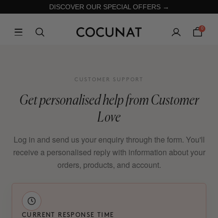
DISCOVER OUR SPECIAL OFFERS →
0
CUSTOMER SUPPORT
Get personalised help from Customer
Love
Log in and send us your enquiry through the form. You'll
receive a personalised reply with information about your
orders, products, and account.
CURRENT RESPONSE TIME