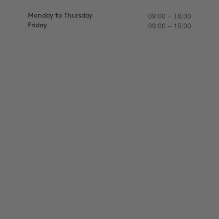
09:00 – 18:00
Monday to Thursday
09:00 – 15:00
Friday