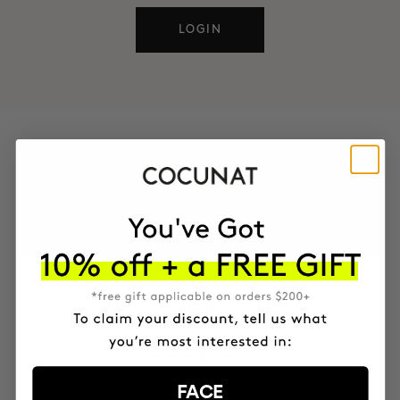
LOGIN
CONTACT
You can also reach us through these channels
EMAIL
customerlove@cocunat.com
FACE