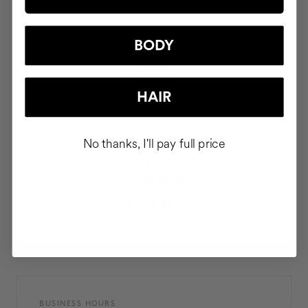
BODY
PHONE
911 980 581
HAIR
No thanks, I'll pay full price
SOCIAL MEDIA
BUSINESS HOURS