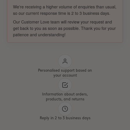
We're receiving a higher volume of enquiries than usual,
so our current response time is 2 to 3 business days.
Our Customer Love team will review your request and
get back to you as soon as possible. Thank you for your
patience and understanding!
Personalised support based on
your account
Information about orders,
products, and returns
Reply in 2 to 3 business days