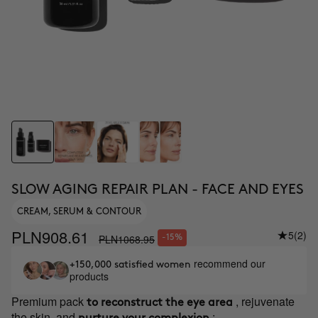
SLOW AGING REPAIR PLAN - FACE AND EYES
CREAM, SERUM & CONTOUR
PLN908.61
5
(2)
PLN1068.95
-15%
recommend our
+150,000 satisfied women
products
Premium pack
, rejuvenate
to reconstruct the eye area
the skin, and
: