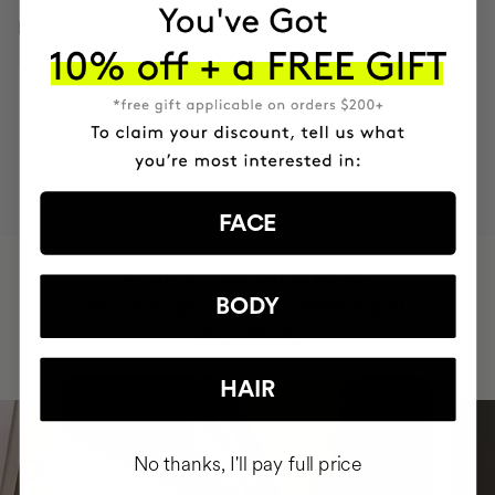
INGREDIENTS
MOST AWARDED
PROVEN
VEGAN &
RESPECTFUL
BRAND
RESULTS
CRUELTY FREE
TO THE PLANET
FACE
HAVE
+150,000 WOMEN
INTEGRATED IT INTO THEIR DAILY
BODY
ROUTINE
HAIR
No thanks, I'll pay full price