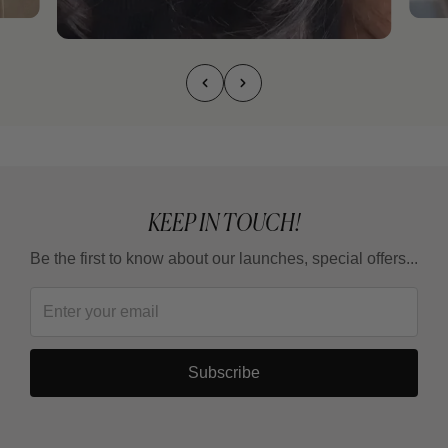
KEEP IN TOUCH!
Be the first to know about our launches, special offers...
Subscribe