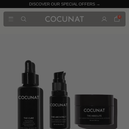
DISCOVER OUR SPECIAL OFFERS →
0