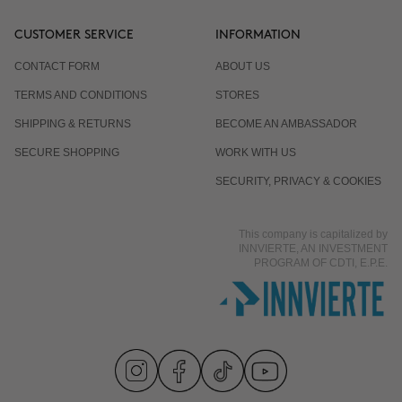
CUSTOMER SERVICE
INFORMATION
CONTACT FORM
ABOUT US
TERMS AND CONDITIONS
STORES
SHIPPING & RETURNS
BECOME AN AMBASSADOR
SECURE SHOPPING
WORK WITH US
SECURITY, PRIVACY & COOKIES
This company is capitalized by
INNVIERTE, AN INVESTMENT
PROGRAM OF CDTI, E.P.E.