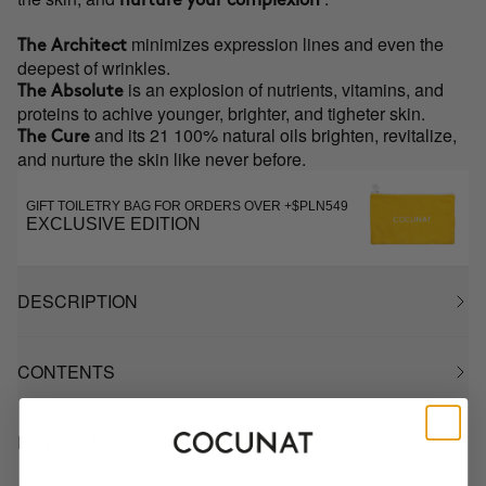
nurture your complexion
minimizes expression lines and even the
The Architect
deepest of wrinkles.
is an explosion of nutrients, vitamins, and
The Absolute
proteins to achive younger, brighter, and tigheter skin.
and its 21 100% natural oils brighten, revitalize,
The Cure
and nurture the skin like never before.
GIFT TOILETRY BAG FOR ORDERS OVER +$PLN549
EXCLUSIVE EDITION
DESCRIPTION
CONTENTS
HOW TO USE