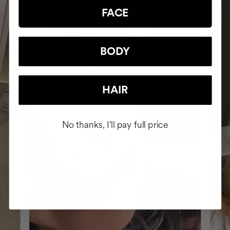
FACE
BODY
HAIR
No thanks, I'll pay full price