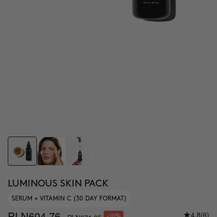
LUMINOUS SKIN PACK
SERUM + VITAMIN C (30 DAY FORMAT)
PLN604.76
4.8
(6)
-10%