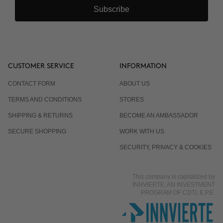
Subscribe
CUSTOMER SERVICE
INFORMATION
CONTACT FORM
ABOUT US
TERMS AND CONDITIONS
STORES
SHIPPING & RETURNS
BECOME AN AMBASSADOR
SECURE SHOPPING
WORK WITH US
SECURITY, PRIVACY & COOKIES
This company is capitalized by
INNVIERTE, AN INVESTMENT
PROGRAM OF CDTI, E.P.E.