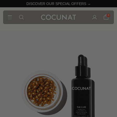
DISCOVER OUR SPECIAL OFFERS →
0