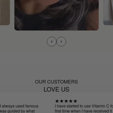
OUR CUSTOMERS
LOVE US
 always used famous
I have started to use Vitamin C for 
as guided by what
first time when I have received it an