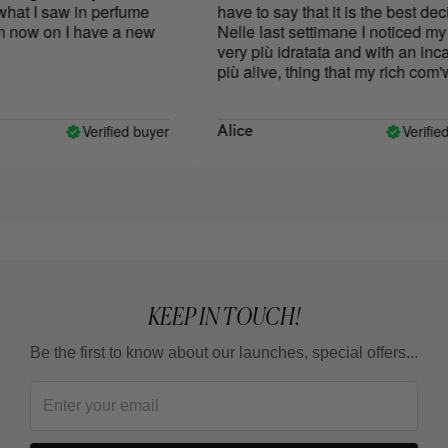
at I saw in perfume
have to say that it is the best decis
now on I have a new
Nelle last settimane I noticed my s
very più idratata and with an incar
più alive, thing that my rich com'w
mine skin anni fa.
Verified buyer
Verified 
Alice
KEEP IN TOUCH!
Be the first to know about our launches, special offers...