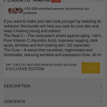
PLN671.95
recommend our
+150,000 satisfied women
products
If you want to make your skin look younger by restoring its
radiance, this bundle will help you care for your skin and
keep it looking young and radiant:
The Real C – The most potent shield against aging. 100%
Pure Vitamin C (Ascorbic Acid). Improves sagging, dark
spots, wrinkles and dull-looking skin. (30 capsules)
The Cure – A serum that nourishes, regenerates and
illuminates, reducing wrinkles and expression lines. 30 ml
GIFT TOILETRY BAG FOR ORDERS OVER +$PLN549
EXCLUSIVE EDITION
DESCRIPTION
CONTENTS