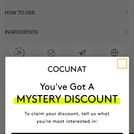
HOW TO USE
INGREDIENTS
MOST AWARDED
PROVEN
VEGAN &
RESPECTFUL
BRAND
RESULTS
CRUELTY FREE
TO THE PLANET
HAVE
+150,000 WOMEN
INTEGRATED IT INTO THEIR DAILY
ROUTINE