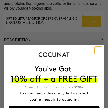
and proteins that regenerate cells for firmer, smoother and
visibly younger-looking skin.
GIFT TOILETRY BAG FOR ORDERS OVER +$PLN549
EXCLUSIVE EDITION
DESCRIPTION
HOW TO USE
INGREDIENTS
BETTER BOUGHT TOGETHER
CLINICAL EXOSOMES
V-Lifting Serum 8 weeks
0€