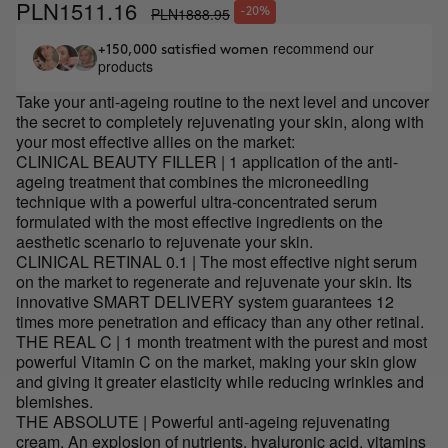
PLN1511.16
PLN1888.95
-20%
recommend our
+150,000 satisfied women
products
Take your anti-ageing routine to the next level and uncover
the secret to completely rejuvenating your skin, along with
your most effective allies on the market:
CLINICAL BEAUTY FILLER | 1 application of the anti-
ageing treatment that combines the microneedling
technique with a powerful ultra-concentrated serum
formulated with the most effective ingredients on the
aesthetic scenario to rejuvenate your skin.
CLINICAL RETINAL 0.1 | The most effective night serum
on the market to regenerate and rejuvenate your skin. Its
innovative SMART DELIVERY system guarantees 12
times more penetration and efficacy than any other retinal.
THE REAL C | 1 month treatment with the purest and most
powerful Vitamin C on the market, making your skin glow
and giving it greater elasticity while reducing wrinkles and
blemishes.
THE ABSOLUTE | Powerful anti-ageing rejuvenating
cream. An explosion of nutrients, hyaluronic acid, vitamins