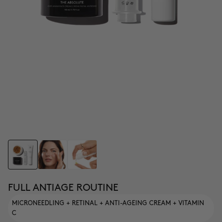
FULL ANTIAGE ROUTINE
MICRONEEDLING + RETINAL + ANTI-AGEING CREAM + VITAMIN
C