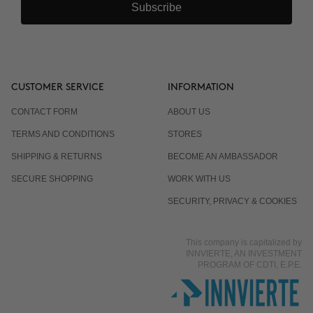
Subscribe
CUSTOMER SERVICE
INFORMATION
CONTACT FORM
ABOUT US
TERMS AND CONDITIONS
STORES
SHIPPING & RETURNS
BECOME AN AMBASSADOR
SECURE SHOPPING
WORK WITH US
SECURITY, PRIVACY & COOKIES
This company is capitalized by
INNVIERTE, AN INVESTMENT
PROGRAM OF CDTI, E.P.E.