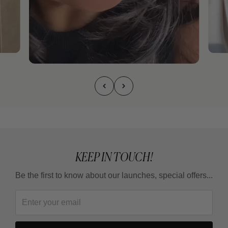
KEEP IN TOUCH!
Be the first to know about our launches, special offers...