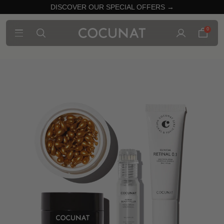
DISCOVER OUR SPECIAL OFFERS →
0