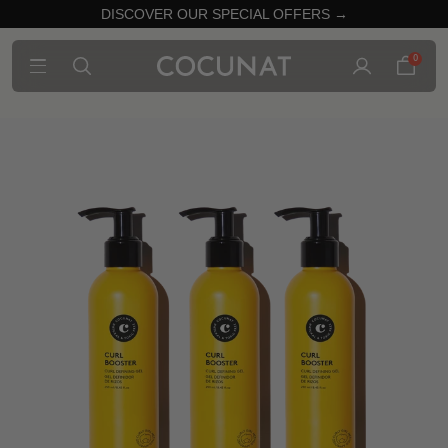
DISCOVER OUR SPECIAL OFFERS →
0