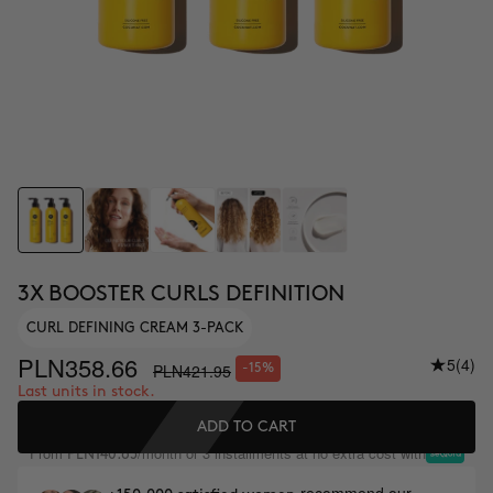
3X BOOSTER CURLS DEFINITION
CURL DEFINING CREAM 3-PACK
PLN358.66
5
(4)
PLN421.95
-15%
Last units in stock.
ADD TO CART
From
/month or 3 installments at no extra cost with
PLN140.65