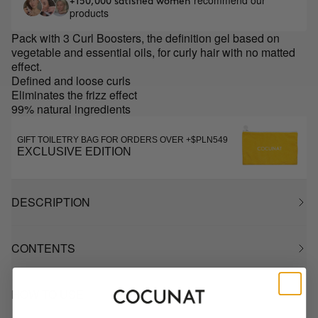
recommend our
+150,000 satisfied women
products
Pack with 3 Curl Boosters, the definition gel based on
vegetable and essential oils, for curly hair with no matted
effect.
Defined and loose curls
Eliminates the frizz effect
99% natural ingredients
GIFT TOILETRY BAG FOR ORDERS OVER +$PLN549
EXCLUSIVE EDITION
DESCRIPTION
CONTENTS
HOW TO USE