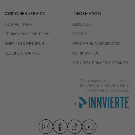
CUSTOMER SERVICE
INFORMATION
CONTACT FORM
ABOUT US
TERMS AND CONDITIONS
STORES
SHIPPING & RETURNS
BECOME AN AMBASSADOR
SECURE SHOPPING
WORK WITH US
SECURITY, PRIVACY & COOKIES
This company is capitalized by
INNVIERTE, AN INVESTMENT
PROGRAM OF CDTI, E.P.E.