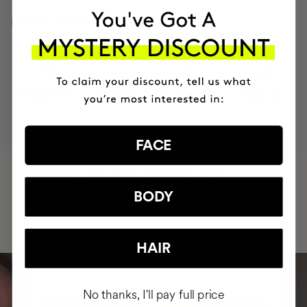
INGREDIENTS
MOST AWARDED
PROVEN
VEGAN &
RESPECTFUL
BRAND
RESULTS
CRUELTY FREE
TO THE PLANET
FACE
HAVE
+150,000 WOMEN
INTEGRATED IT INTO THEIR DAILY
BODY
ROUTINE
HAIR
No thanks, I'll pay full price