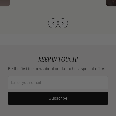
KEEP IN TOUCH!
Be the first to know about our launches, special offers...
Subscribe