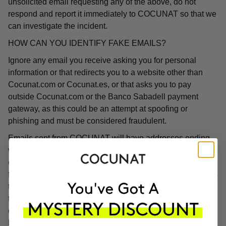
unsolicited email requesting any of the above, do not
respond and report it immediately to COCUNAT so that we
can investigate the incident.
HOW CAN YOU IDENTIFY FAKE EMAILS?
Ignore any email you receive asking you for personal
information or that redirects you to a website other than
Cocunat.com or Cocunat.es, or that asks you to pay
outside Cocunat.com or the Banco Sabadell payment
gateway, as this could be an attempt at spoofing or
phishing and must be considered fraudulent.
Emails sent from COCUNAT will have addresses ending
with "@cocunat.es" or "@cocunat.com". If you receive an
email with a different format, you can be sure that it is a
fake email. Some phishing emails contain links to websites
that use the word "Cocunat" in their URL but will direct you
to a completely different website. If you hover your mouse
over the link, you will see the associated URL, which will
likely be in a different format than those linked on the real