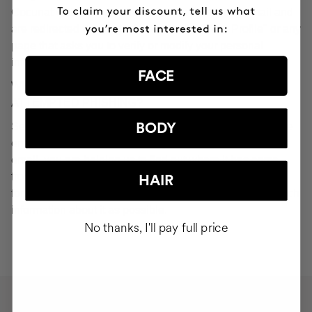
Cocunat websites. If you do click on a phishing email and
are redirected to a page that looks like "Your Profile" or any
page that asks you to verify or modify your personal
information, ignore it and consider it fraudulent.
FACE
WHAT SHOULD YOU DO IN THE EVENT OF
ATTEMPTED PHISHING?
Send an email to
seguridad@cocunat.com
and attach the
BODY
email you believe to be fake. By attaching this fraudulent
email, you are helping us to find out where it has come
from. If you are unable to attach the fake email, please
HAIR
forward it to
seguridad@cocunat.com
and include as much
information about it as possible.
No thanks, I'll pay full price