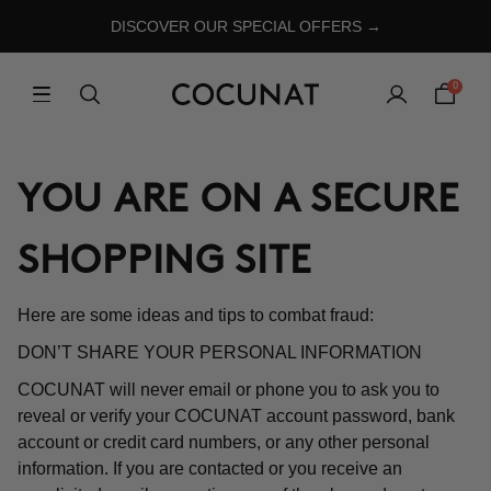
DISCOVER OUR SPECIAL OFFERS →
0
YOU ARE ON A SECURE
SHOPPING SITE
Here are some ideas and tips to combat fraud:
DON’T SHARE YOUR PERSONAL INFORMATION
COCUNAT will never email or phone you to ask you to
reveal or verify your COCUNAT account password, bank
account or credit card numbers, or any other personal
information. If you are contacted or you receive an