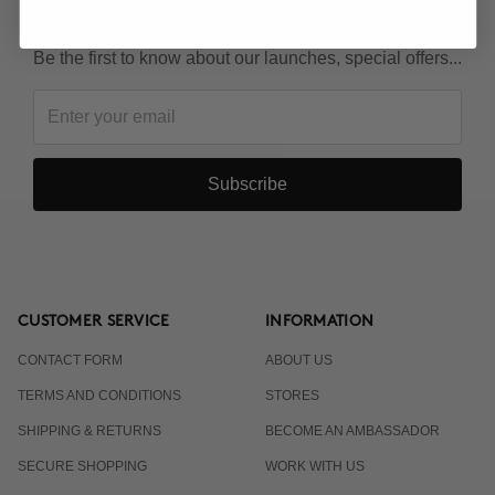
KEEP IN TOUCH!
Be the first to know about our launches, special offers...
Subscribe
CUSTOMER SERVICE
INFORMATION
CONTACT FORM
ABOUT US
TERMS AND CONDITIONS
STORES
SHIPPING & RETURNS
BECOME AN AMBASSADOR
SECURE SHOPPING
WORK WITH US