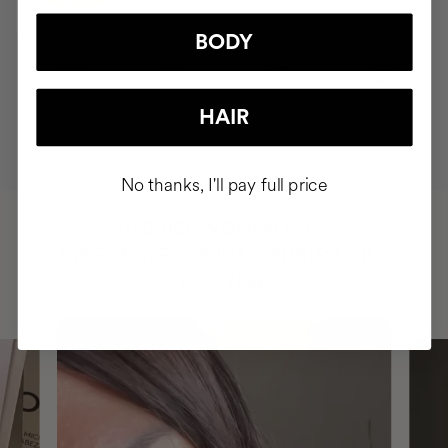
BODY
MOST AWARDED
PROVEN
VEGAN &
RESPECTFUL
HAIR
BRAND
RESULTS
CRUELTY FREE
TO THE PLANET
No thanks, I'll pay full price
HAVE
+150,000 WOMEN
INTEGRATED IT INTO THEIR DAILY
ROUTINE