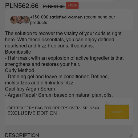
PLN562.66
PLN661.95
-15%
recommend our
+150,000 satisfied women
products
The solution to recover the vitality of your curls is right
here. With these essentials, you can enjoy defined,
nourished and frizz-free curls. It contains:
Boombastic
- Hair mask with an explosion of active ingredients that
strengthens and restores your hair.
Curly Method
- Defining gel and leave-in conditioner: Defines,
moisturizes and eliminates frizz.
Capillary Argan Serum
- Argan Repair Serum based on natural plant oils.
GIFT TOILETRY BAG FOR ORDERS OVER +$PLN549
EXCLUSIVE EDITION
DESCRIPTION