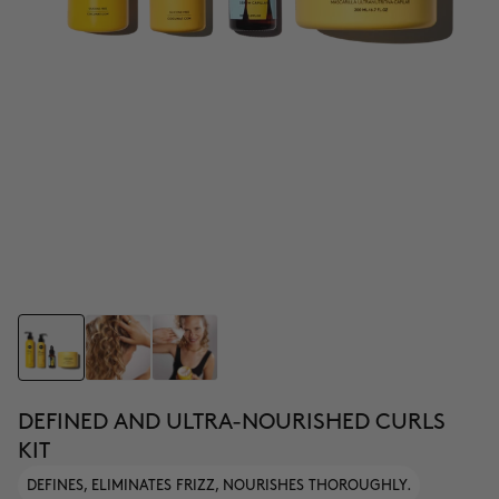
DEFINED AND ULTRA-NOURISHED CURLS
KIT
DEFINES, ELIMINATES FRIZZ, NOURISHES THOROUGHLY.