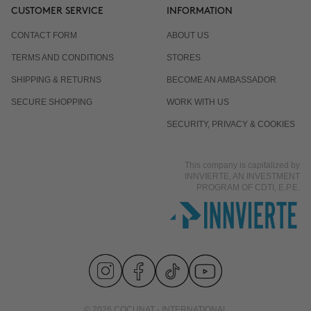
CUSTOMER SERVICE
INFORMATION
CONTACT FORM
ABOUT US
TERMS AND CONDITIONS
STORES
SHIPPING & RETURNS
BECOME AN AMBASSADOR
SECURE SHOPPING
WORK WITH US
SECURITY, PRIVACY & COOKIES
This company is capitalized by
INNVIERTE, AN INVESTMENT
PROGRAM OF CDTI, E.P.E.
© 2026 COCUNAT - INTERNATIONAL