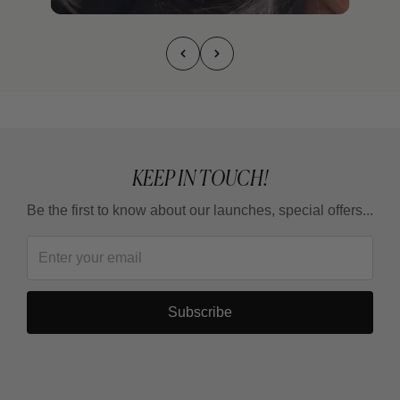
KEEP IN TOUCH!
Be the first to know about our launches, special offers...
Subscribe