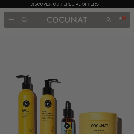
DISCOVER OUR SPECIAL OFFERS →
0