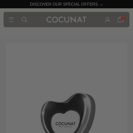
DISCOVER OUR SPECIAL OFFERS →
0