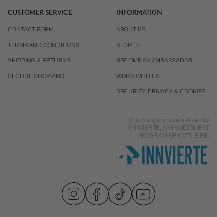
CUSTOMER SERVICE
INFORMATION
CONTACT FORM
ABOUT US
TERMS AND CONDITIONS
STORES
SHIPPING & RETURNS
BECOME AN AMBASSADOR
SECURE SHOPPING
WORK WITH US
SECURITY, PRIVACY & COOKIES
This company is capitalized by
INNVIERTE, AN INVESTMENT
PROGRAM OF CDTI, E.P.E.