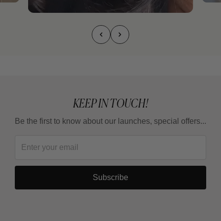
KEEP IN TOUCH!
Be the first to know about our launches, special offers...
Subscribe