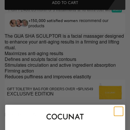
ADD TO CART
From
/month or 3 installments at no extra cost with
PLN60.65
recommend our
+150,000 satisfied women
products
The GUA SHA SCULPTOR is a facial massager designed
to enhance your anti-aging results in a firming and lifting
ritual.
Maximizes anti-aging results
Defines and sculpts facial contours
Stimulates circulation and active ingredient absorption
Firming action
Reduces puffiness and improves elasticity
GIFT TOILETRY BAG FOR ORDERS OVER +$PLN549
EXCLUSIVE EDITION
DESCRIPTION