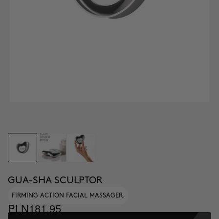
GUA-SHA SCULPTOR
FIRMING ACTION FACIAL MASSAGER.
PLN181.95