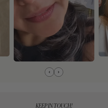
KEEP IN TOUCH!