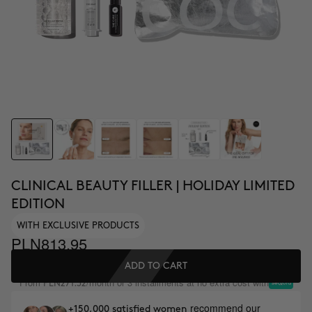
CLINICAL BEAUTY FILLER | HOLIDAY LIMITED
EDITION
WITH EXCLUSIVE PRODUCTS
PLN813.95
ADD TO CART
From
/month or 3 installments at no extra cost with
PLN271.32
recommend our
+150,000 satisfied women