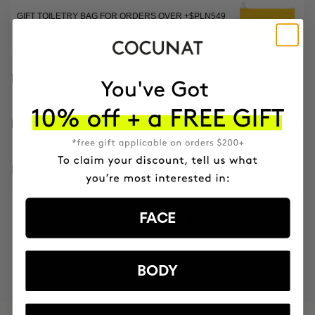
GIFT TOILETRY BAG FOR ORDERS OVER +$PLN549
EXCLUSIVE EDITION
DESCRIPTION
HOW TO USE
INGREDIENTS
FACE
MOST AWARDED
PROVEN
VEGAN &
RESPECTFUL
BRAND
RESULTS
CRUELTY FREE
TO THE PLANET
BODY