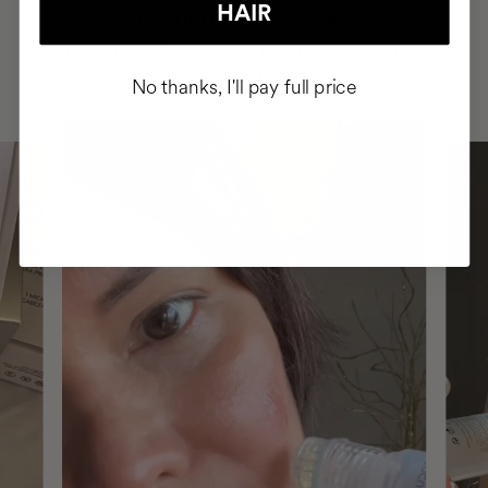
HAIR
HAVE
+150,000 WOMEN
INTEGRATED IT INTO THEIR DAILY
ROUTINE
No thanks, I'll pay full price