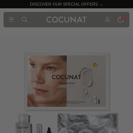
DISCOVER OUR SPECIAL OFFERS →
0