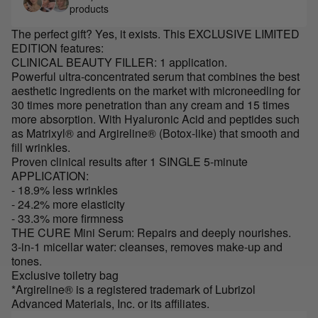
products
The perfect gift? Yes, it exists. This EXCLUSIVE LIMITED
EDITION features:
CLINICAL BEAUTY FILLER: 1 application.
Powerful ultra-concentrated serum that combines the best
aesthetic ingredients on the market with microneedling for
30 times more penetration than any cream and 15 times
more absorption. With Hyaluronic Acid and peptides such
as Matrixyl® and Argireline® (Botox-like) that smooth and
fill wrinkles.
Proven clinical results after 1 SINGLE 5-minute
APPLICATION:
- 18.9% less wrinkles
- 24.2% more elasticity
- 33.3% more firmness
THE CURE Mini Serum: Repairs and deeply nourishes.
3-in-1 micellar water: cleanses, removes make-up and
tones.
Exclusive toiletry bag
*Argireline® is a registered trademark of Lubrizol
Advanced Materials, Inc. or its affiliates.