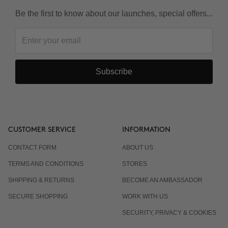
Be the first to know about our launches, special offers...
Subscribe
CUSTOMER SERVICE
INFORMATION
CONTACT FORM
ABOUT US
TERMS AND CONDITIONS
STORES
SHIPPING & RETURNS
BECOME AN AMBASSADOR
SECURE SHOPPING
WORK WITH US
SECURITY, PRIVACY & COOKIES