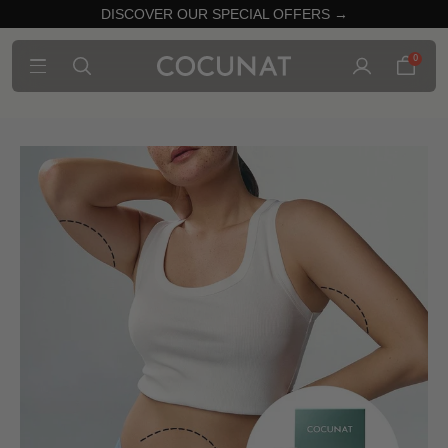
DISCOVER OUR SPECIAL OFFERS →
0