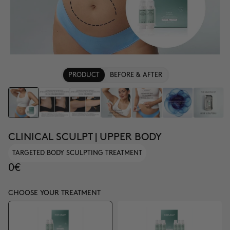
PRODUCT
BEFORE & AFTER
CLINICAL SCULPT | UPPER BODY
TARGETED BODY SCULPTING TREATMENT
0€
CHOOSE YOUR TREATMENT