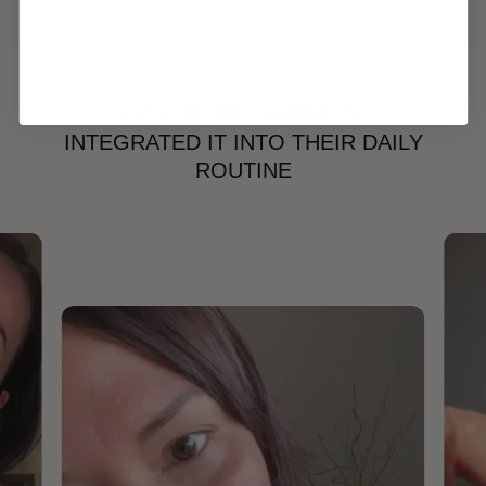
HAVE
+150,000 WOMEN
INTEGRATED IT INTO THEIR DAILY
ROUTINE