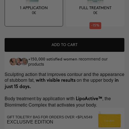
1 APPLICATION
FULL TREATMENT
0€
0€
-15%
ADD TO CART
recommend our
+150,000 satisfied women
products
Sculpting action that improves contour and the appearance
of stubborn fat,
on the upper body
with visible results
in
just 15 days.
Body treatment by application with
, the
LipoActive™
Biomimetic Complex that activates your body.
GIFT TOILETRY BAG FOR ORDERS OVER +$PLN549
EXCLUSIVE EDITION