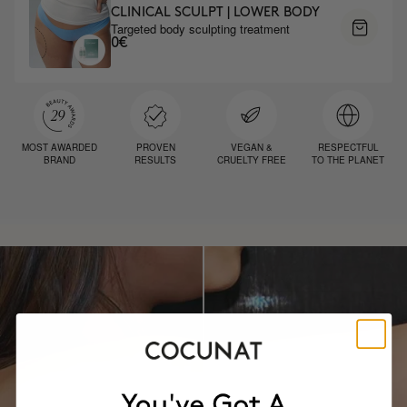
CLINICAL SCULPT | LOWER BODY
Targeted body sculpting treatment
0€
MOST AWARDED
PROVEN
VEGAN &
RESPECTFUL
BRAND
RESULTS
CRUELTY FREE
TO THE PLANET