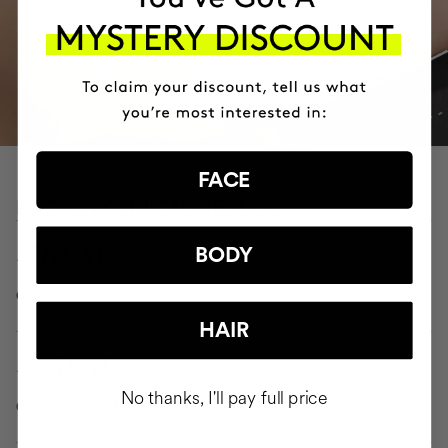
FACE
PROVEN CLINICAL RESULTS
-7.6 CM
BODY
on abdomen after 1 application
HAIR
-3.3 CM
No thanks, I'll pay full price
on arms after 1 application