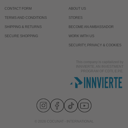
CONTACT FORM
ABOUT US
Is it normal for the response to differ from one
TERMS AND CONDITIONS
STORES
person to another?
SHIPPING & RETURNS
BECOME AN AMBASSADOR
SECURE SHOPPING
WORK WITH US
Does it work even if I already eat well and exercise?
SECURITY, PRIVACY & COOKIES
This company is capitalized by
Is it suitable for men?
INNVIERTE, AN INVESTMENT
PROGRAM OF CDTI, E.P.E.
© 2026 COCUNAT - INTERNATIONAL