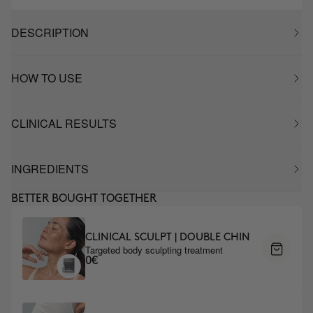
DESCRIPTION
HOW TO USE
CLINICAL RESULTS
INGREDIENTS
BETTER BOUGHT TOGETHER
CLINICAL SCULPT | DOUBLE CHIN
Targeted body sculpting treatment
0€