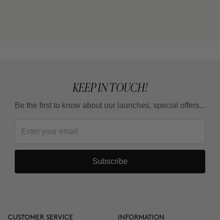
exercise?
Why do some areas respond faster than others?
Is it a treatment for losing weight?
KEEP IN TOUCH!
Be the first to know about our launches, special offers...
How long should I wait between one full treatment
and the next?
Subscribe
Why are there 3 applications, spaced 15 days
apart?
Can it be combined with other body products?
CUSTOMER SERVICE
INFORMATION