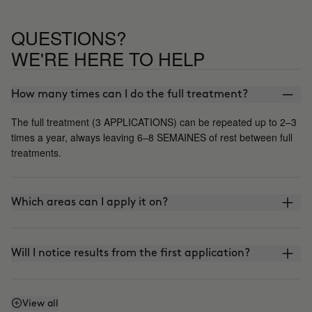
QUESTIONS?
WE'RE HERE TO HELP
How many times can I do the full treatment?
The full treatment (3 APPLICATIONS) can be repeated up to 2–3
times a year, always leaving 6–8 SEMAINES of rest between full
treatments.
Which areas can I apply it on?
Will I notice results from the first application?
Does it work even if I don't watch what I eat or
View all