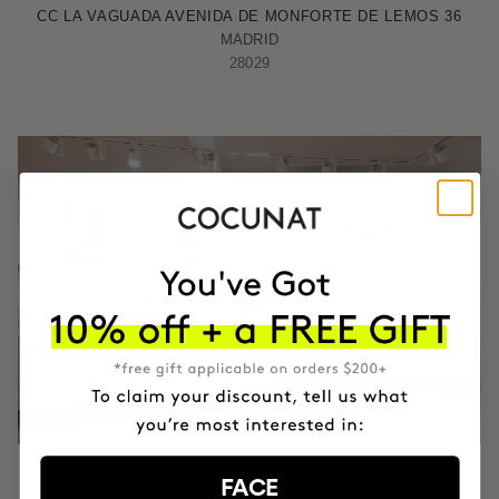
CC LA VAGUADA AVENIDA DE MONFORTE DE LEMOS 36
MADRID
28029
ZARAGOZA
PASEO DE LA INDEPENDENCIA 31
FACE