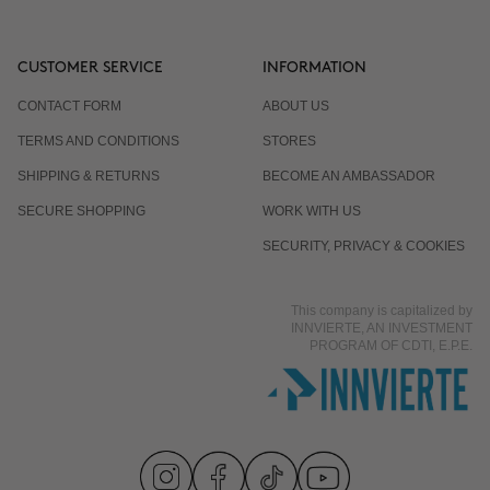
CUSTOMER SERVICE
INFORMATION
CONTACT FORM
ABOUT US
TERMS AND CONDITIONS
STORES
SHIPPING & RETURNS
BECOME AN AMBASSADOR
SECURE SHOPPING
WORK WITH US
SECURITY, PRIVACY & COOKIES
This company is capitalized by
INNVIERTE, AN INVESTMENT
PROGRAM OF CDTI, E.P.E.