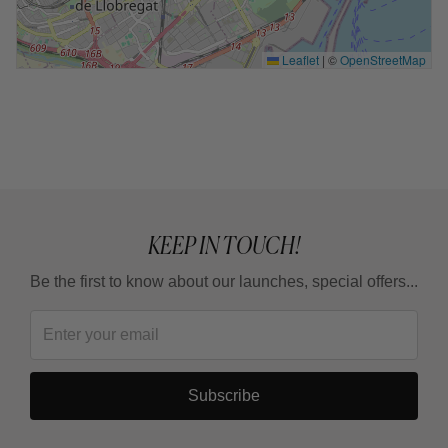
Leaflet
|
©
OpenStreetMap
KEEP IN TOUCH!
Be the first to know about our launches, special offers...
Subscribe