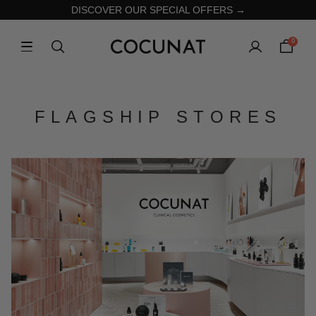
DISCOVER OUR SPECIAL OFFERS →
0
FLAGSHIP STORES