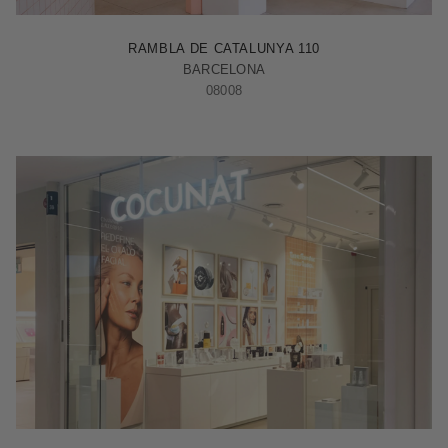
BARCELONA - RAMBLA
RAMBLA DE CATALUNYA 110
BARCELONA
08008
MADRID