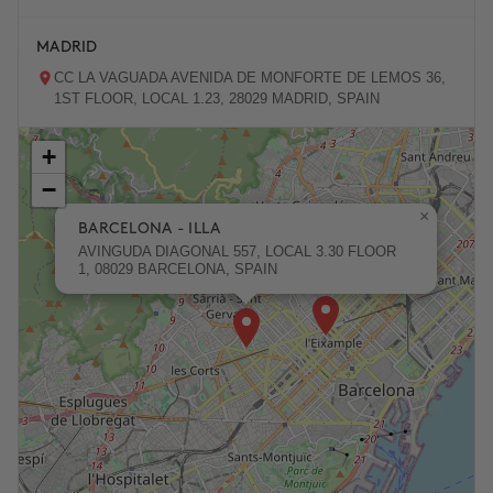
MADRID
CC LA VAGUADA AVENIDA DE MONFORTE DE LEMOS 36,
1ST FLOOR, LOCAL 1.23, 28029 MADRID, SPAIN
+
ZARAGOZA
−
PASEO DE LA INDEPENDENCIA 31, 50001 ZARAGOZA,
SPAIN
×
BARCELONA - ILLA
AVINGUDA DIAGONAL 557, LOCAL 3.30 FLOOR
1, 08029 BARCELONA, SPAIN