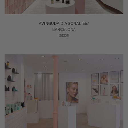
BARCELONA - ILLA
AVINGUDA DIAGONAL 557
BARCELONA
08029