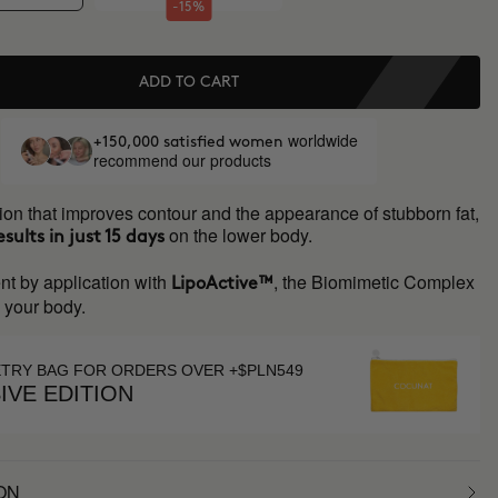
-15%
ADD TO CART
worldwide
+150,000 satisfied women
recommend our products
ion that improves contour and the appearance of stubborn fat,
on the lower body.
esults in just 15 days
nt by application with
, the Biomimetic Complex
LipoActive™
s your body.
ETRY BAG FOR ORDERS OVER +$PLN549
IVE EDITION
ON