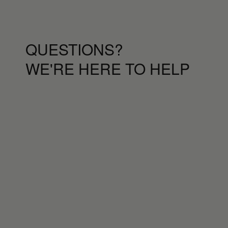
QUESTIONS?
WE'RE HERE TO HELP