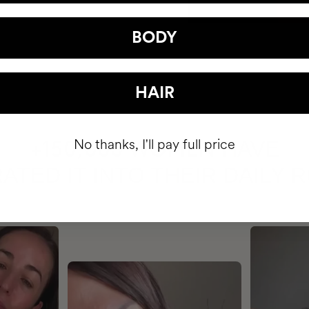
BODY
HAIR
No thanks, I'll pay full price
HAVE
+150,000 WOMEN
ATED IT INTO THEIR DAILY 