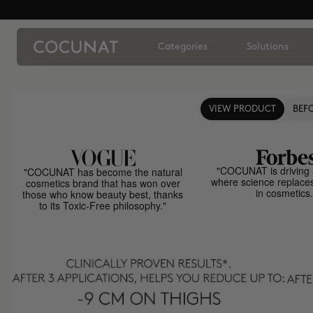
Categories
Solutions
VIEW PRODUCT
BEFO
"COCUNAT is driving 
"COCUNAT has become the natural
where science replace
cosmetics brand that has won over
in cosmetics.
those who know beauty best, thanks
to its Toxic-Free philosophy."