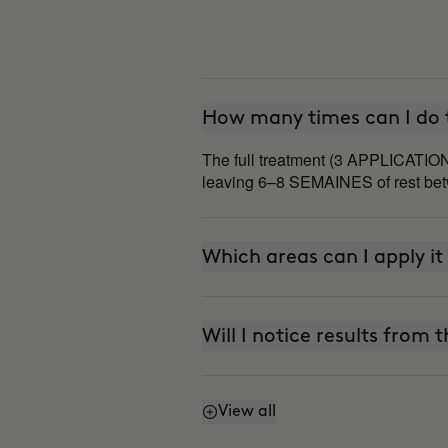
How many times can I do t
The full treatment (3 APPLICATION
leaving 6–8 SEMAINES of rest betw
Which areas can I apply it
Will I notice results from t
View all
Does it work even if I don'