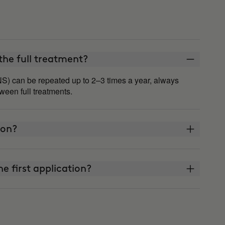
he full treatment?
S) can be repeated up to 2–3 times a year, always
een full treatments.
 on?
he first application?
t watch what I eat or exercise?