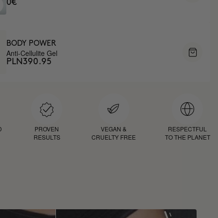
0€
BODY POWER
Anti-Cellulite Gel
PLN390.95
D
PROVEN
VEGAN &
RESPECTFUL
RESULTS
CRUELTY FREE
TO THE PLANET