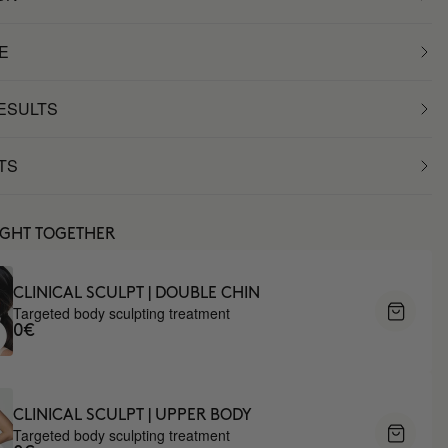
E
RESULTS
TS
UGHT TOGETHER
CLINICAL SCULPT | DOUBLE CHIN
Targeted body sculpting treatment
0€
CLINICAL SCULPT | UPPER BODY
Targeted body sculpting treatment