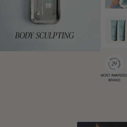
MOST AWARDE
BRAND