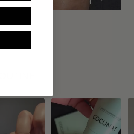
ROUTINE