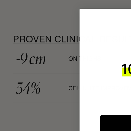
PROVEN CLINICAL RESUL
-9 cm
ON THIGHS
34%
CELLULITE IMPROVE