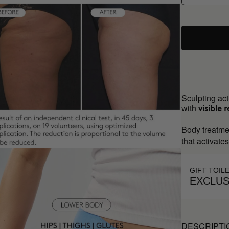
Sculpting act
with
visible r
Body treatme
that activate
GIFT TOIL
EXCLUS
DESCRIPTI