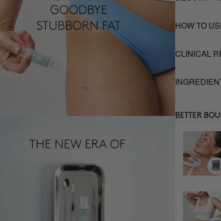
HOW TO US
CLINICAL 
INGREDIEN
BETTER BO