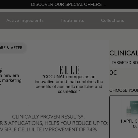
DISCOVER OUR SPECIAL OFFERS →
Active Ingredients
Treatments
Collections
RE & AFTER
CLINICA
TARGETED BO
0€
a new era
"COCUNAT emerges as an
s marketing
innovative brand that combines the
"
benefits of aesthetic medicine and
cosmetics."
CHOOSE YOU
1 APPLI
0€