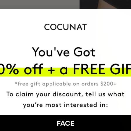
TS
MENT
FACE