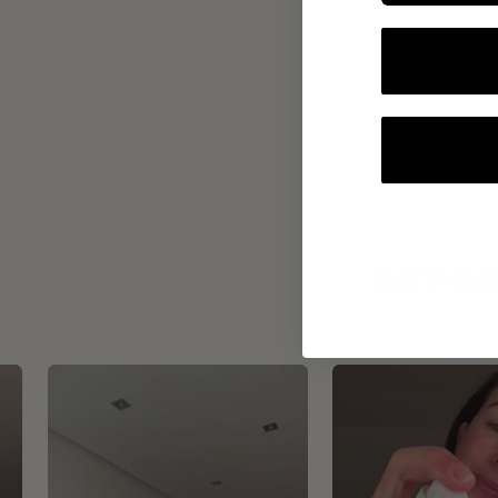
INTEGR