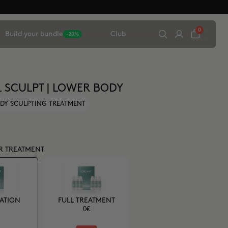
0
Build your bundle
Club
-20%
L SCULPT | LOWER BODY
DY SCULPTING TREATMENT
R TREATMENT
CATION
FULL TREATMENT
0€