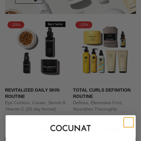
-20%
Best Seller
-25%
REVITALIZED DAILY SKIN
TOTAL CURLS DEFINITION
ROUTINE
ROUTINE
Eye Contour, Cream, Serum &
Defines, Eliminates Frizz,
Vitamin C (30 day format)
Nourishes Thoroughly.
PLN1126.36
PLN1407.95
PLN742.46
PLN989.95