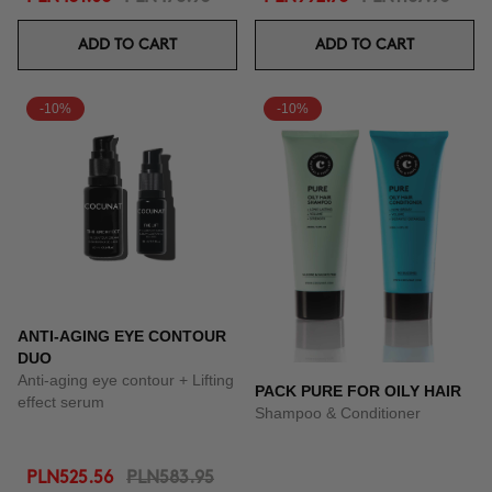
ADD TO CART
ADD TO CART
-10%
-10%
ANTI-AGING EYE CONTOUR
DUO
Anti-aging eye contour + Lifting
PACK PURE FOR OILY HAIR
effect serum
Shampoo & Conditioner
PLN525.56
PLN583.95