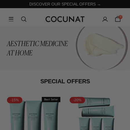
DISCOVER OUR SPECIAL OFFERS →
0
AESTHETIC MEDICINE
AT HOME
SPECIAL OFFERS
-15%
Best Seller
-20%