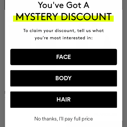
ADD TO CART
ADD TO CART
-10%
-10%
FACE
BODY
DEFINED AND SHINY CURLS
KIT
Defines, Nourishes and
PACK RICH FOR DRY HAIR
Repairs.
Shampoo & Conditioner
HAIR
PLN365.36
PLN405.95
No thanks, I'll pay full price