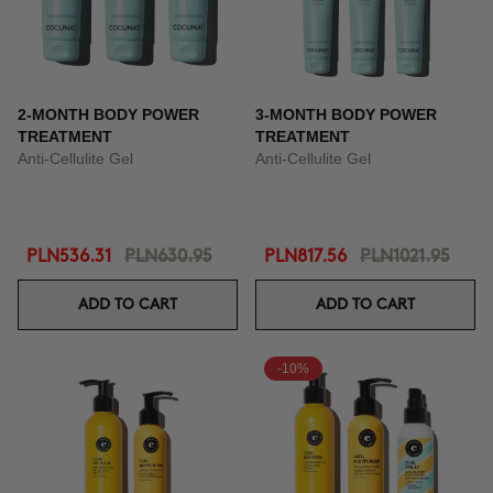
2-MONTH BODY POWER
3-MONTH BODY POWER
TREATMENT
TREATMENT
Anti-Cellulite Gel
Anti-Cellulite Gel
PLN536.31
PLN630.95
PLN817.56
PLN1021.95
ADD TO CART
ADD TO CART
-10%