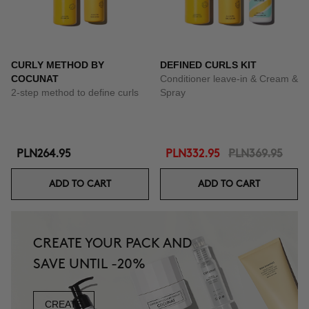
CURLY METHOD BY
DEFINED CURLS KIT
COCUNAT
Conditioner leave-in & Cream &
2-step method to define curls
Spray
PLN264.95
PLN332.95
PLN369.95
ADD TO CART
ADD TO CART
CREATE YOUR PACK AND
SAVE UNTIL -20%
CREATE