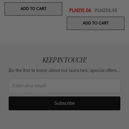
ADD TO CART
PLN215.06
PLN238.95
ADD TO CART
KEEP IN TOUCH!
Be the first to know about our launches, special offers...
Subscribe