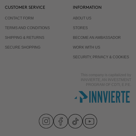
CUSTOMER SERVICE
INFORMATION
CONTACT FORM
ABOUT US
TERMS AND CONDITIONS
STORES
SHIPPING & RETURNS
BECOME AN AMBASSADOR
SECURE SHOPPING
WORK WITH US
SECURITY, PRIVACY & COOKIES
This company is capitalized by
INNVIERTE, AN INVESTMENT
PROGRAM OF CDTI, E.P.E.