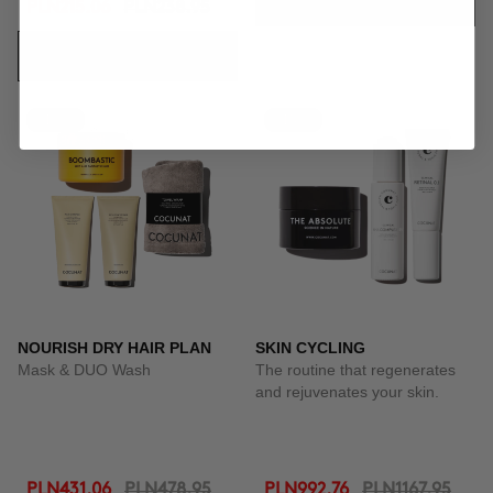
ADD TO CART
PLN215.06
PLN238.95
ADD TO CART
-10%
-15%
NOURISH DRY HAIR PLAN
SKIN CYCLING
Mask & DUO Wash
The routine that regenerates
and rejuvenates your skin.
PLN431.06
PLN478.95
PLN992.76
PLN1167.95