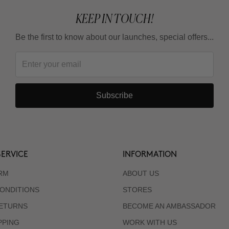
KEEP IN TOUCH!
Be the first to know about our launches, special offers...
Subscribe
ERVICE
INFORMATION
RM
ABOUT US
ONDITIONS
STORES
RETURNS
BECOME AN AMBASSADOR
PPING
WORK WITH US