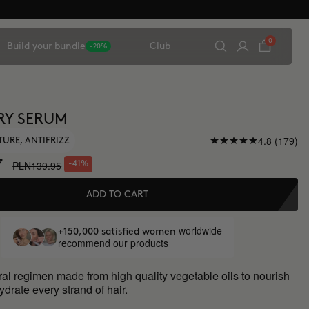
0
Build your bundle
Club
-20%
RY SERUM
4.8 (179)
TURE, ANTIFRIZZ
7
PLN139.95
-41%
ADD TO CART
worldwide
+150,000 satisfied women
recommend our products
al regimen made from high quality vegetable oils to nourish
drate every strand of hair.