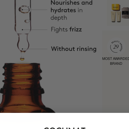
MOST AWARDE
BRAND