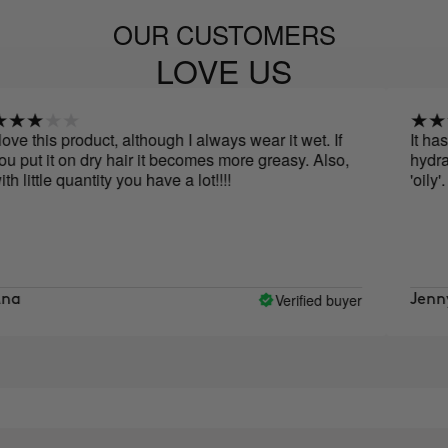
OUR CUSTOMERS
LOVE US
is product, although I always wear it wet. If
It has a ver
it on dry hair it becomes more greasy. Also,
hydrated, but 
le quantity you have a lot!!!!
'oily'.
Verified buyer
Jenny