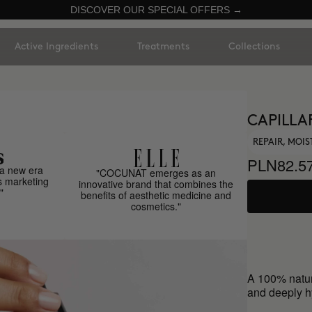
DISCOVER OUR SPECIAL OFFERS →
Active Ingredients
Treatments
Collections
CAPILLA
REPAIR, MOIS
PLN82.5
a new era
"COCUNAT emerges as an
s marketing
innovative brand that combines the
"
benefits of aesthetic medicine and
cosmetics."
A 100% natur
and deeply hy