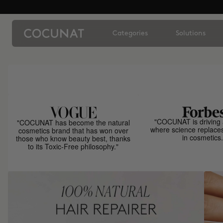
Categories
Solutions
"COCUNAT is driving 
"COCUNAT has become the natural
where science replace
cosmetics brand that has won over
in cosmetics.
those who know beauty best, thanks
to its Toxic-Free philosophy."