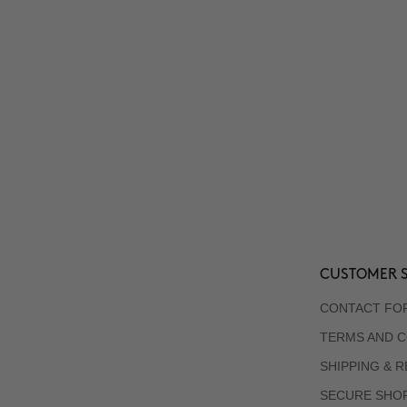
CUSTOMER S
CONTACT FO
TERMS AND C
SHIPPING & 
SECURE SHO