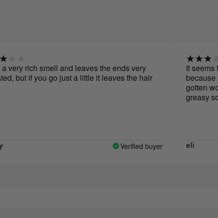
y rich smell and leaves the ends very
It seems to me th
if you go just a little it leaves the hair
because the impr
gotten worse, it 
greasy so someth
Verified buyer
eli