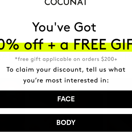
HAVE
+150,000 WOMEN
ATED IT INTO THEIR DAILY 
FACE
BODY