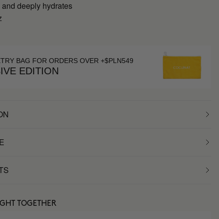
 and deeply hydrates
z
g
ETRY BAG FOR ORDERS OVER +$PLN549
IVE EDITION
ON
E
TS
UGHT TOGETHER