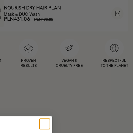
NOURISH DRY HAIR PLAN
Mask & DUO Wash
PLN478.95
PLN431.06
D
PROVEN
VEGAN &
RESPECTFUL
RESULTS
CRUELTY FREE
TO THE PLANET