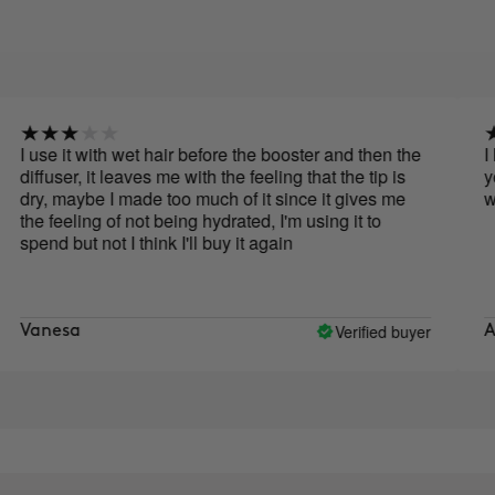
e it with wet hair before the booster and then the
I love th
ser, it leaves me with the feeling that the tip is
you put 
 maybe I made too much of it since it gives me
with litt
eeling of not being hydrated, I'm using it to
 but not I think I'll buy it again
Verified buyer
esa
Ana