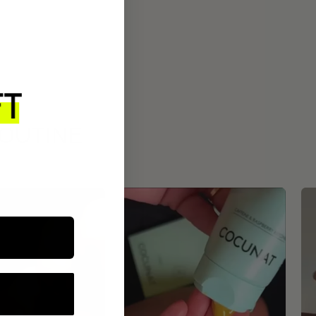
ROUTINE