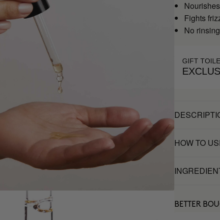
Nourishes
Fights friz
No rinsin
GIFT TOIL
EXCLUS
DESCRIPTI
HOW TO US
INGREDIEN
BETTER BO