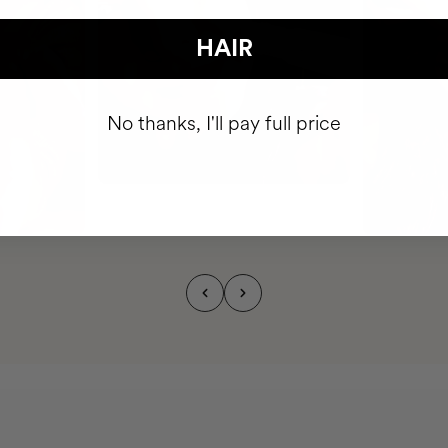
HAIR
No thanks, I'll pay full price