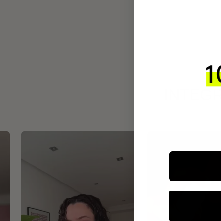
INTEGR