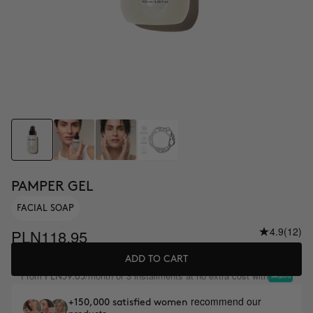
PAMPER GEL
FACIAL SOAP
4.9
(12)
PLN118.95
ADD TO CART
From
/month or 3 installments at no extra cost with
PLN39.65
recommend our
+150,000 satisfied women