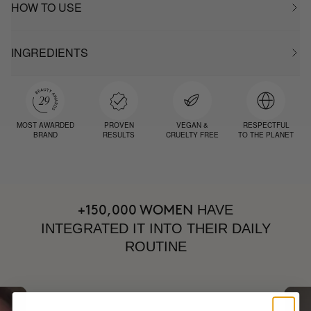
HOW TO USE
INGREDIENTS
MOST AWARDED
PROVEN
VEGAN &
RESPECTFUL
BRAND
RESULTS
CRUELTY FREE
TO THE PLANET
HAVE
+150,000 WOMEN
INTEGRATED IT INTO THEIR DAILY
ROUTINE