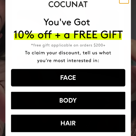
FACE
BODY
HAIR