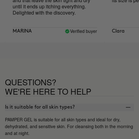
and that leave the skin tight and dry
its size is perfe
until it ends up itching everything.
Delighted with the discovery.
Verified buyer
MARINA
Clara
QUESTIONS?
WE'RE HERE TO HELP
Is it suitable for all skin types?
PAMPER GEL is suitable for all skin types and ideal for dry,
dehydrated, and sensitive skin. For cleansing both in the morning
and at night.