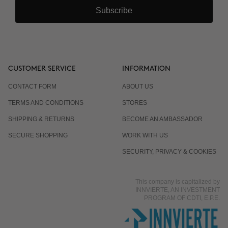
Subscribe
CUSTOMER SERVICE
INFORMATION
CONTACT FORM
ABOUT US
TERMS AND CONDITIONS
STORES
SHIPPING & RETURNS
BECOME AN AMBASSADOR
SECURE SHOPPING
WORK WITH US
SECURITY, PRIVACY & COOKIES
This company is capitalized by
INNVIERTE, AN INVESTMENT
PROGRAM OF CDTI, E.P.E.