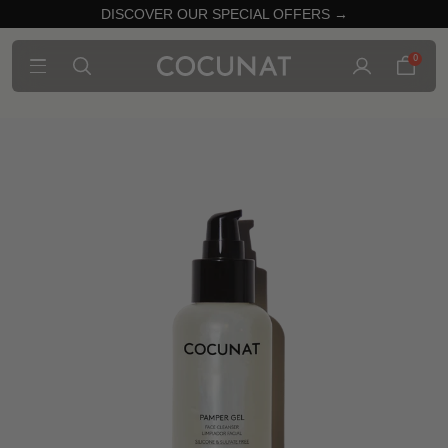
DISCOVER OUR SPECIAL OFFERS →
0