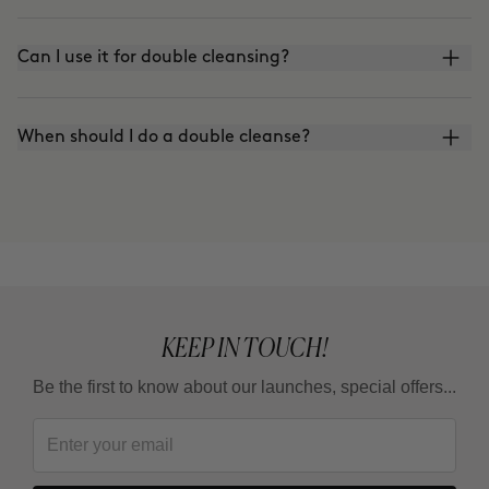
Can I use it for double cleansing?
When should I do a double cleanse?
KEEP IN TOUCH!
Be the first to know about our launches, special offers...