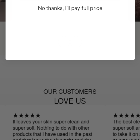
No thanks, I'll pay full price
OUR CUSTOMERS
LOVE US
It leaves your skin super clean and
The best cleanse
super soft. Nothing to do with other
super soft and
products that I have used in the past
to take it on a