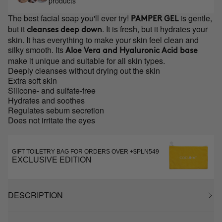
products
The best facial soap you'll ever try!
is gentle,
PAMPER GEL
but it
. It is fresh, but it hydrates your
cleanses deep down
skin. It has everything to make your skin feel clean and
silky smooth. Its
Aloe Vera and Hyaluronic Acid base
make it unique and suitable for all skin types.
Deeply cleanses without drying out the skin
Extra soft skin
Silicone- and sulfate-free
Hydrates and soothes
Regulates sebum secretion
Does not irritate the eyes
GIFT TOILETRY BAG FOR ORDERS OVER +$PLN549
EXCLUSIVE EDITION
DESCRIPTION