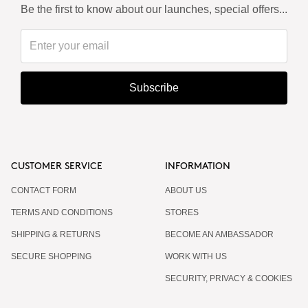
Be the first to know about our launches, special offers...
Subscribe
CUSTOMER SERVICE
INFORMATION
CONTACT FORM
ABOUT US
TERMS AND CONDITIONS
STORES
SHIPPING & RETURNS
BECOME AN AMBASSADOR
SECURE SHOPPING
WORK WITH US
SECURITY, PRIVACY & COOKIES