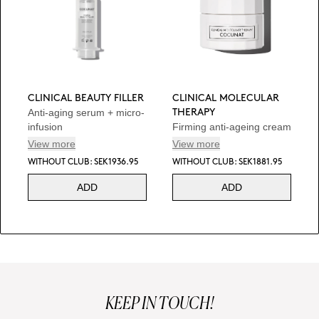
CLINICAL BEAUTY FILLER
CLINICAL MOLECULAR
Anti-aging serum + micro-
THERAPY
infusion
Firming anti-ageing cream
View more
View more
WITHOUT CLUB: SEK1936.95
WITHOUT CLUB: SEK1881.95
ADD
ADD
KEEP IN TOUCH!