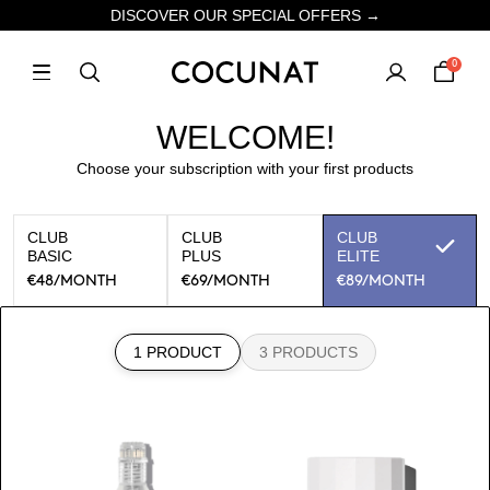
DISCOVER OUR SPECIAL OFFERS →
0
WELCOME!
Choose your subscription with your first products
CLUB
CLUB
CLUB
BASIC
PLUS
ELITE
€48
/MONTH
€69
/MONTH
€89
/MONTH
1 PRODUCT
3 PRODUCTS