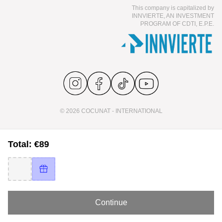
This company is capitalized by
INNVIERTE, AN INVESTMENT
PROGRAM OF CDTI, E.P.E.
© 2026 COCUNAT - INTERNATIONAL
Total: €89
Continue