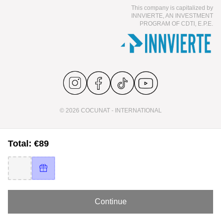
This company is capitalized by
INNVIERTE, AN INVESTMENT
PROGRAM OF CDTI, E.P.E.
© 2026 COCUNAT - INTERNATIONAL
Total: €89
Continue