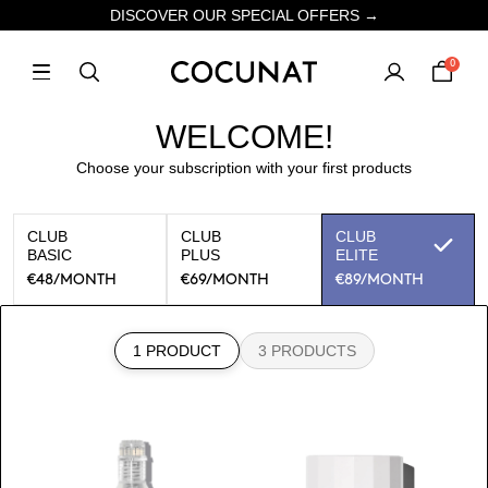
DISCOVER OUR SPECIAL OFFERS →
0
WELCOME!
Choose your subscription with your first products
CLUB
CLUB
CLUB
BASIC
PLUS
ELITE
€48
/MONTH
€69
/MONTH
€89
/MONTH
1 PRODUCT
3 PRODUCTS