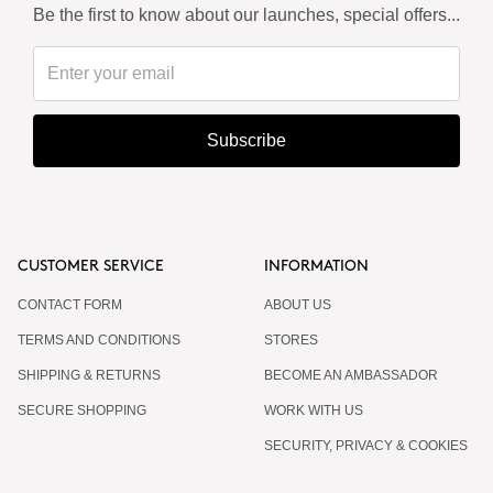
Be the first to know about our launches, special offers...
Subscribe
CUSTOMER SERVICE
INFORMATION
CONTACT FORM
ABOUT US
TERMS AND CONDITIONS
STORES
SHIPPING & RETURNS
BECOME AN AMBASSADOR
SECURE SHOPPING
WORK WITH US
SECURITY, PRIVACY & COOKIES