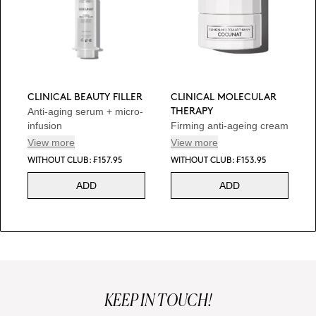
CLINICAL BEAUTY FILLER
CLINICAL MOLECULAR
Anti-aging serum + micro-
THERAPY
infusion
Firming anti-ageing cream
View more
View more
WITHOUT CLUB: ₣157.95
WITHOUT CLUB: ₣153.95
ADD
ADD
KEEP IN TOUCH!