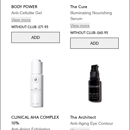
BODY POWER
The Cure
Anti-Cellulite Gel
Illuminating Nourishing
Serum
View more
View more
WITHOUT CLUB: £71.95
WITHOUT CLUB: £60.95
ADD
ADD
CLINICAL AHA COMPLEX
The Architect
Anti-Aging Eye Contour
10%
Anti-Aging Exfoliating