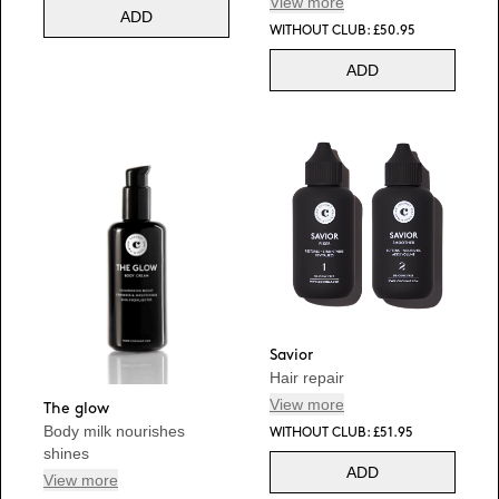
View more
ADD
WITHOUT CLUB: £50.95
ADD
Savior
Hair repair
View more
The glow
Body milk nourishes
WITHOUT CLUB: £51.95
shines
ADD
View more