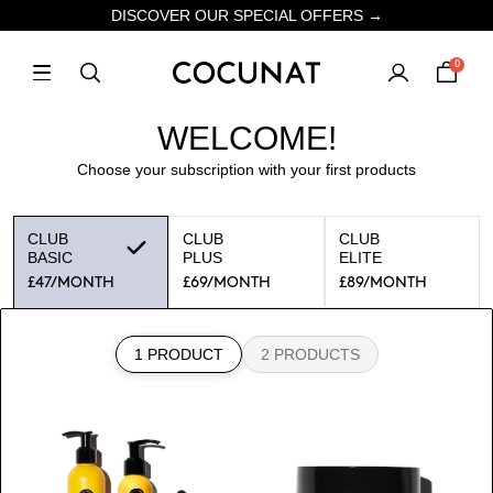
DISCOVER OUR SPECIAL OFFERS →
0
WELCOME!
Choose your subscription with your first products
CLUB
CLUB
CLUB
BASIC
PLUS
ELITE
£47
/MONTH
£69
/MONTH
£89
/MONTH
1 PRODUCT
2 PRODUCTS