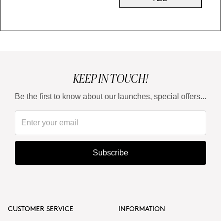
KEEP IN TOUCH!
Be the first to know about our launches, special offers...
Subscribe
CUSTOMER SERVICE
INFORMATION