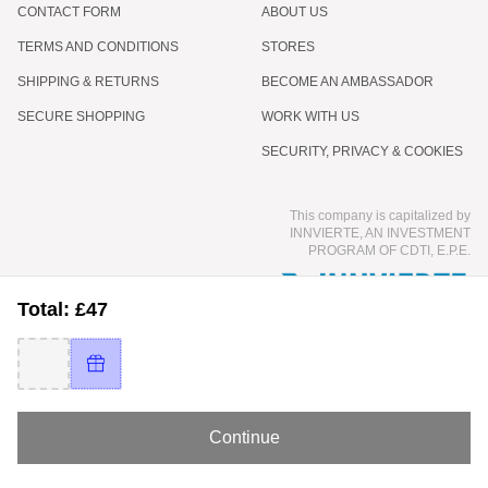
CONTACT FORM
ABOUT US
TERMS AND CONDITIONS
STORES
SHIPPING & RETURNS
BECOME AN AMBASSADOR
SECURE SHOPPING
WORK WITH US
SECURITY, PRIVACY & COOKIES
This company is capitalized by
INNVIERTE, AN INVESTMENT
PROGRAM OF CDTI, E.P.E.
Total: £47
Continue
© 2026 COCUNAT - INTERNATIONAL