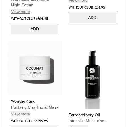
View more
Night Serum
WITHOUT CLUB: £61.95
View more
ADD
WITHOUT CLUB: £64.95
ADD
WonderMask
Purifying Clay Facial Mask
View more
Extraordinary Oil
Intensive Moisturiser
WITHOUT CLUB: £59.95