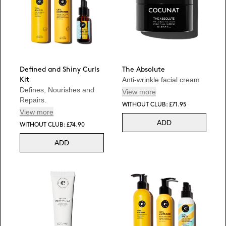
Defined and Shiny Curls
The Absolute
Anti-wrinkle facial cream
Kit
Defines, Nourishes and
View more
Repairs.
WITHOUT CLUB: £71.95
View more
ADD
WITHOUT CLUB: £74.90
ADD