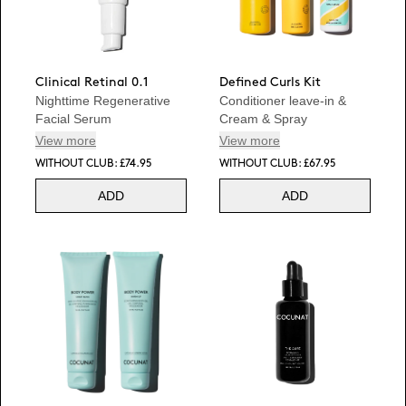
Clinical Retinal 0.1
Defined Curls Kit
Nighttime Regenerative
Conditioner leave-in &
Facial Serum
Cream & Spray
View more
View more
WITHOUT CLUB: £74.95
WITHOUT CLUB: £67.95
ADD
ADD