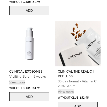
WITHOUT CLUB: £50.95
ADD
CLINICAL EXOSOMES
CLINICAL THE REAL C |
V-Lifting Serum 8 weeks
REFILL 30
30 day format - Vitamin C
View more
20% Serum
WITHOUT CLUB: £84.95
View more
ADD
WITHOUT CLUB: £52.95
ADD