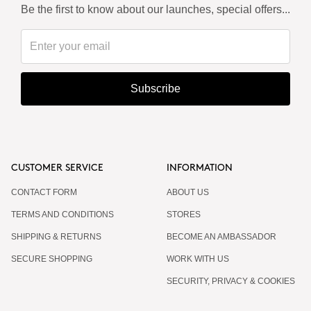
Be the first to know about our launches, special offers...
Subscribe
CUSTOMER SERVICE
INFORMATION
CONTACT FORM
ABOUT US
TERMS AND CONDITIONS
STORES
SHIPPING & RETURNS
BECOME AN AMBASSADOR
SECURE SHOPPING
WORK WITH US
SECURITY, PRIVACY & COOKIES