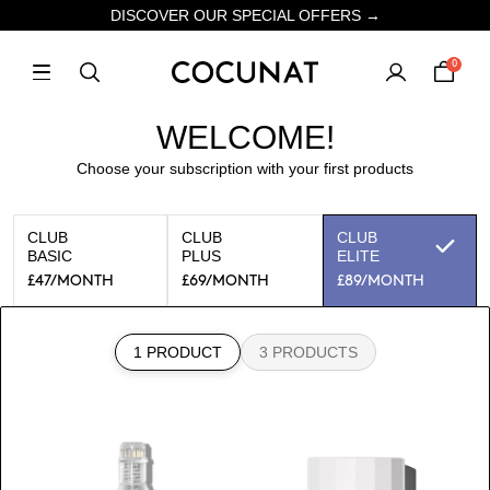
DISCOVER OUR SPECIAL OFFERS →
0
WELCOME!
Choose your subscription with your first products
CLUB
CLUB
CLUB
BASIC
PLUS
ELITE
£47
/MONTH
£69
/MONTH
£89
/MONTH
1 PRODUCT
3 PRODUCTS