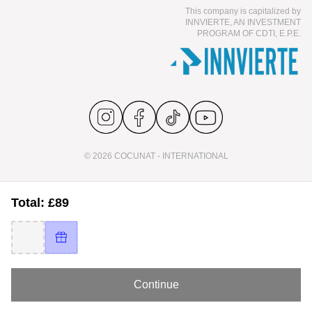
This company is capitalized by
INNVIERTE, AN INVESTMENT
PROGRAM OF CDTI, E.P.E.
© 2026 COCUNAT - INTERNATIONAL
Total: £89
Continue