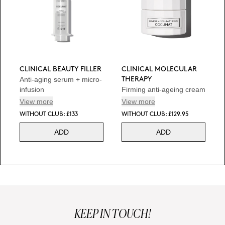
CLINICAL BEAUTY FILLER
CLINICAL MOLECULAR
Anti-aging serum + micro-
THERAPY
infusion
Firming anti-ageing cream
View more
View more
WITHOUT CLUB: £133
WITHOUT CLUB: £129.95
ADD
ADD
KEEP IN TOUCH!